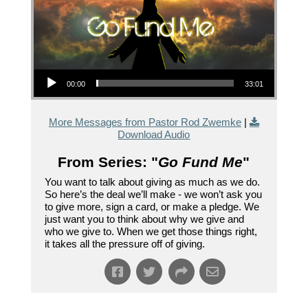
Audio Player
00:00
33:01
More Messages from Pastor Rod Zwemke
|
Download Audio
From Series: "
Go Fund Me
"
You want to talk about giving as much as we do.
So here’s the deal we’ll make - we won’t ask you
to give more, sign a card, or make a pledge. We
just want you to think about why we give and
who we give to. When we get those things right,
it takes all the pressure off of giving.