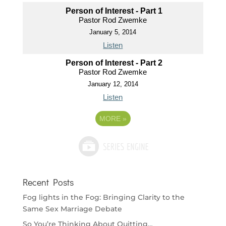
Person of Interest - Part 1
Pastor Rod Zwemke
January 5, 2014
Listen
Person of Interest - Part 2
Pastor Rod Zwemke
January 12, 2014
Listen
MORE
»
Recent Posts
Fog lights in the Fog: Bringing Clarity to the
Same Sex Marriage Debate
So You’re Thinking About Quitting…