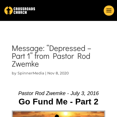
Message: “Depressed –
Part 1” from Pastor Rod
Zwemke
by
SpinnerMedia
|
Nov 8, 2020
Pastor Rod Zwemke - July 3, 2016
Go Fund Me - Part 2