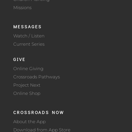
Missions
MESSAGES
Watch / Listen
Current Series
GIVE
Online Giving
Crossroads Pathways
Project Next
Online Shop
CROSSROADS NOW
About the App
Download from App Store