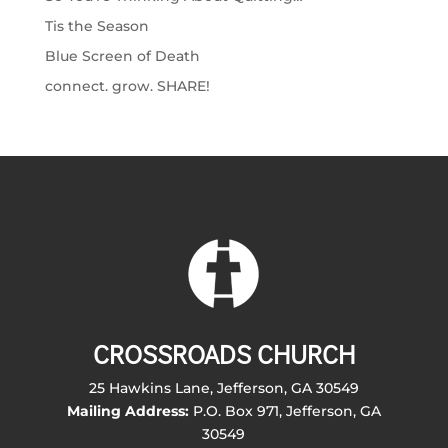
Tis the Season
Blue Screen of Death
connect. grow. SHARE!
CROSSROADS CHURCH
25 Hawkins Lane, Jefferson, GA 30549
Mailing Address:
P.O. Box 971, Jefferson, GA
30549