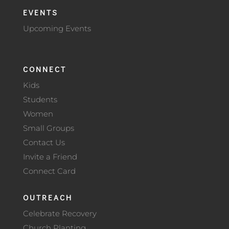
EVENTS
Upcoming Events
CONNECT
Kids
Students
Women
Small Groups
Contact Us
Invite a Friend
Connect Card
OUTREACH
Celebrate Recovery
Church Planting