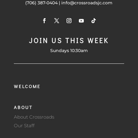
(706) 387-0404 | info@crossroadsjc.com
JOIN US THIS WEEK
Sundays 10:30am
WELCOME
ABOUT
About Crossroads
Our Staff