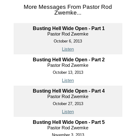
More Messages From Pastor Rod
Zwemke...
Busting Hell Wide Open - Part 1
Pastor Rod Zwemke
October 6, 2013
Listen
Busting Hell Wide Open - Part 2
Pastor Rod Zwemke
October 13, 2013
Listen
Busting Hell Wide Open - Part 4
Pastor Rod Zwemke
October 27, 2013
Listen
Busting Hell Wide Open - Part 5
Pastor Rod Zwemke
November 3, 2013