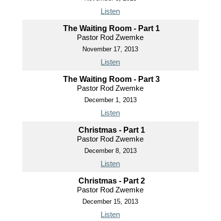
Listen
The Waiting Room - Part 1
Pastor Rod Zwemke
November 17, 2013
Listen
The Waiting Room - Part 3
Pastor Rod Zwemke
December 1, 2013
Listen
Christmas - Part 1
Pastor Rod Zwemke
December 8, 2013
Listen
Christmas - Part 2
Pastor Rod Zwemke
December 15, 2013
Listen