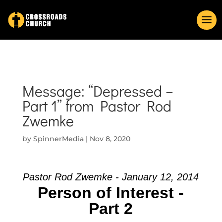
Message: “Depressed –
Part 1” from Pastor Rod
Zwemke
by
SpinnerMedia
|
Nov 8, 2020
Pastor Rod Zwemke - January 12, 2014
Person of Interest -
Part 2