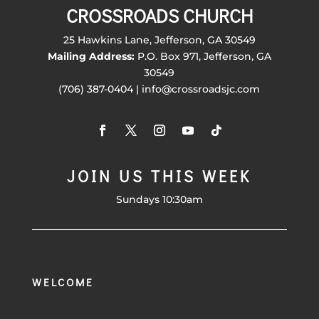
CROSSROADS CHURCH
25 Hawkins Lane, Jefferson, GA 30549
Mailing Address:
P.O. Box 971, Jefferson, GA
30549
(706) 387-0404 | info@crossroadsjc.com
JOIN US THIS WEEK
Sundays 10:30am
WELCOME