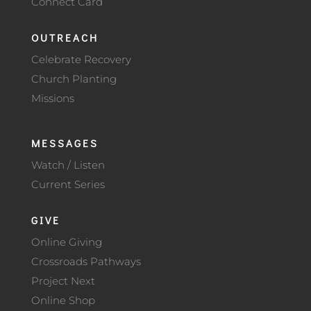
Connect Card
OUTREACH
Celebrate Recovery
Church Planting
Missions
MESSAGES
Watch / Listen
Current Series
GIVE
Online Giving
Crossroads Pathways
Project Next
Online Shop