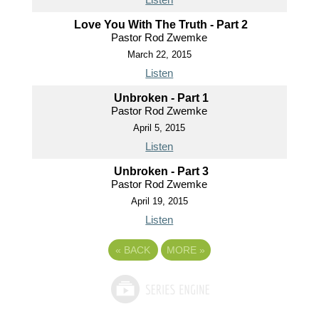
Love You With The Truth - Part 2
Pastor Rod Zwemke
March 22, 2015
Listen
Unbroken - Part 1
Pastor Rod Zwemke
April 5, 2015
Listen
Unbroken - Part 3
Pastor Rod Zwemke
April 19, 2015
Listen
«
BACK
MORE
»