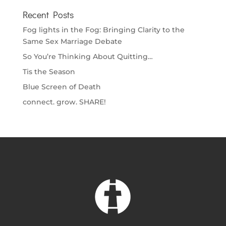
Recent Posts
Fog lights in the Fog: Bringing Clarity to the
Same Sex Marriage Debate
So You’re Thinking About Quitting…
Tis the Season
Blue Screen of Death
connect. grow. SHARE!