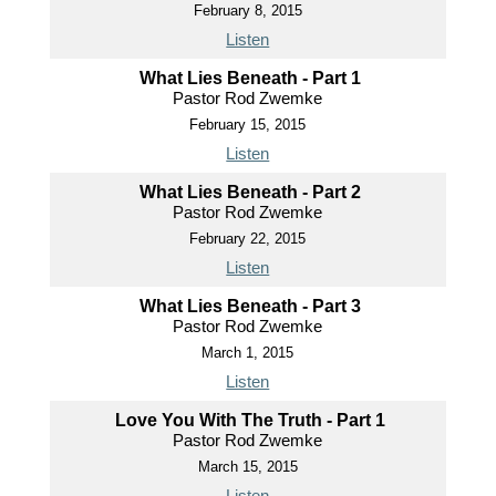
February 8, 2015
Listen
What Lies Beneath - Part 1
Pastor Rod Zwemke
February 15, 2015
Listen
What Lies Beneath - Part 2
Pastor Rod Zwemke
February 22, 2015
Listen
What Lies Beneath - Part 3
Pastor Rod Zwemke
March 1, 2015
Listen
Love You With The Truth - Part 1
Pastor Rod Zwemke
March 15, 2015
Listen