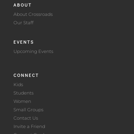
ABOUT
About Crossroads
Our Staff
EVENTS
Upcoming Events
CONNECT
Kids
Students
Women
Small Groups
Contact Us
Invite a Friend