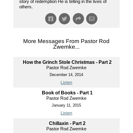
story of redemption He is telling in the lives of
others.
More Messages From Pastor Rod
Zwemke...
How the Grinch Stole Christmas - Part 2
Pastor Rod Zwemke
December 14, 2014
Listen
Book of Books - Part 1
Pastor Rod Zwemke
January 11, 2015
Listen
Chillaxin - Part 2
Pastor Rod Zwemke