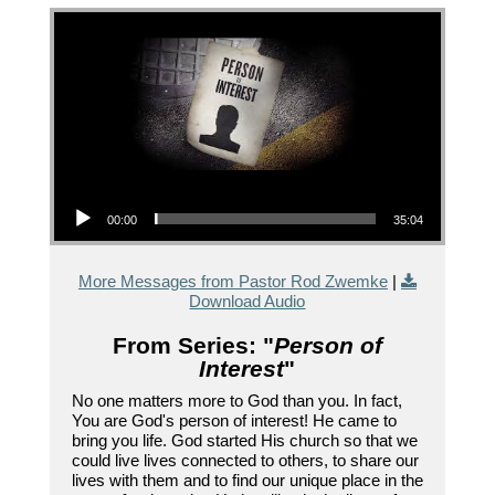
Audio Player
00:00
35:04
More Messages from Pastor Rod Zwemke
|
Download Audio
From Series: "
Person of
Interest
"
No one matters more to God than you. In fact,
You are God's person of interest! He came to
bring you life. God started His church so that we
could live lives connected to others, to share our
lives with them and to find our unique place in the