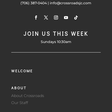
(706) 387-0404 | info@crossroadsjc.com
JOIN US THIS WEEK
Sundays 10:30am
WELCOME
ABOUT
About Crossroads
Our Staff