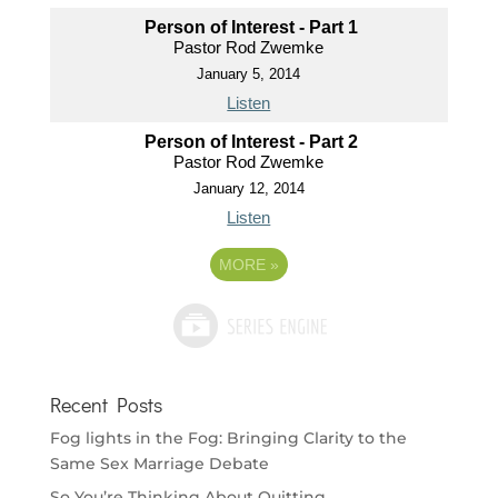
Person of Interest - Part 1
Pastor Rod Zwemke
January 5, 2014
Listen
Person of Interest - Part 2
Pastor Rod Zwemke
January 12, 2014
Listen
MORE
»
Recent Posts
Fog lights in the Fog: Bringing Clarity to the
Same Sex Marriage Debate
So You’re Thinking About Quitting…