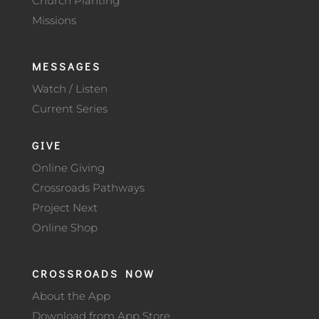
Church Planting
Missions
MESSAGES
Watch / Listen
Current Series
GIVE
Online Giving
Crossroads Pathways
Project Next
Online Shop
CROSSROADS NOW
About the App
Download from App Store