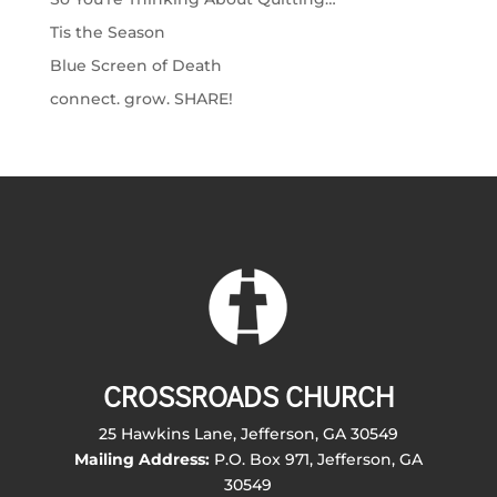
Tis the Season
Blue Screen of Death
connect. grow. SHARE!
CROSSROADS CHURCH
25 Hawkins Lane, Jefferson, GA 30549
Mailing Address:
P.O. Box 971, Jefferson, GA
30549