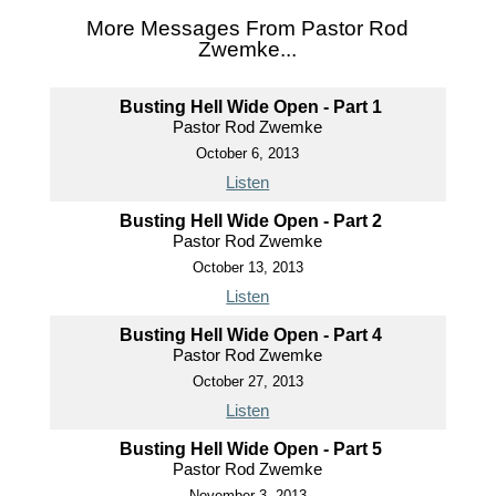
More Messages From Pastor Rod
Zwemke...
Busting Hell Wide Open - Part 1
Pastor Rod Zwemke
October 6, 2013
Listen
Busting Hell Wide Open - Part 2
Pastor Rod Zwemke
October 13, 2013
Listen
Busting Hell Wide Open - Part 4
Pastor Rod Zwemke
October 27, 2013
Listen
Busting Hell Wide Open - Part 5
Pastor Rod Zwemke
November 3, 2013