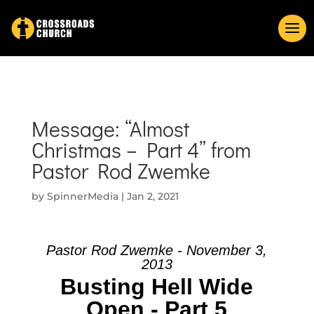
Message: “Almost
Christmas – Part 4” from
Pastor Rod Zwemke
by
SpinnerMedia
|
Jan 2, 2021
Pastor Rod Zwemke - November 3,
2013
Busting Hell Wide
Open - Part 5