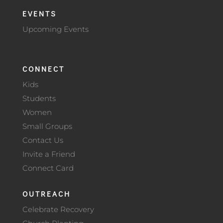
EVENTS
Upcoming Events
CONNECT
Kids
Students
Women
Small Groups
Contact Us
Invite a Friend
Connect Card
OUTREACH
Celebrate Recovery