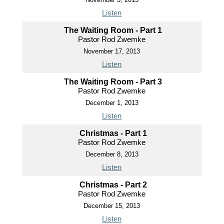
Listen
The Waiting Room - Part 1
Pastor Rod Zwemke
November 17, 2013
Listen
The Waiting Room - Part 3
Pastor Rod Zwemke
December 1, 2013
Listen
Christmas - Part 1
Pastor Rod Zwemke
December 8, 2013
Listen
Christmas - Part 2
Pastor Rod Zwemke
December 15, 2013
Listen