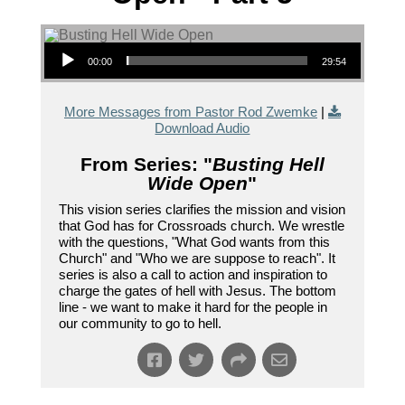
Audio Player
00:00
29:54
More Messages from Pastor Rod Zwemke
|
Download Audio
From Series: "
Busting Hell
Wide Open
"
This vision series clarifies the mission and vision
that God has for Crossroads church. We wrestle
with the questions, "What God wants from this
Church" and "Who we are suppose to reach". It
series is also a call to action and inspiration to
charge the gates of hell with Jesus. The bottom
line - we want to make it hard for the people in
our community to go to hell.