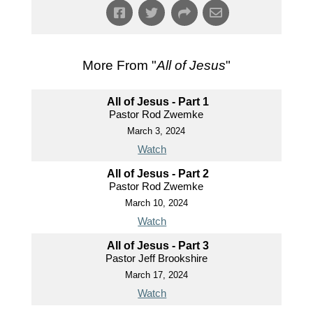
More From "
All of Jesus
"
All of Jesus - Part 1
Pastor Rod Zwemke
March 3, 2024
Watch
All of Jesus - Part 2
Pastor Rod Zwemke
March 10, 2024
Watch
All of Jesus - Part 3
Pastor Jeff Brookshire
March 17, 2024
Watch