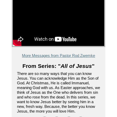
More Messages from Pastor Rod Zwemke
From Series: "
All of Jesus
"
There are so many ways that you can know
Jesus. You can acknowledge Him as the Son of
God. At Christmas, He is called Immanuel,
meaning God with us. As Easter approaches, we
think of Jesus as the One who delivers from sin
and who rose from the dead. In this series, we
want to know Jesus better by seeing him in a
new, fresh way. Because, the better you know
Jesus, the more you will love Him.