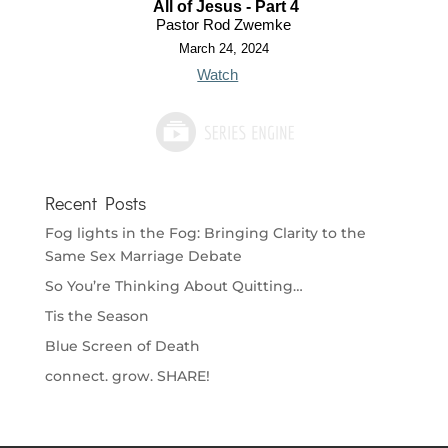
All of Jesus - Part 4
Pastor Rod Zwemke
March 24, 2024
Watch
Recent Posts
Fog lights in the Fog: Bringing Clarity to the
Same Sex Marriage Debate
So You’re Thinking About Quitting…
Tis the Season
Blue Screen of Death
connect. grow. SHARE!