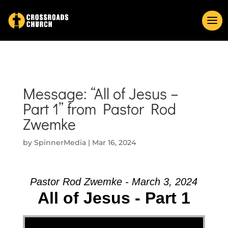
Message: “All of Jesus –
Part 1” from Pastor Rod
Zwemke
by
SpinnerMedia
|
Mar 16, 2024
Pastor Rod Zwemke - March 3, 2024
All of Jesus - Part 1