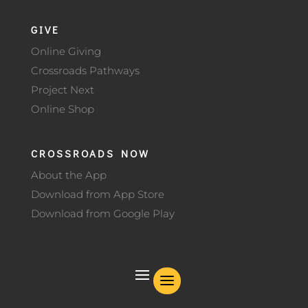
GIVE
Online Giving
Crossroads Pathways
Project Next
Online Shop
CROSSROADS NOW
About the App
Download from App Store
Download from Google Play