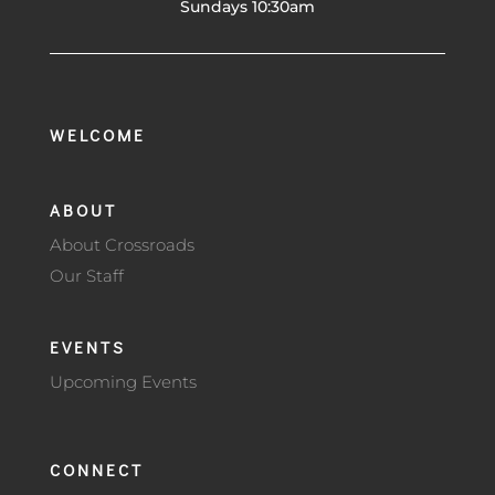
Sundays 10:30am
WELCOME
ABOUT
About Crossroads
Our Staff
EVENTS
Upcoming Events
CONNECT