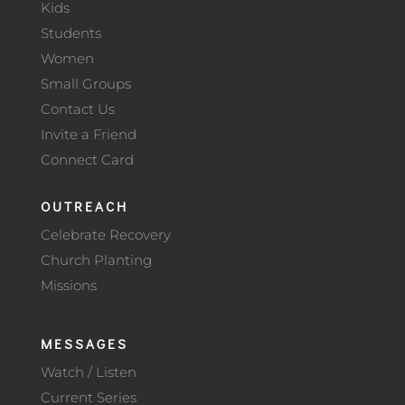
Kids
Students
Women
Small Groups
Contact Us
Invite a Friend
Connect Card
OUTREACH
Celebrate Recovery
Church Planting
Missions
MESSAGES
Watch / Listen
Current Series