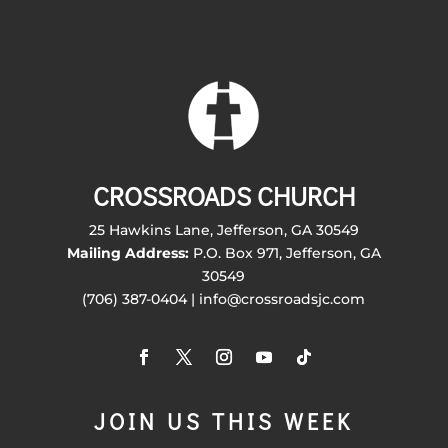
CROSSROADS CHURCH
25 Hawkins Lane, Jefferson, GA 30549
Mailing Address:
P.O. Box 971, Jefferson, GA
30549
(706) 387-0404 | info@crossroadsjc.com
JOIN US THIS WEEK