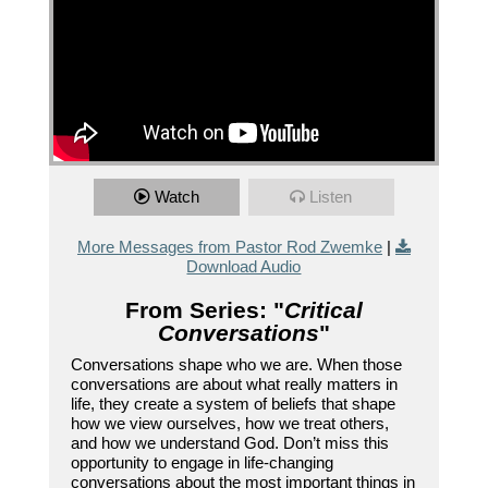
Watch
Listen
More Messages from Pastor Rod Zwemke
|
Download Audio
From Series: "
Critical
Conversations
"
Conversations shape who we are. When those
conversations are about what really matters in
life, they create a system of beliefs that shape
how we view ourselves, how we treat others,
and how we understand God. Don’t miss this
opportunity to engage in life-changing
conversations about the most important things in