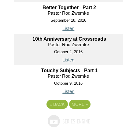
Better Together - Part 2
Pastor Rod Zwemke
September 18, 2016
Listen
10th Anniversary at Crossroads
Pastor Rod Zwemke
October 2, 2016
Listen
Touchy Subjects - Part 1
Pastor Rod Zwemke
October 9, 2016
Listen
«
BACK
MORE
»