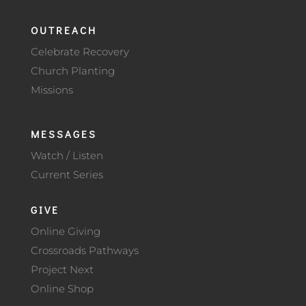
OUTREACH
Celebrate Recovery
Church Planting
Missions
MESSAGES
Watch / Listen
Current Series
GIVE
Online Giving
Crossroads Pathways
Project Next
Online Shop