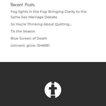
Recent Posts
Fog lights in the Fog: Bringing Clarity to the
Same Sex Marriage Debate
So You’re Thinking About Quitting…
Tis the Season
Blue Screen of Death
connect. grow. SHARE!