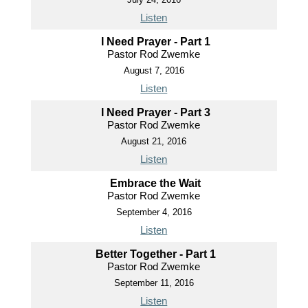
Listen
I Need Prayer - Part 1
Pastor Rod Zwemke
August 7, 2016
Listen
I Need Prayer - Part 3
Pastor Rod Zwemke
August 21, 2016
Listen
Embrace the Wait
Pastor Rod Zwemke
September 4, 2016
Listen
Better Together - Part 1
Pastor Rod Zwemke
September 11, 2016
Listen