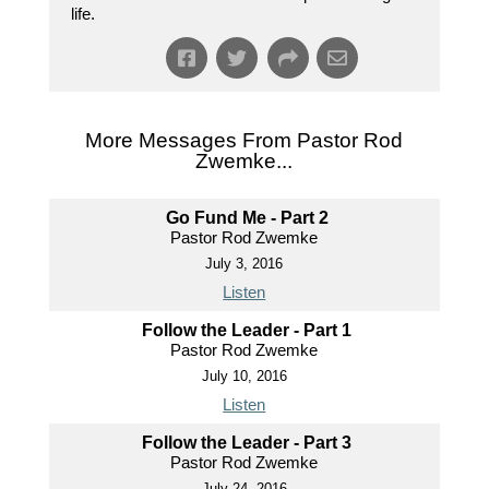
life.
More Messages From Pastor Rod
Zwemke...
Go Fund Me - Part 2
Pastor Rod Zwemke
July 3, 2016
Listen
Follow the Leader - Part 1
Pastor Rod Zwemke
July 10, 2016
Listen
Follow the Leader - Part 3
Pastor Rod Zwemke
July 24, 2016