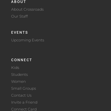
ABOUT
About Crossroads
Our Staff
EVENTS
Upcoming Events
CONNECT
Kids
Students
Women
Small Groups
Contact Us
Invite a Friend
Connect Card