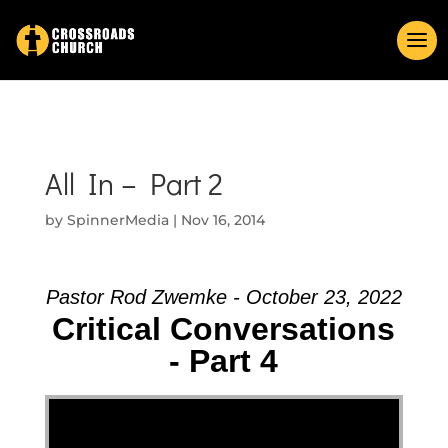
All In – Part 2
by
SpinnerMedia
|
Nov 16, 2014
Pastor Rod Zwemke - October 23, 2022
Critical Conversations
- Part 4