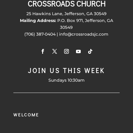
CROSSROADS CHURCH
25 Hawkins Lane, Jefferson, GA 30549
Mailing Address:
P.O. Box 971, Jefferson, GA
30549
(706) 387-0404 | info@crossroadsjc.com
JOIN US THIS WEEK
Sundays 10:30am
WELCOME