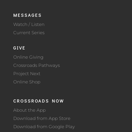
MESSAGES
Watch / Listen
Current Series
GIVE
Online Giving
Crossroads Pathways
Project Next
Online Shop
CROSSROADS NOW
About the App
Download from App Store
Download from Google Play