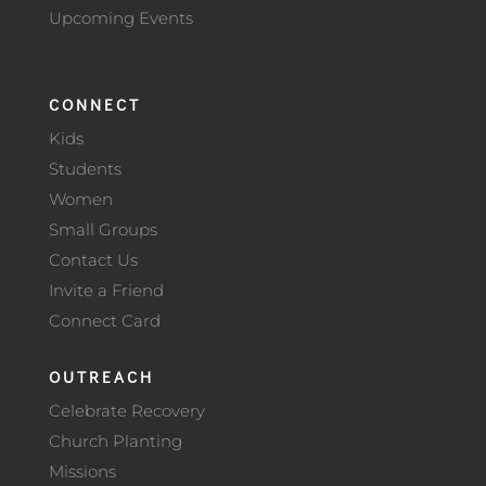
Upcoming Events
CONNECT
Kids
Students
Women
Small Groups
Contact Us
Invite a Friend
Connect Card
OUTREACH
Celebrate Recovery
Church Planting
Missions