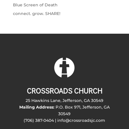
Blue Screen of Death
connect. grow. SHARE!
CROSSROADS CHURCH
25 Hawkins Lane, Jefferson, GA 30549
Mailing Address:
P.O. Box 971, Jefferson, GA
30549
(706) 387-0404 | info@crossroadsjc.com