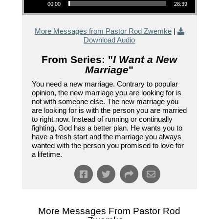
00:00
28:39
More Messages from Pastor Rod Zwemke
|
Download Audio
From Series: "
I Want a New
Marriage
"
You need a new marriage. Contrary to popular
opinion, the new marriage you are looking for is
not with someone else. The new marriage you
are looking for is with the person you are married
to right now. Instead of running or continually
fighting, God has a better plan. He wants you to
have a fresh start and the marriage you always
wanted with the person you promised to love for
a lifetime.
More Messages From Pastor Rod