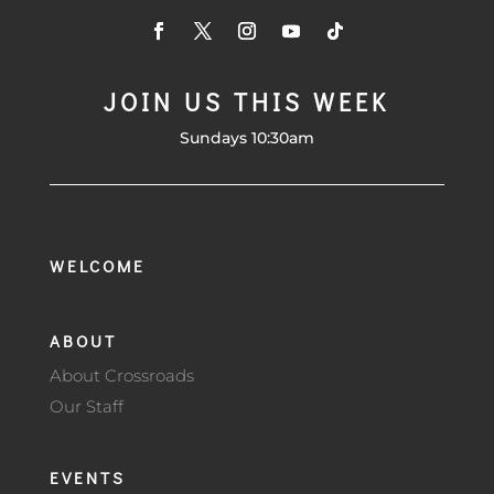
JOIN US THIS WEEK
Sundays 10:30am
WELCOME
ABOUT
About Crossroads
Our Staff
EVENTS