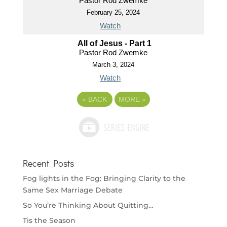
Pastor Rod Zwemke
February 25, 2024
Watch
All of Jesus - Part 1
Pastor Rod Zwemke
March 3, 2024
Watch
«
BACK
MORE
»
Recent Posts
Fog lights in the Fog: Bringing Clarity to the
Same Sex Marriage Debate
So You’re Thinking About Quitting…
Tis the Season