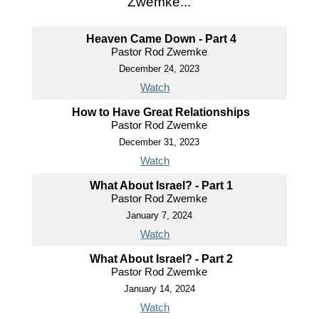
Zwemke...
Heaven Came Down - Part 4
Pastor Rod Zwemke
December 24, 2023
Watch
How to Have Great Relationships
Pastor Rod Zwemke
December 31, 2023
Watch
What About Israel? - Part 1
Pastor Rod Zwemke
January 7, 2024
Watch
What About Israel? - Part 2
Pastor Rod Zwemke
January 14, 2024
Watch