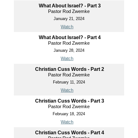
What About Israel? - Part 3
Pastor Rod Zwemke
January 21, 2024
Watch
What About Israel? - Part 4
Pastor Rod Zwemke
January 28, 2024
Watch
Christian Cuss Words - Part 2
Pastor Rod Zwemke
February 11, 2024
Watch
Christian Cuss Words - Part 3
Pastor Rod Zwemke
February 18, 2024
Watch
Christian Cuss Words - Part 4