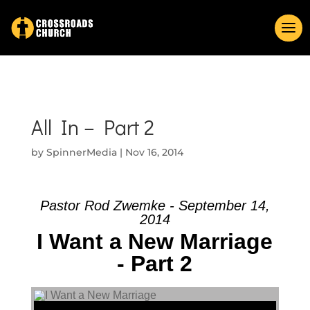
All In – Part 2
by
SpinnerMedia
|
Nov 16, 2014
Pastor Rod Zwemke - September 14,
2014
I Want a New Marriage
- Part 2
Audio Player