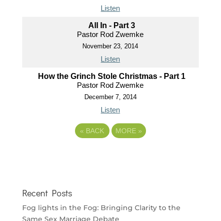
Listen
All In - Part 3
Pastor Rod Zwemke
November 23, 2014
Listen
How the Grinch Stole Christmas - Part 1
Pastor Rod Zwemke
December 7, 2014
Listen
«
BACK
MORE
»
Recent Posts
Fog lights in the Fog: Bringing Clarity to the
Same Sex Marriage Debate