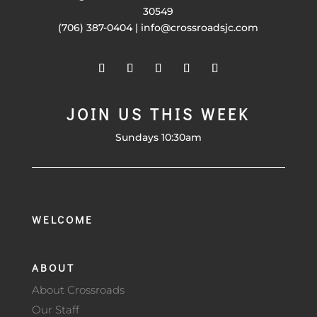
30549
(706) 387-0404 | info@crossroadsjc.com
JOIN US THIS WEEK
Sundays 10:30am
WELCOME
ABOUT
About Crossroads
Our Staff