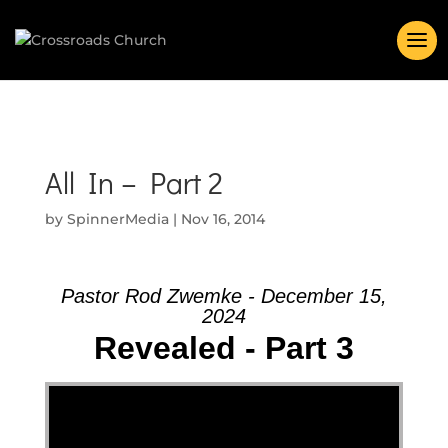
All In – Part 2
by
SpinnerMedia
|
Nov 16, 2014
Pastor Rod Zwemke - December 15,
2024
Revealed - Part 3