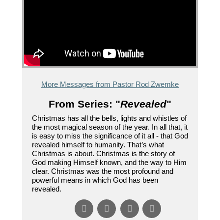
More Messages from Pastor Rod Zwemke
From Series: "
Revealed
"
Christmas has all the bells, lights and whistles of
the most magical season of the year. In all that, it
is easy to miss the significance of it all - that God
revealed himself to humanity. That’s what
Christmas is about. Christmas is the story of
God making Himself known, and the way to Him
clear. Christmas was the most profound and
powerful means in which God has been
revealed.