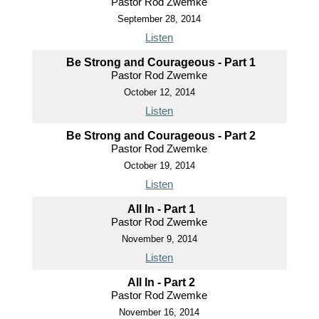
Pastor Rod Zwemke
September 28, 2014
Listen
Be Strong and Courageous - Part 1
Pastor Rod Zwemke
October 12, 2014
Listen
Be Strong and Courageous - Part 2
Pastor Rod Zwemke
October 19, 2014
Listen
All In - Part 1
Pastor Rod Zwemke
November 9, 2014
Listen
All In - Part 2
Pastor Rod Zwemke
November 16, 2014