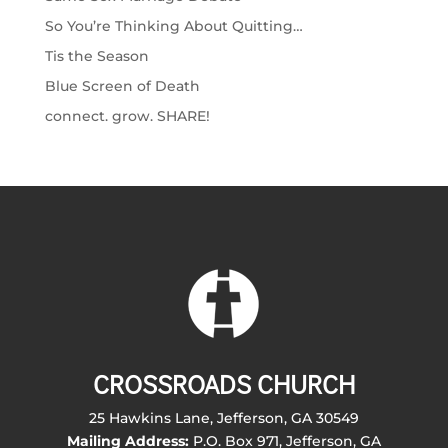
So You’re Thinking About Quitting…
Tis the Season
Blue Screen of Death
connect. grow. SHARE!
CROSSROADS CHURCH
25 Hawkins Lane, Jefferson, GA 30549
Mailing Address:
P.O. Box 971, Jefferson, GA