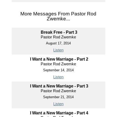
More Messages From Pastor Rod
Zwemke...
Break Free - Part 3
Pastor Rod Zwemke
August 17, 2014
Listen
I Want a New Marriage - Part 2
Pastor Rod Zwemke
September 14, 2014
Listen
I Want a New Marriage - Part 3
Pastor Rod Zwemke
September 21, 2014
Listen
I Want a New Marriage - Part 4