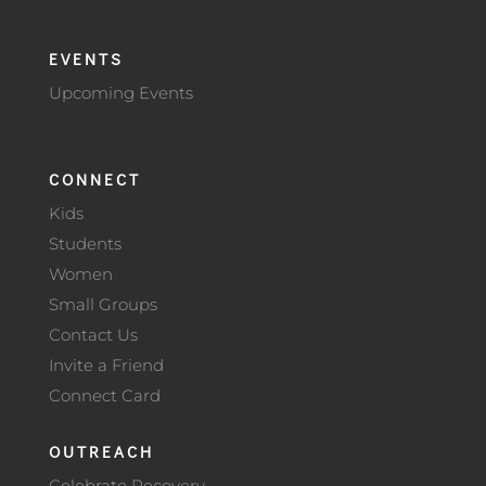
EVENTS
Upcoming Events
CONNECT
Kids
Students
Women
Small Groups
Contact Us
Invite a Friend
Connect Card
OUTREACH
Celebrate Recovery