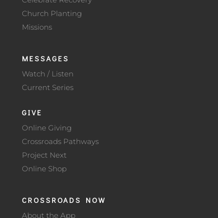
Church Planting
Missions
MESSAGES
Watch / Listen
Current Series
GIVE
Online Giving
Crossroads Pathways
Project Next
Online Shop
CROSSROADS NOW
About the App