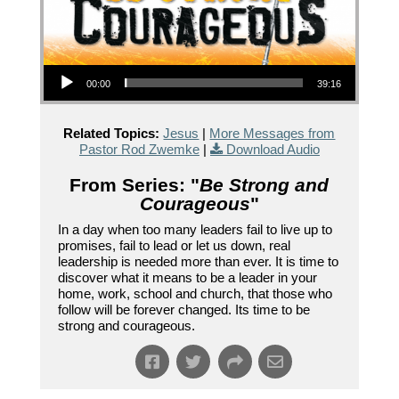
Audio Player
00:00
39:16
Related Topics:
Jesus
|
More Messages from
Pastor Rod Zwemke
|
Download Audio
From Series: "
Be Strong and
Courageous
"
In a day when too many leaders fail to live up to
promises, fail to lead or let us down, real
leadership is needed more than ever. It is time to
discover what it means to be a leader in your
home, work, school and church, that those who
follow will be forever changed. Its time to be
strong and courageous.