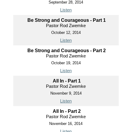
September 28, 2014
Listen
Be Strong and Courageous - Part 1
Pastor Rod Zwemke
October 12, 2014
Listen
Be Strong and Courageous - Part 2
Pastor Rod Zwemke
October 19, 2014
Listen
All In - Part 1
Pastor Rod Zwemke
November 9, 2014
Listen
All In - Part 2
Pastor Rod Zwemke
November 16, 2014
Listen