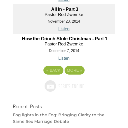
All In - Part 3
Pastor Rod Zwemke
November 23, 2014
Listen
How the Grinch Stole Christmas - Part 1
Pastor Rod Zwemke
December 7, 2014
Listen
«
BACK
MORE
»
Recent Posts
Fog lights in the Fog: Bringing Clarity to the
Same Sex Marriage Debate