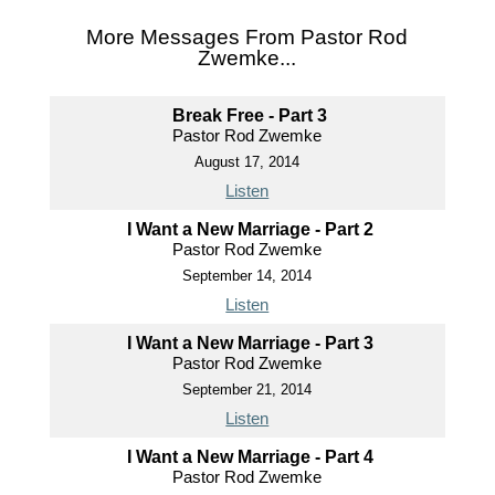
More Messages From Pastor Rod
Zwemke...
Break Free - Part 3
Pastor Rod Zwemke
August 17, 2014
Listen
I Want a New Marriage - Part 2
Pastor Rod Zwemke
September 14, 2014
Listen
I Want a New Marriage - Part 3
Pastor Rod Zwemke
September 21, 2014
Listen
I Want a New Marriage - Part 4
Pastor Rod Zwemke