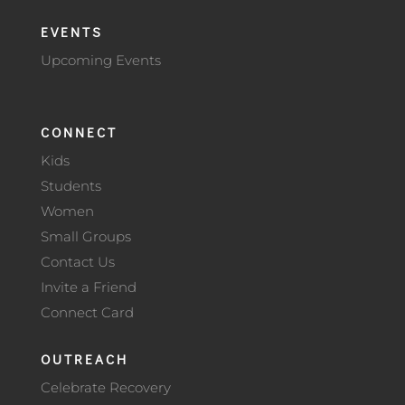
EVENTS
Upcoming Events
CONNECT
Kids
Students
Women
Small Groups
Contact Us
Invite a Friend
Connect Card
OUTREACH
Celebrate Recovery