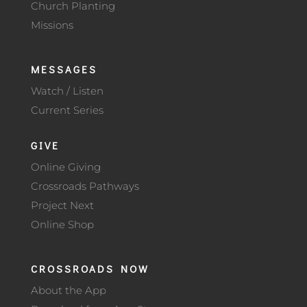
Church Planting
Missions
MESSAGES
Watch / Listen
Current Series
GIVE
Online Giving
Crossroads Pathways
Project Next
Online Shop
CROSSROADS NOW
About the App