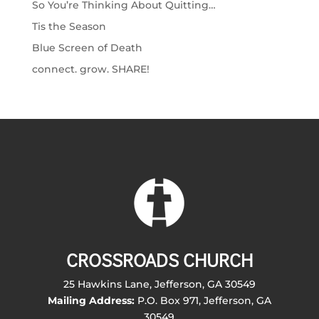
So You’re Thinking About Quitting…
Tis the Season
Blue Screen of Death
connect. grow. SHARE!
CROSSROADS CHURCH
25 Hawkins Lane, Jefferson, GA 30549
Mailing Address:
P.O. Box 971, Jefferson, GA
30549