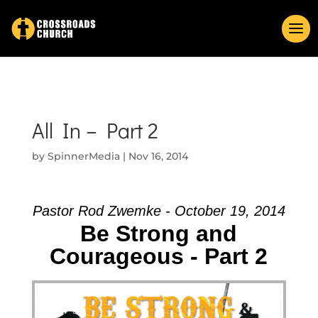
All In – Part 2
by
SpinnerMedia
|
Nov 16, 2014
Pastor Rod Zwemke - October 19, 2014
Be Strong and
Courageous - Part 2