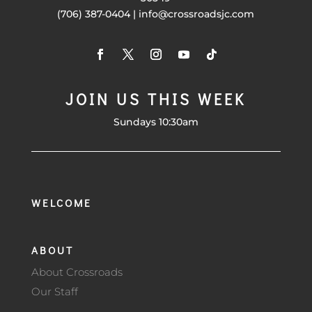
(706) 387-0404 | info@crossroadsjc.com
JOIN US THIS WEEK
Sundays 10:30am
WELCOME
ABOUT
About Crossroads
Our Staff