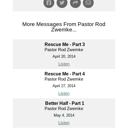
More Messages From Pastor Rod
Zwemke...
Rescue Me - Part 3
Pastor Rod Zwemke
April 20, 2014
Listen
Rescue Me - Part 4
Pastor Rod Zwemke
April 27, 2014
Listen
Better Half - Part 1
Pastor Rod Zwemke
May 4, 2014
Listen