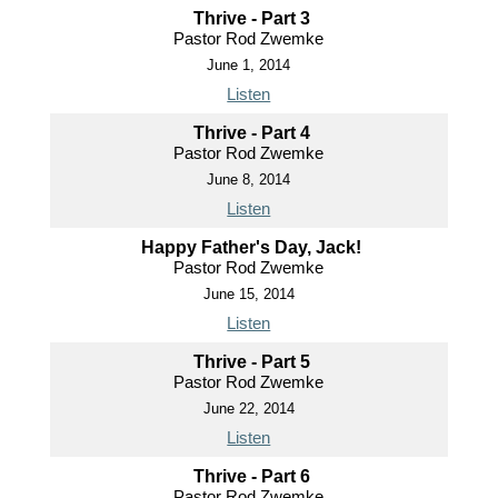
Thrive - Part 3
Pastor Rod Zwemke
June 1, 2014
Listen
Thrive - Part 4
Pastor Rod Zwemke
June 8, 2014
Listen
Happy Father's Day, Jack!
Pastor Rod Zwemke
June 15, 2014
Listen
Thrive - Part 5
Pastor Rod Zwemke
June 22, 2014
Listen
Thrive - Part 6
Pastor Rod Zwemke