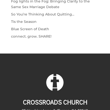
Fog lights in the Fog: Bringing Clarity to the
Same Sex Marriage Debate
So You’re Thinking About Quitting…
Tis the Season
Blue Screen of Death
connect. grow. SHARE!
CROSSROADS CHURCH