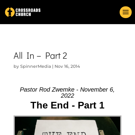
All In – Part 2
by
SpinnerMedia
|
Nov 16, 2014
Pastor Rod Zwemke - November 6,
2022
The End - Part 1