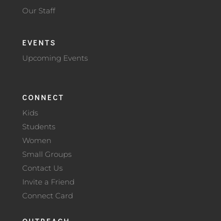
Our Staff
EVENTS
Upcoming Events
CONNECT
Kids
Students
Women
Small Groups
Contact Us
Invite a Friend
Connect Card
OUTREACH