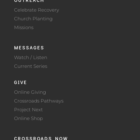
Celebrate Recovery
Church Planting
Missions
MESSAGES
Watch / Listen
Current Series
GIVE
Online Giving
Crossroads Pathways
Project Next
Online Shop
CROSSROADS NOW