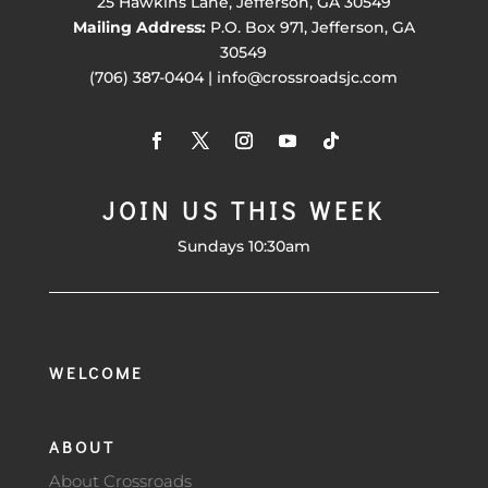
25 Hawkins Lane, Jefferson, GA 30549
Mailing Address:
P.O. Box 971, Jefferson, GA
30549
(706) 387-0404 | info@crossroadsjc.com
JOIN US THIS WEEK
Sundays 10:30am
WELCOME
ABOUT
About Crossroads