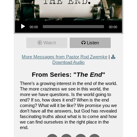
Audio Player
00:00
00:00
Watch
Listen
More Messages from Pastor Rod Zwemke
|
Download Audio
From Series: "
The End
"
There’s a growing interest in the end of the world.
The more craziness we see in this world, the
more we have questions. Is the world going to
end? If so, how does it end? When is the end
coming? What will it be like? We promise you we
don’t have all the answers, but God has revealed
fascinating truths about what is to come and how
we can find ourselves in the right place in the
end.