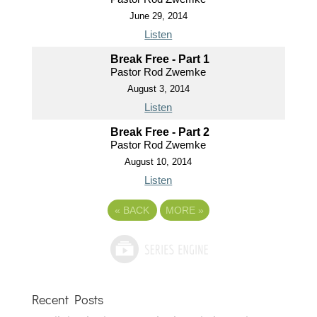
June 29, 2014
Listen
Break Free - Part 1
Pastor Rod Zwemke
August 3, 2014
Listen
Break Free - Part 2
Pastor Rod Zwemke
August 10, 2014
Listen
«
BACK
MORE
»
Recent Posts