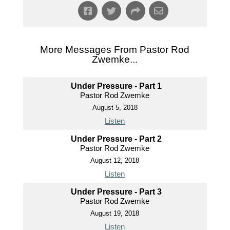
More Messages From Pastor Rod
Zwemke...
Under Pressure - Part 1
Pastor Rod Zwemke
August 5, 2018
Listen
Under Pressure - Part 2
Pastor Rod Zwemke
August 12, 2018
Listen
Under Pressure - Part 3
Pastor Rod Zwemke
August 19, 2018
Listen