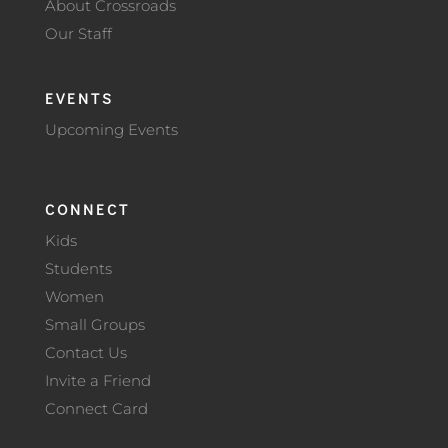
About Crossroads
Our Staff
EVENTS
Upcoming Events
CONNECT
Kids
Students
Women
Small Groups
Contact Us
Invite a Friend
Connect Card