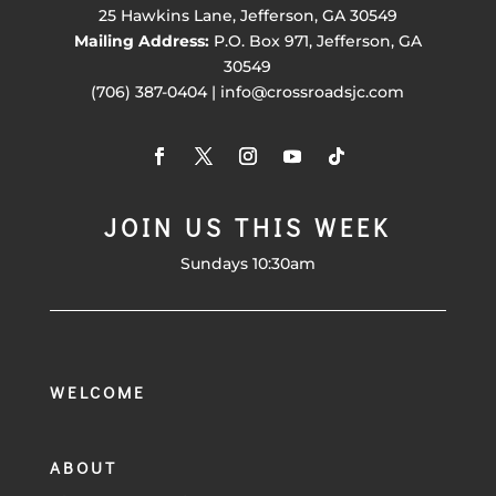
25 Hawkins Lane, Jefferson, GA 30549
Mailing Address:
P.O. Box 971, Jefferson, GA
30549
(706) 387-0404 | info@crossroadsjc.com
JOIN US THIS WEEK
Sundays 10:30am
WELCOME
ABOUT