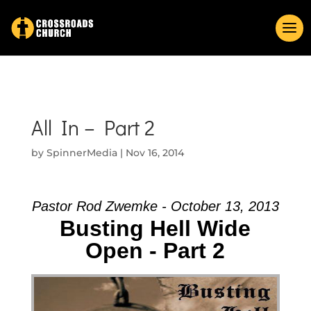
All In – Part 2
by
SpinnerMedia
|
Nov 16, 2014
Pastor Rod Zwemke - October 13, 2013
Busting Hell Wide
Open - Part 2