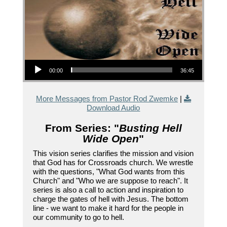
Audio Player
00:00
36:45
More Messages from Pastor Rod Zwemke
|
Download Audio
From Series: "
Busting Hell
Wide Open
"
This vision series clarifies the mission and vision
that God has for Crossroads church. We wrestle
with the questions, "What God wants from this
Church" and "Who we are suppose to reach". It
series is also a call to action and inspiration to
charge the gates of hell with Jesus. The bottom
line - we want to make it hard for the people in
our community to go to hell.