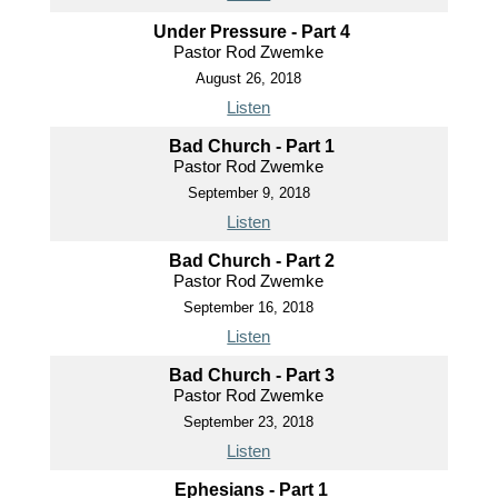
Under Pressure - Part 4
Pastor Rod Zwemke
August 26, 2018
Listen
Bad Church - Part 1
Pastor Rod Zwemke
September 9, 2018
Listen
Bad Church - Part 2
Pastor Rod Zwemke
September 16, 2018
Listen
Bad Church - Part 3
Pastor Rod Zwemke
September 23, 2018
Listen
Ephesians - Part 1