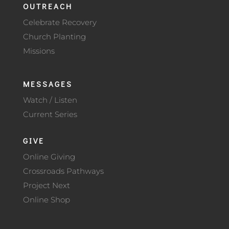
OUTREACH
Celebrate Recovery
Church Planting
Missions
MESSAGES
Watch / Listen
Current Series
GIVE
Online Giving
Crossroads Pathways
Project Next
Online Shop