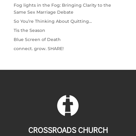
Fog lights in the Fog: Bringing Clarity to the
Same Sex Marriage Debate
So You’re Thinking About Quitting…
Tis the Season
Blue Screen of Death
connect. grow. SHARE!
CROSSROADS CHURCH