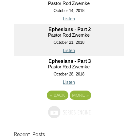
Pastor Rod Zwemke
October 14, 2018
Listen
Ephesians - Part 2
Pastor Rod Zwemke
October 21, 2018
Listen
Ephesians - Part 3
Pastor Rod Zwemke
October 28, 2018
Listen
«
BACK
MORE
»
Recent Posts