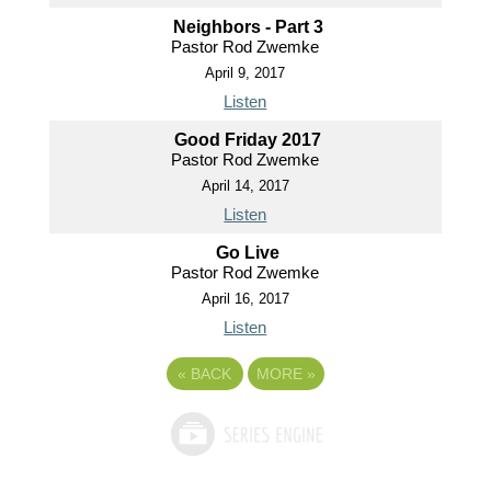
Neighbors - Part 3
Pastor Rod Zwemke
April 9, 2017
Listen
Good Friday 2017
Pastor Rod Zwemke
April 14, 2017
Listen
Go Live
Pastor Rod Zwemke
April 16, 2017
Listen
«
BACK
MORE
»