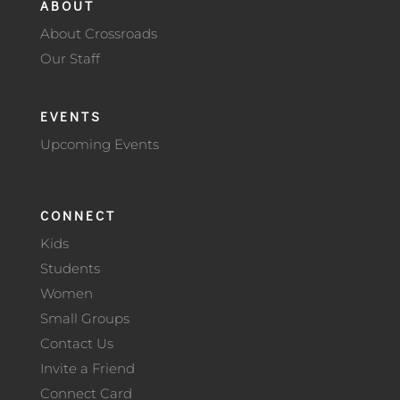
ABOUT
About Crossroads
Our Staff
EVENTS
Upcoming Events
CONNECT
Kids
Students
Women
Small Groups
Contact Us
Invite a Friend
Connect Card