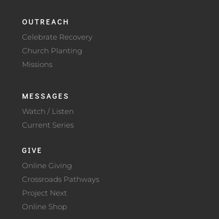
OUTREACH
Celebrate Recovery
Church Planting
Missions
MESSAGES
Watch / Listen
Current Series
GIVE
Online Giving
Crossroads Pathways
Project Next
Online Shop