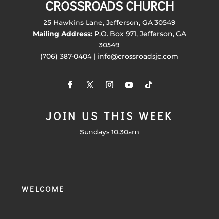
CROSSROADS CHURCH
25 Hawkins Lane, Jefferson, GA 30549
Mailing Address:
P.O. Box 971, Jefferson, GA
30549
(706) 387-0404 | info@crossroadsjc.com
JOIN US THIS WEEK
Sundays 10:30am
WELCOME