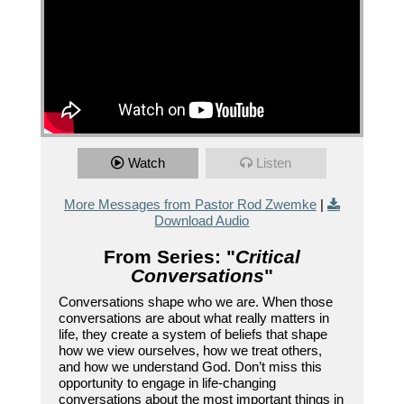
Watch
Listen
More Messages from Pastor Rod Zwemke
|
Download Audio
From Series: "
Critical
Conversations
"
Conversations shape who we are. When those
conversations are about what really matters in
life, they create a system of beliefs that shape
how we view ourselves, how we treat others,
and how we understand God. Don’t miss this
opportunity to engage in life-changing
conversations about the most important things in