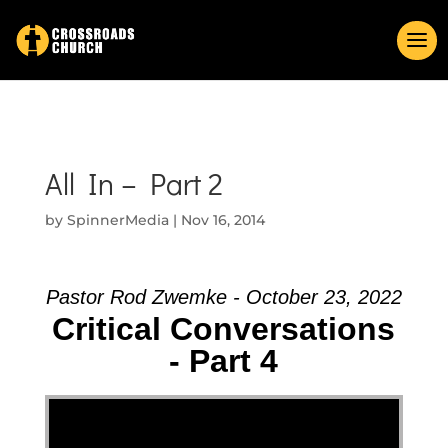
All In – Part 2
by
SpinnerMedia
|
Nov 16, 2014
Pastor Rod Zwemke - October 23, 2022
Critical Conversations
- Part 4