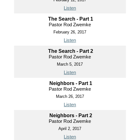
Listen
The Search - Part 1
Pastor Rod Zwemke
February 26, 2017
Listen
The Search - Part 2
Pastor Rod Zwemke
March 5, 2017
Listen
Neighbors - Part 1
Pastor Rod Zwemke
March 26, 2017
Listen
Neighbors - Part 2
Pastor Rod Zwemke
April 2, 2017
Listen