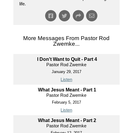
life.
More Messages From Pastor Rod
Zwemke...
I Don't Want to Quit - Part 4
Pastor Rod Zwemke
January 29, 2017
Listen
What Jesus Meant - Part 1
Pastor Rod Zwemke
February 5, 2017
Listen
What Jesus Meant - Part 2
Pastor Rod Zwemke
February 12, 2017