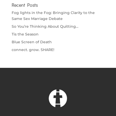
Recent Posts
Fog lights in the Fog: Bringing Clarity to the
Same Sex Marriage Debate
So You’re Thinking About Quitting…
Tis the Season
Blue Screen of Death
connect. grow. SHARE!