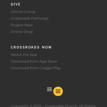
GIVE
Online Giving
Crossroads Pathways
Project Next
Online Shop
CROSSROADS NOW
About the App
Download from App Store
Download from Google Play
Copyright ©
2026
– Crossroads Church. All Rights