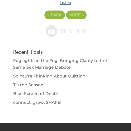
Listen
«
BACK
MORE
»
Recent Posts
Fog lights in the Fog: Bringing Clarity to the
Same Sex Marriage Debate
So You’re Thinking About Quitting…
Tis the Season
Blue Screen of Death
connect. grow. SHARE!