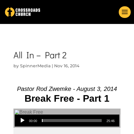
All In – Part 2
by
SpinnerMedia
|
Nov 16, 2014
Pastor Rod Zwemke - August 3, 2014
Break Free - Part 1
Audio Player
00:00
25:46