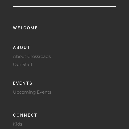
WELCOME
ABOUT
About Crossroads
Our Staff
EVENTS
Upcoming Events
CONNECT
Kids