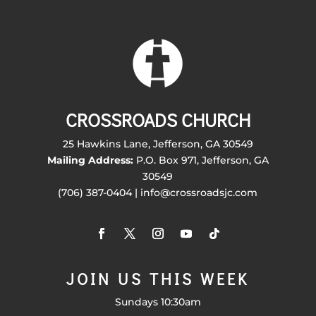
CROSSROADS CHURCH
25 Hawkins Lane, Jefferson, GA 30549
Mailing Address:
P.O. Box 971, Jefferson, GA
30549
(706) 387-0404 | info@crossroadsjc.com
JOIN US THIS WEEK
Sundays 10:30am