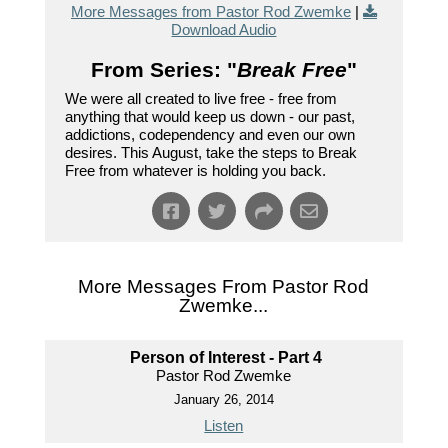
More Messages from Pastor Rod Zwemke
|
Download Audio
From Series: "
Break Free
"
We were all created to live free - free from
anything that would keep us down - our past,
addictions, codependency and even our own
desires. This August, take the steps to Break
Free from whatever is holding you back.
More Messages From Pastor Rod
Zwemke...
Person of Interest - Part 4
Pastor Rod Zwemke
January 26, 2014
Listen