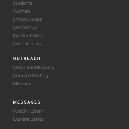
Students
Women
Small Groups
Contact Us
Invite a Friend
Connect Card
OUTREACH
Celebrate Recovery
Church Planting
Missions
MESSAGES
Watch / Listen
Current Series