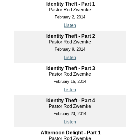
Identity Theft - Part 1
Pastor Rod Zwemke
February 2, 2014
Listen
Identity Theft - Part 2
Pastor Rod Zwemke
February 9, 2014
Listen
Identity Theft - Part 3
Pastor Rod Zwemke
February 16, 2014
Listen
Identity Theft - Part 4
Pastor Rod Zwemke
February 23, 2014
Listen
Afternoon Delight - Part 1
Pastor Rod Zwemke