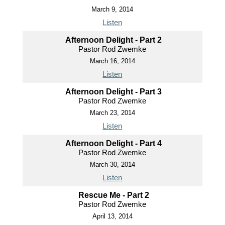
March 9, 2014
Listen
Afternoon Delight - Part 2
Pastor Rod Zwemke
March 16, 2014
Listen
Afternoon Delight - Part 3
Pastor Rod Zwemke
March 23, 2014
Listen
Afternoon Delight - Part 4
Pastor Rod Zwemke
March 30, 2014
Listen
Rescue Me - Part 2
Pastor Rod Zwemke
April 13, 2014