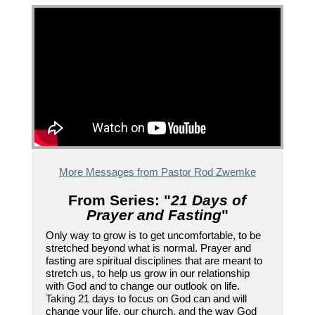
More Messages from Pastor Rod Zwemke
From Series: "
21 Days of
Prayer and Fasting
"
Only way to grow is to get uncomfortable, to be
stretched beyond what is normal. Prayer and
fasting are spiritual disciplines that are meant to
stretch us, to help us grow in our relationship
with God and to change our outlook on life.
Taking 21 days to focus on God can and will
change your life, our church, and the way God