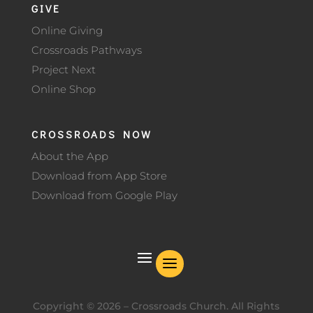
GIVE
Online Giving
Crossroads Pathways
Project Next
Online Shop
CROSSROADS NOW
About the App
Download from App Store
Download from Google Play
Copyright ©
2026
– Crossroads Church. All Rights