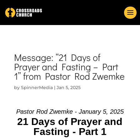
Message: “21 Days of
Prayer and Fasting – Part
1” from Pastor Rod Zwemke
by
SpinnerMedia
|
Jan 5, 2025
Pastor Rod Zwemke - January 5, 2025
21 Days of Prayer and
Fasting - Part 1