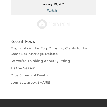
January 19, 2025
Watch
Recent Posts
Fog lights in the Fog: Bringing Clarity to the
Same Sex Marriage Debate
So You’re Thinking About Quitting…
Tis the Season
Blue Screen of Death
connect. grow. SHARE!