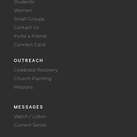
Students
Women
Small Groups
Contact Us
Invite a Friend
Connect Card
OUTREACH
Celebrate Recovery
Church Planting
Missions
MESSAGES
Watch / Listen
Current Series