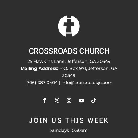
CROSSROADS CHURCH
25 Hawkins Lane, Jefferson, GA 30549
Mailing Address:
P.O. Box 971, Jefferson, GA
30549
(706) 387-0404 | info@crossroadsjc.com
JOIN US THIS WEEK
Sundays 10:30am