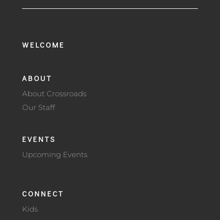
WELCOME
ABOUT
About Crossroads
Our Staff
EVENTS
Upcoming Events
CONNECT
Kids