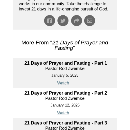
works in our community. Take the challenge to
invest 21 days in a life-changing pursuit of God.
More From "
21 Days of Prayer and
Fasting
"
21 Days of Prayer and Fasting - Part 1
Pastor Rod Zwemke
January 5, 2025
Watch
21 Days of Prayer and Fasting - Part 2
Pastor Rod Zwemke
January 12, 2025
Watch
21 Days of Prayer and Fasting - Part 3
Pastor Rod Zwemke