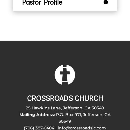
Pastor Profile
CROSSROADS CHURCH
25 Hawkins Lane, Jefferson, GA 30549
Mailing Address:
P.O. Box 971, Jefferson, GA
30549
(706) 387-0404 | info@crossroadsjc.com