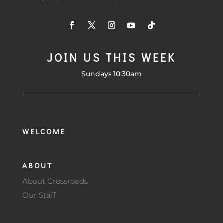
JOIN US THIS WEEK
Sundays 10:30am
WELCOME
ABOUT
About Crossroads
Our Staff