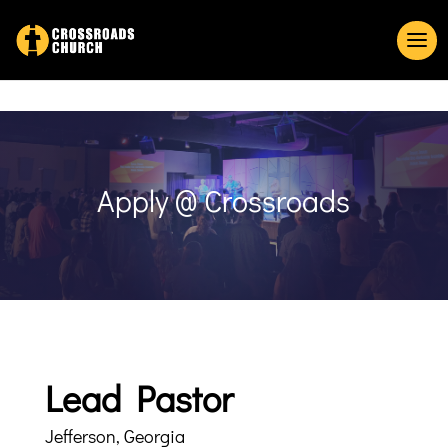
Apply @ Crossroads
Lead Pastor
Jefferson, Georgia