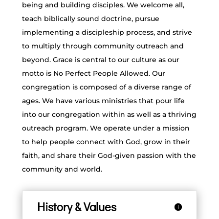
being and building disciples. We welcome all,
teach biblically sound doctrine, pursue
implementing a discipleship process, and strive
to multiply through community outreach and
beyond. Grace is central to our culture as our
motto is No Perfect People Allowed. Our
congregation is composed of a diverse range of
ages. We have various ministries that pour life
into our congregation within as well as a thriving
outreach program. We operate under a mission
to help people connect with God, grow in their
faith, and share their God-given passion with the
community and world.
History & Values