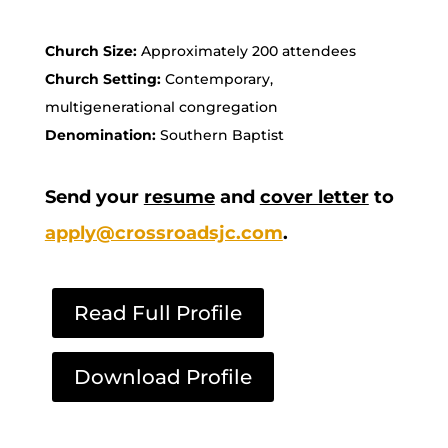
Church Size:
Approximately 200 attendees
Church Setting:
Contemporary,
multigenerational congregation
Denomination:
Southern Baptist
Send your
resume
and
cover letter
to
apply@crossroadsjc.com
.
Read Full Profile
Download Profile