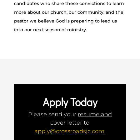
candidates who share these convictions to learn
more about our church, our community, and the
pastor we believe God is preparing to lead us
into our next season of ministry.
Apply Today
Please send your
resume and
cover letter
to
apply@crossroadsjc.com
.