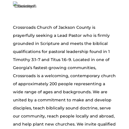
Crossroads Church of Jackson County is
prayerfully seeking a Lead Pastor who is firmly
grounded in Scripture and meets the biblical
qualifications for pastoral leadership found in 1
Timothy 3:1–7 and Titus 1:6–9. Located in one of
Georgia’s fastest-growing communities,
Crossroads is a welcoming, contemporary church
of approximately 200 people representing a
wide range of ages and backgrounds. We are
united by a commitment to make and develop
disciples, teach biblically sound doctrine, serve
our community, reach people locally and abroad,
and help plant new churches. We invite qualified