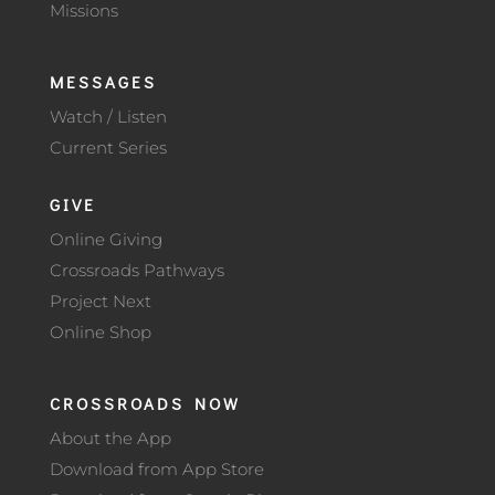
Missions
MESSAGES
Watch / Listen
Current Series
GIVE
Online Giving
Crossroads Pathways
Project Next
Online Shop
CROSSROADS NOW
About the App
Download from App Store