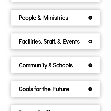
People & Ministries
Facilities, Staff, & Events
Community & Schools
Goals for the Future