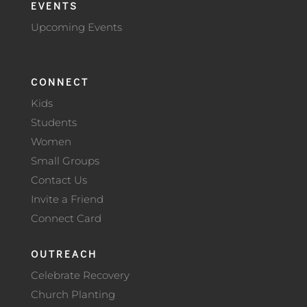
EVENTS
Upcoming Events
CONNECT
Kids
Students
Women
Small Groups
Contact Us
Invite a Friend
Connect Card
OUTREACH
Celebrate Recovery
Church Planting