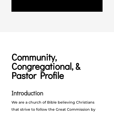
Community,
Congregational, &
Pastor Profile
Introduction
We are a church of Bible believing Christians
that strive to follow the Great Commission by