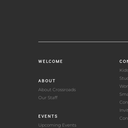
WELCOME
CO
Kid
Stu
ABOUT
Wo
About Crossroads
Sma
Our Staff
Con
Invi
EVENTS
Con
Upcoming Events