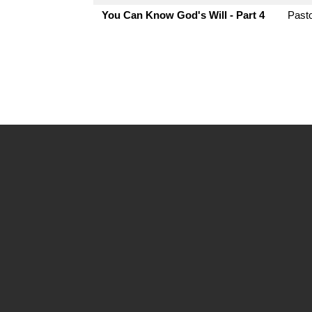
You Can Know God's Will - Part 4
Pasto