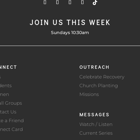
JOIN US THIS WEEK
Sundays 10:30am
NNECT
OUTREACH
s
Celebrate Recovery
dents
Church Planting
men
Missions
ll Groups
tact Us
MESSAGES
te a Friend
Watch / Listen
nect Card
Current Series