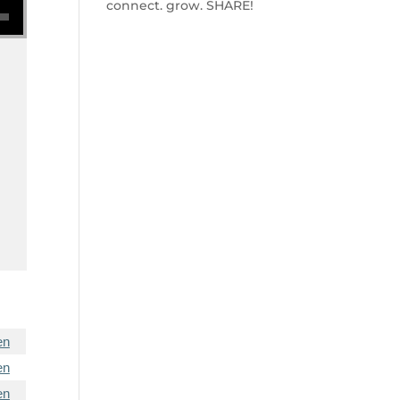
connect. grow. SHARE!
en
en
en