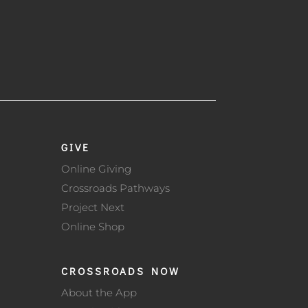
GIVE
Online Giving
Crossroads Pathways
Project Next
Online Shop
CROSSROADS NOW
About the App