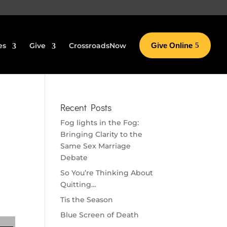
es
Give
CrossroadsNow
Give Online
Recent Posts
Fog lights in the Fog:
Bringing Clarity to the
Same Sex Marriage
Debate
So You’re Thinking About
Quitting…
Tis the Season
Blue Screen of Death
se volume.