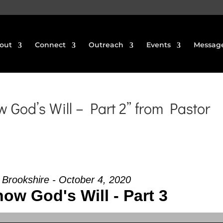
out
Connect
Outreach
Events
Messag
God’s Will – Part 2” from Pastor
f Brookshire - October 4, 2020
ow God's Will - Part 3
Use Up/Down Arrow keys to increase or decrea