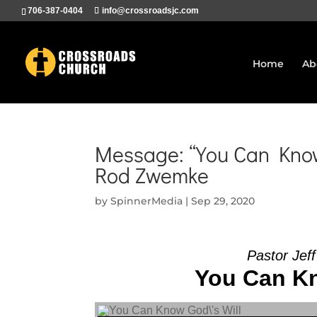
706-387-0404
info@crossroadsjc.com
Home
Ab
Message: “You Can Know 
Rod Zwemke
by
SpinnerMedia
|
Sep 29, 2020
Pastor Jef
You Can Kn
Audio Player