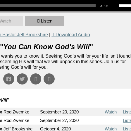
31:05
Watch
Listen
Pastor Jeff Brookshire
|
Download Audio
"
You Can Know God's Will
"
e wants you to know it. Seeking God’s will for your life isn’t found
scerning His will that we will unpack in this series. Join us for
ring God’s will for you.
ill
"
or Rod Zwemke
September 20, 2020
Watch
List
or Rod Zwemke
September 27, 2020
List
r Jeff Brookshire
October 4, 2020
Watch
List