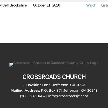
r Jeff Brookshire
October 11, 2020
Watch
List
CROSSROADS CHURCH
25 Hawkins Lane, Jefferson, GA 30549
Mailing Address:
P.O. Box 971, Jefferson, GA 30549
(706) 387-0404 | info@crossroadsjc.com