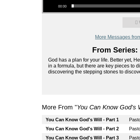
00:00
More Messages from 
From Series: 
God has a plan for your life. Better yet, H
in a formula, but there are key pieces to di
discovering the stepping stones to discove
More From "
You Can Know God's W
You Can Know God's Will - Part 1
Past
You Can Know God's Will - Part 2
Past
You Can Know God's Will - Part 3
Pasto