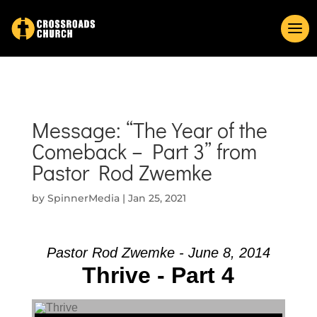
Message: “The Year of the
Comeback – Part 3” from
Pastor Rod Zwemke
by
SpinnerMedia
|
Jan 25, 2021
Pastor Rod Zwemke - June 8, 2014
Thrive - Part 4
Audio Player