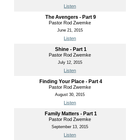
Listen
The Avengers - Part 9
Pastor Rod Zwemke
June 21, 2015
Listen
Shine - Part 1
Pastor Rod Zwemke
July 12, 2015
Listen
Finding Your Place - Part 4
Pastor Rod Zwemke
August 30, 2015
Listen
Family Matters - Part 1
Pastor Rod Zwemke
September 13, 2015
Listen