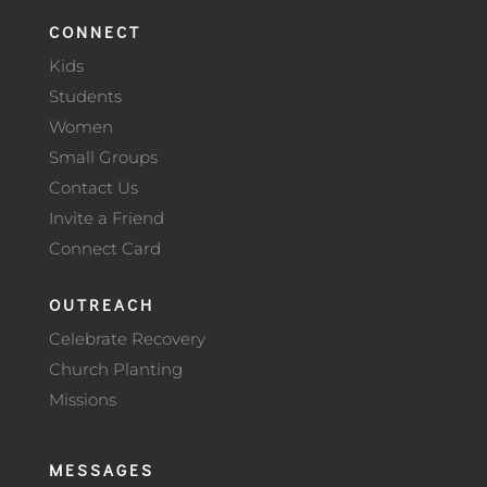
CONNECT
Kids
Students
Women
Small Groups
Contact Us
Invite a Friend
Connect Card
OUTREACH
Celebrate Recovery
Church Planting
Missions
MESSAGES