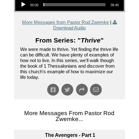
00:00
38:45
More Messages from Pastor Rod Zwemke
|
Download Audio
From Series: "
Thrive
"
We were made to thrive. Yet finding the thrive life
can be difficult. We have plenty of examples of
how not to live. In this series, we'll walk though
the book of 1 Thessalonians and discover from
this church's example of how to maximize our
life today.
More Messages From Pastor Rod
Zwemke...
The Avengers - Part 1