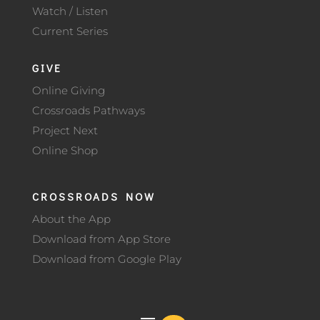
Watch / Listen
Current Series
GIVE
Online Giving
Crossroads Pathways
Project Next
Online Shop
CROSSROADS NOW
About the App
Download from App Store
Download from Google Play