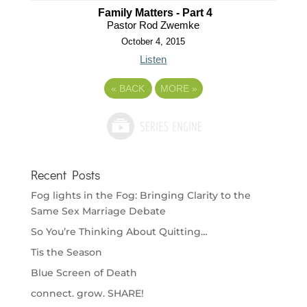
Family Matters - Part 4
Pastor Rod Zwemke
October 4, 2015
Listen
«
BACK
MORE
»
Recent Posts
Fog lights in the Fog: Bringing Clarity to the
Same Sex Marriage Debate
So You’re Thinking About Quitting…
Tis the Season
Blue Screen of Death
connect. grow. SHARE!