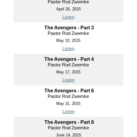
Pastor Rod Zwemke
April 26, 2015
Listen
The Avengers - Part 3
Pastor Rod Zwemke
May 10, 2015
Listen
The Avengers - Part 4
Pastor Rod Zwemke
May 17, 2015
Listen
The Avengers - Part 6
Pastor Rod Zwemke
May 31, 2015
Listen
The Avengers - Part 8
Pastor Rod Zwemke
June 14, 2015