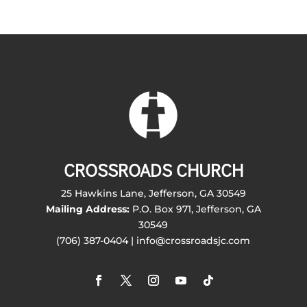
CROSSROADS CHURCH
25 Hawkins Lane, Jefferson, GA 30549
Mailing Address:
P.O. Box 971, Jefferson, GA
30549
(706) 387-0404 | info@crossroadsjc.com