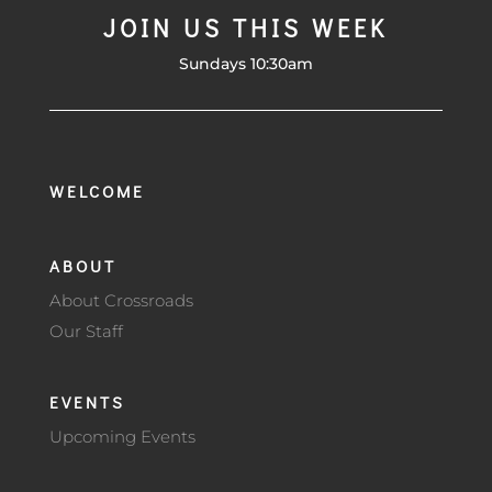
JOIN US THIS WEEK
Sundays 10:30am
WELCOME
ABOUT
About Crossroads
Our Staff
EVENTS
Upcoming Events