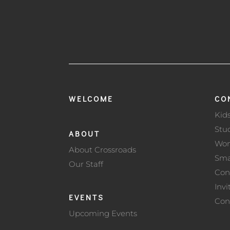
WELCOME
CO
Kid
Stu
ABOUT
Wo
About Crossroads
Sma
Our Staff
Con
Invi
EVENTS
Con
Upcoming Events