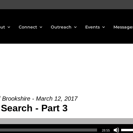
ut
Connect
Outreach
Events
Message
f Brookshire - March 12, 2017
Search - Part 3
Use Up/Down Arrow keys to increase or decrea
28:55