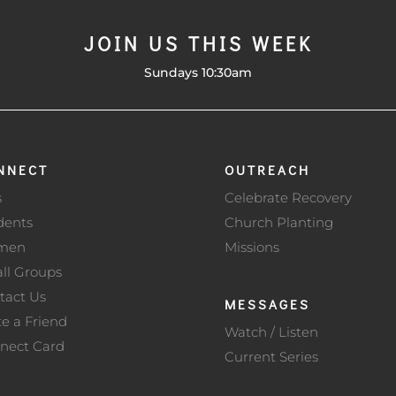
JOIN US THIS WEEK
Sundays 10:30am
NNECT
OUTREACH
s
Celebrate Recovery
dents
Church Planting
men
Missions
ll Groups
tact Us
MESSAGES
te a Friend
Watch / Listen
nect Card
Current Series