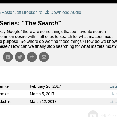
Pastor Jeff Brookshire
|
Download Audio
Series: "
The Search
"
“Okay Google” there are some things that our favorite search
ommon desire within all of us to search for what matters most in
 and purpose. So where do we find these things? How do we kno
of these? How can we finally stop searching for what matters most?
wemke
February 26, 2017
List
wemke
March 5, 2017
List
okshire
March 12, 2017
List