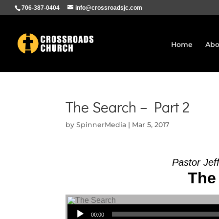
706-387-0404
info@crossroadsjc.com
Home
Abo
The Search – Part 2
by
SpinnerMedia
|
Mar 5, 2017
Pastor Jef
The 
Audio Player
00:00