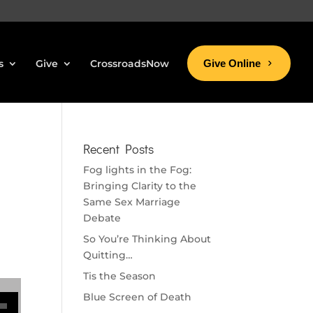
s
Give
CrossroadsNow
Give Online
Recent Posts
Fog lights in the Fog:
Bringing Clarity to the
Same Sex Marriage
Debate
So You’re Thinking About
Quitting…
Tis the Season
se volume.
Blue Screen of Death