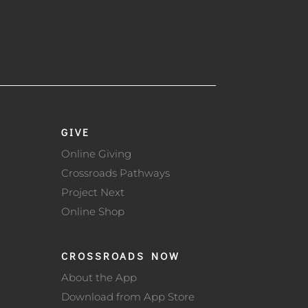
GIVE
Online Giving
Crossroads Pathways
Project Next
Online Shop
CROSSROADS NOW
About the App
Download from App Store