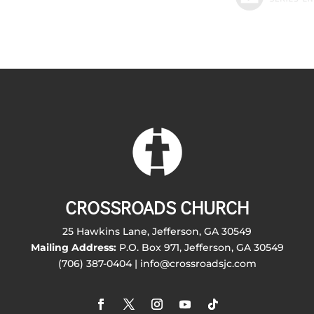
CROSSROADS CHURCH
25 Hawkins Lane, Jefferson, GA 30549
Mailing Address:
P.O. Box 971, Jefferson, GA 30549
(706) 387-0404 | info@crossroadsjc.com