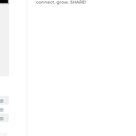
connect. grow. SHARE!
w
en
en
en