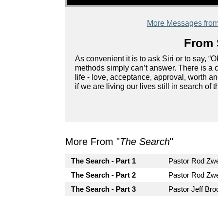
More Messages from 
From 
As convenient it is to ask Siri or to say, 
methods simply can’t answer. There is a c
life - love, acceptance, approval, worth
if we are living our lives still in search 
More From "
The Search
"
The Search - Part 1
Pastor Rod Z
The Search - Part 2
Pastor Rod Z
The Search - Part 3
Pastor Jeff Bro