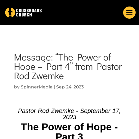
Message: “The Power of
Hope – Part 4” from Pastor
Rod Zwemke
by
SpinnerMedia
|
Sep 24, 2023
Pastor Rod Zwemke - September 17,
2023
The Power of Hope -
Part 3