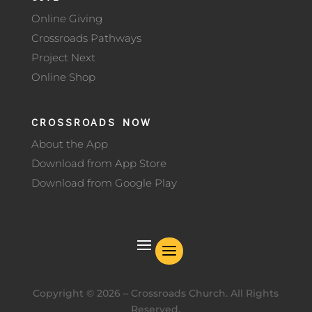
Online Giving
Crossroads Pathways
Project Next
Online Shop
CROSSROADS NOW
About the App
Download from App Store
Download from Google Play
Copyright ©
2026
– Crossroads Church. All Rights
Reserved.