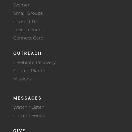
Women
Small Groups
Contact Us
Invite a Friend
Connect Card
OUTREACH
Celebrate Recovery
Church Planting
Missions
MESSAGES
Watch / Listen
Current Series
GIVE