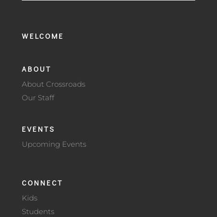
WELCOME
ABOUT
About Crossroads
Our Staff
EVENTS
Upcoming Events
CONNECT
Kids
Students