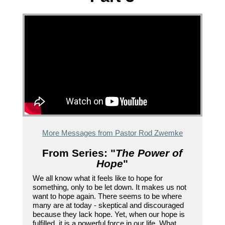
More Messages from Pastor Rod Zwemke
From Series: "
The Power of
Hope
"
We all know what it feels like to hope for
something, only to be let down. It makes us not
want to hope again. There seems to be where
many are at today - skeptical and discouraged
because they lack hope. Yet, when our hope is
fulfilled, it is a powerful force in our life. What