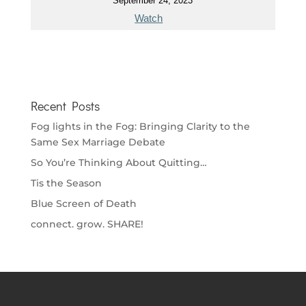
September 24, 2023
Watch
Recent Posts
Fog lights in the Fog: Bringing Clarity to the
Same Sex Marriage Debate
So You’re Thinking About Quitting…
Tis the Season
Blue Screen of Death
connect. grow. SHARE!