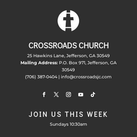
CROSSROADS CHURCH
25 Hawkins Lane, Jefferson, GA 30549
Mailing Address:
P.O. Box 971, Jefferson, GA
30549
(706) 387-0404 | info@crossroadsjc.com
JOIN US THIS WEEK
Sundays 10:30am