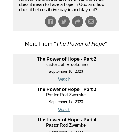
does it mean to have a hope in God and how
does it help us thrive day in and day out?
More From "
The Power of Hope
"
The Power of Hope - Part 2
Pastor Jeff Brookshire
September 10, 2023
Watch
The Power of Hope - Part 3
Pastor Rod Zwemke
September 17, 2023
Watch
The Power of Hope - Part 4
Pastor Rod Zwemke