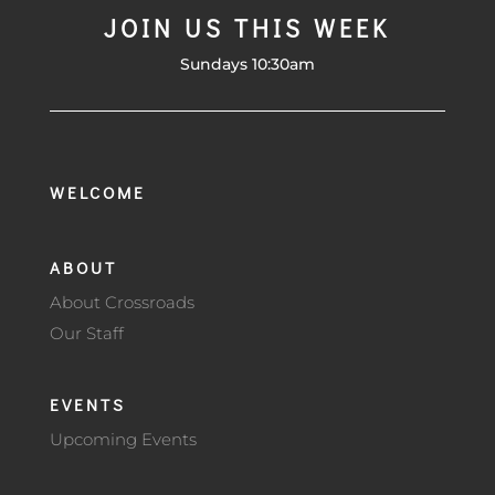
JOIN US THIS WEEK
Sundays 10:30am
WELCOME
ABOUT
About Crossroads
Our Staff
EVENTS
Upcoming Events