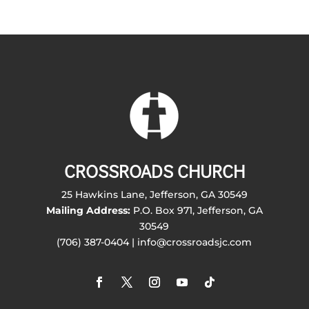
CROSSROADS CHURCH
25 Hawkins Lane, Jefferson, GA 30549
Mailing Address:
P.O. Box 971, Jefferson, GA
30549
(706) 387-0404 | info@crossroadsjc.com