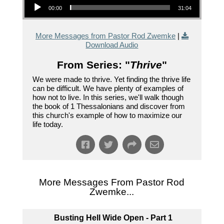
00:00
31:04
More Messages from Pastor Rod Zwemke
|
Download Audio
From Series: "
Thrive
"
We were made to thrive. Yet finding the thrive life
can be difficult. We have plenty of examples of
how not to live. In this series, we'll walk though
the book of 1 Thessalonians and discover from
this church's example of how to maximize our
life today.
More Messages From Pastor Rod
Zwemke...
Busting Hell Wide Open - Part 1