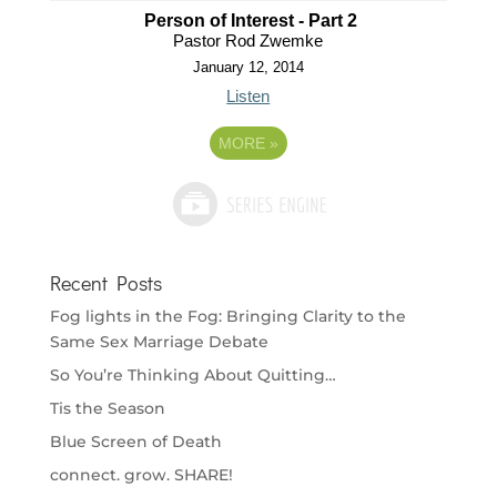
Person of Interest - Part 2
Pastor Rod Zwemke
January 12, 2014
Listen
MORE
»
Recent Posts
Fog lights in the Fog: Bringing Clarity to the
Same Sex Marriage Debate
So You’re Thinking About Quitting…
Tis the Season
Blue Screen of Death
connect. grow. SHARE!