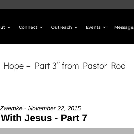
ut
Connect
Outreach
Events
Message
 Hope – Part 3” from Pastor Rod
 Zwemke - November 22, 2015
With Jesus - Part 7
Use Up/Down Arrow keys to increase or decrea