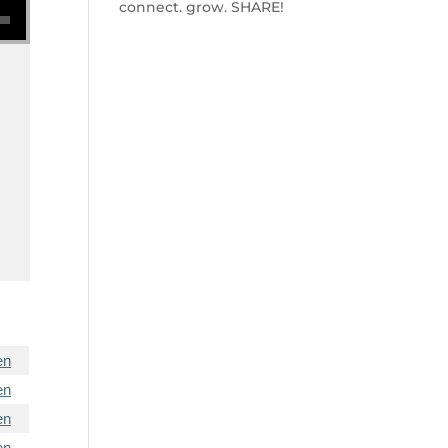
connect. grow. SHARE!
en
en
en
en