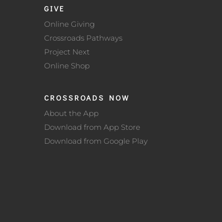
GIVE
Online Giving
Crossroads Pathways
Project Next
Online Shop
CROSSROADS NOW
About the App
Download from App Store
Download from Google Play