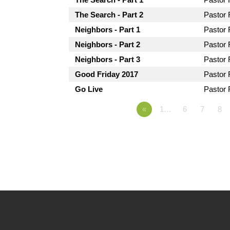
The Search - Part 2
Pastor
Neighbors - Part 1
Pastor
Neighbors - Part 2
Pastor
Neighbors - Part 3
Pastor
Good Friday 2017
Pastor
Go Live
Pastor
«
1…
6
7
8