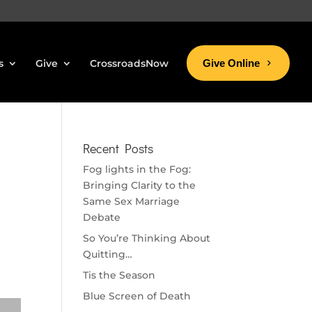
s
Give
CrossroadsNow
Give Online
Recent Posts
Fog lights in the Fog:
Bringing Clarity to the
Same Sex Marriage
Debate
So You’re Thinking About
Quitting…
Tis the Season
Blue Screen of Death
se volume.