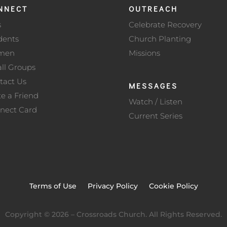
NNECT
OUTREACH
s
Celebrate Recovery
dents
Church Planting
men
Missions
ll Groups
tact Us
MESSAGES
te a Friend
Watch / Listen
nect Card
Current Series
Terms of Use
Privacy Policy
Cookie Policy
Copyright ©
2026
– Crossroads Church. All Rights Reserved.