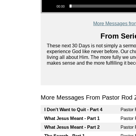
00:00
More Messages fro
From Seri
These next 30 Days is not simply a sermon s
experience God like never before. Our chu
living all about Him. The more fully we u
makes sense and the more fulfilling it be
More Messages From Pastor Rod 
I Don't Want to Quit - Part 4
Pastor
What Jesus Meant - Part 1
Pastor
What Jesus Meant - Part 2
Pastor
The Search - Part 1
Pastor