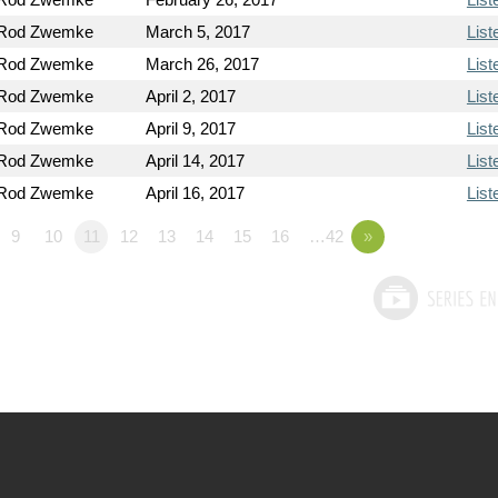
 Rod Zwemke
March 5, 2017
List
 Rod Zwemke
March 26, 2017
List
 Rod Zwemke
April 2, 2017
List
 Rod Zwemke
April 9, 2017
List
 Rod Zwemke
April 14, 2017
List
 Rod Zwemke
April 16, 2017
List
9
10
11
12
13
14
15
16
…42
»