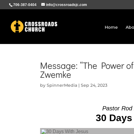
706-387-0404
info@crossroadsjc.com
Home
Abo
Message: “The Power of
Zwemke
by
SpinnerMedia
|
Sep 24, 2023
Pastor Rod
30 Days 
Audio Player