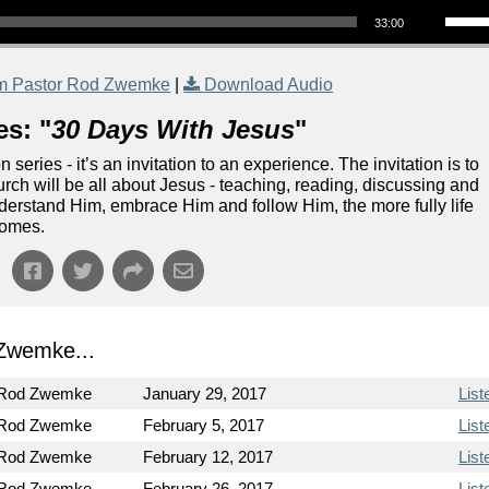
33:00
m Pastor Rod Zwemke
|
Download Audio
es: "
30 Days With Jesus
"
eries - it’s an invitation to an experience. The invitation is to
rch will be all about Jesus - teaching, reading, discussing and
nderstand Him, embrace Him and follow Him, the more fully life
comes.
Zwemke...
 Rod Zwemke
January 29, 2017
List
 Rod Zwemke
February 5, 2017
List
 Rod Zwemke
February 12, 2017
List
 Rod Zwemke
February 26, 2017
List