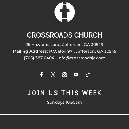
CROSSROADS CHURCH
25 Hawkins Lane, Jefferson, GA 30549
Mailing Address:
P.O. Box 971, Jefferson, GA 30549
(706) 387-0404 | info@crossroadsjc.com
JOIN US THIS WEEK
Sundays 10:30am