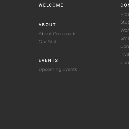
WELCOME
CO
Kid
Stu
ABOUT
Wo
About Crossroads
Sma
Our Staff
Con
Invi
EVENTS
Con
Upcoming Events