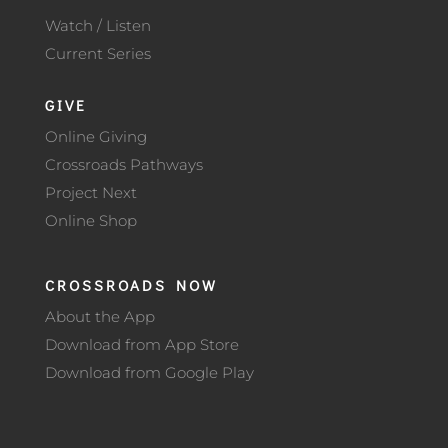
Watch / Listen
Current Series
GIVE
Online Giving
Crossroads Pathways
Project Next
Online Shop
CROSSROADS NOW
About the App
Download from App Store
Download from Google Play