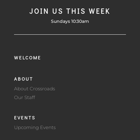
JOIN US THIS WEEK
Sundays 10:30am
WELCOME
ABOUT
About Crossroads
Our Staff
EVENTS
Upcoming Events