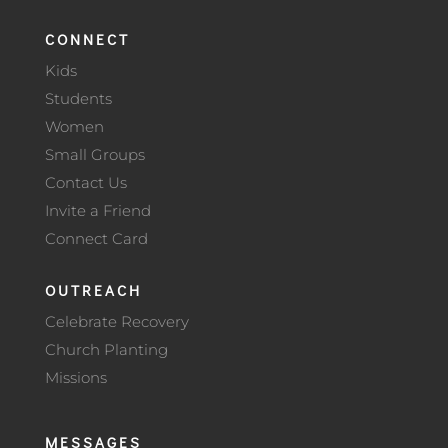
CONNECT
Kids
Students
Women
Small Groups
Contact Us
Invite a Friend
Connect Card
OUTREACH
Celebrate Recovery
Church Planting
Missions
MESSAGES