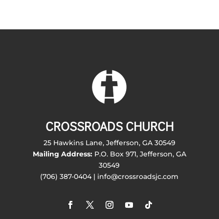
CROSSROADS CHURCH
25 Hawkins Lane, Jefferson, GA 30549
Mailing Address:
P.O. Box 971, Jefferson, GA
30549
(706) 387-0404 | info@crossroadsjc.com