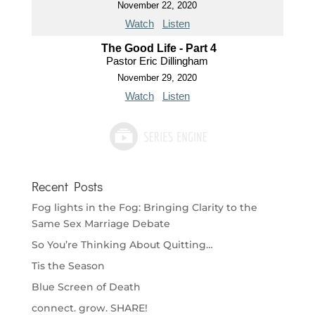
November 22, 2020
Watch
Listen
The Good Life - Part 4
Pastor Eric Dillingham
November 29, 2020
Watch
Listen
Recent Posts
Fog lights in the Fog: Bringing Clarity to the
Same Sex Marriage Debate
So You’re Thinking About Quitting…
Tis the Season
Blue Screen of Death
connect. grow. SHARE!