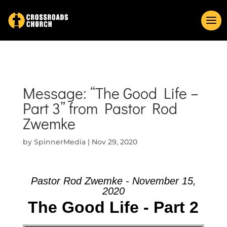
Message: “The Good Life –
Part 3” from Pastor Rod
Zwemke
by
SpinnerMedia
|
Nov 29, 2020
Pastor Rod Zwemke - November 15,
2020
The Good Life - Part 2