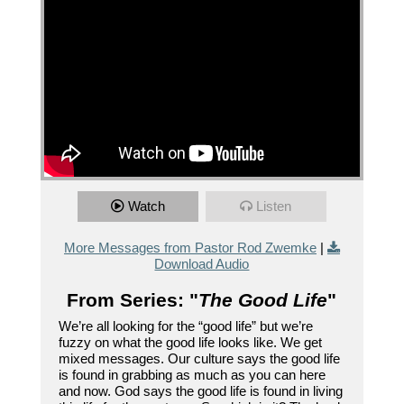
Watch
Listen
More Messages from Pastor Rod Zwemke
|
Download Audio
From Series: "
The Good Life
"
We’re all looking for the “good life” but we’re
fuzzy on what the good life looks like. We get
mixed messages. Our culture says the good life
is found in grabbing as much as you can here
and now. God says the good life is found in living