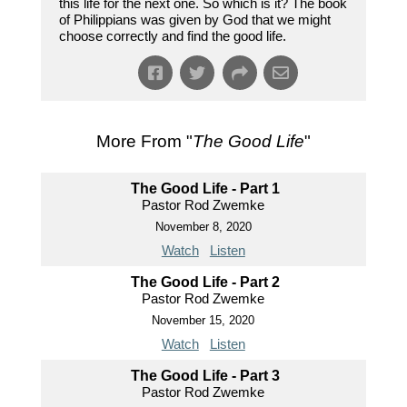
this life for the next one. So which is it? The book
of Philippians was given by God that we might
choose correctly and find the good life.
More From "
The Good Life
"
The Good Life - Part 1
Pastor Rod Zwemke
November 8, 2020
Watch
Listen
The Good Life - Part 2
Pastor Rod Zwemke
November 15, 2020
Watch
Listen
The Good Life - Part 3
Pastor Rod Zwemke