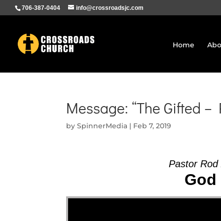
706-387-0404
info@crossroadsjc.com
Home
Abo
Message: “The Gifted –
by
SpinnerMedia
|
Feb 7, 2019
Pastor Rod
God 