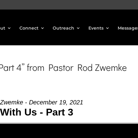
ut
Connect
Outreach
Events
Message
 Part 4” from Pastor Rod Zwemke
 Zwemke - December 19, 2021
With Us - Part 3