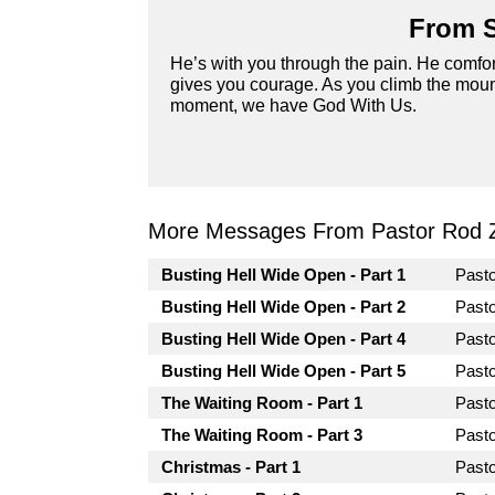
From S
He’s with you through the pain. He comfor
gives you courage. As you climb the mount
moment, we have God With Us.
More Messages From Pastor Rod 
Busting Hell Wide Open - Part 1
Past
Busting Hell Wide Open - Part 2
Past
Busting Hell Wide Open - Part 4
Past
Busting Hell Wide Open - Part 5
Past
The Waiting Room - Part 1
Past
The Waiting Room - Part 3
Past
Christmas - Part 1
Past