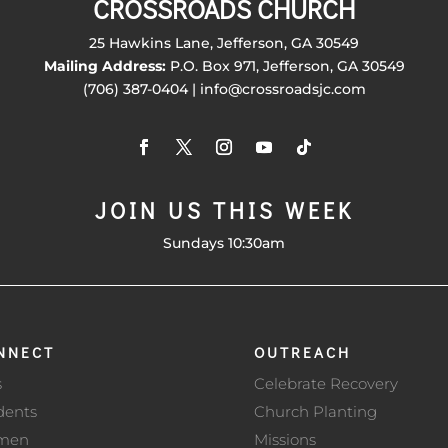
CROSSROADS CHURCH
25 Hawkins Lane, Jefferson, GA 30549
Mailing Address:
P.O. Box 971, Jefferson, GA 30549
(706) 387-0404 | info@crossroadsjc.com
JOIN US THIS WEEK
Sundays 10:30am
NNECT
OUTREACH
s
Celebrate Recovery
dents
Church Planting
men
Missions