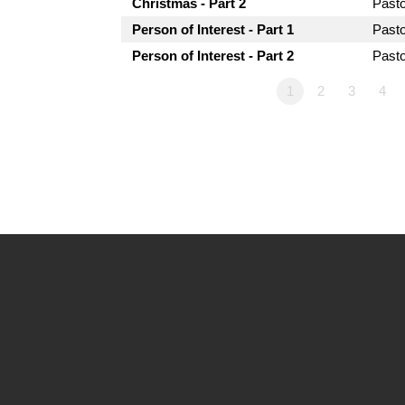
Christmas - Part 2
Past
Person of Interest - Part 1
Past
Person of Interest - Part 2
Past
1
2
3
4