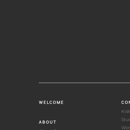
WELCOME
CO
Kid
Stu
ABOUT
Wo