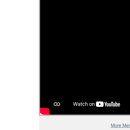
More Mes