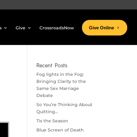
s
Give
CrossroadsNow
Give Online
Recent Posts
Fog lights in the Fog:
Bringing Clarity to the
Same Sex Marriage
Debate
So You’re Thinking About
Quitting…
Tis the Season
Blue Screen of Death