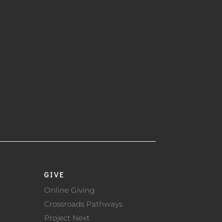
GIVE
Online Giving
Crossroads Pathways
Project Next