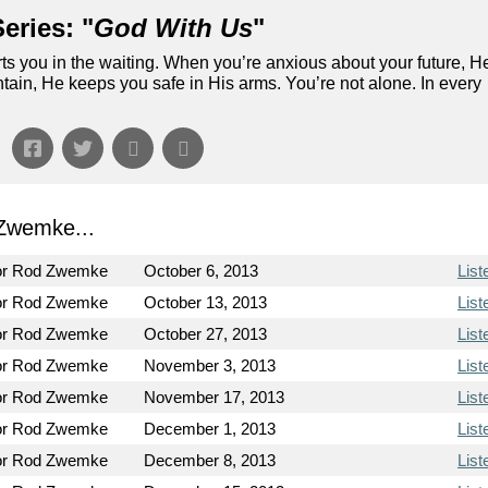
eries: "
God With Us
"
ts you in the waiting. When you’re anxious about your future, H
ain, He keeps you safe in His arms. You’re not alone. In every
Zwemke...
or Rod Zwemke
October 6, 2013
List
or Rod Zwemke
October 13, 2013
List
or Rod Zwemke
October 27, 2013
List
or Rod Zwemke
November 3, 2013
List
or Rod Zwemke
November 17, 2013
List
or Rod Zwemke
December 1, 2013
List
or Rod Zwemke
December 8, 2013
List