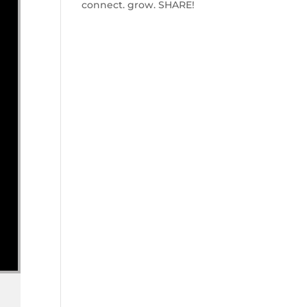
connect. grow. SHARE!