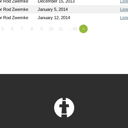
or Rod Zwemke
December 15, 2013
List
or Rod Zwemke
January 5, 2014
List
or Rod Zwemke
January 12, 2014
List
5
6
7
8
9
10
11
…43
»