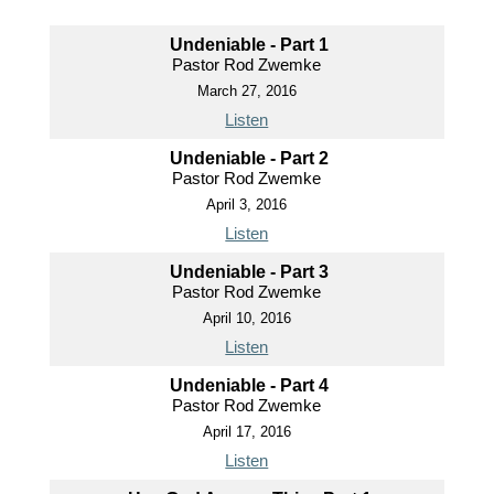
Undeniable - Part 1
Pastor Rod Zwemke
March 27, 2016
Listen
Undeniable - Part 2
Pastor Rod Zwemke
April 3, 2016
Listen
Undeniable - Part 3
Pastor Rod Zwemke
April 10, 2016
Listen
Undeniable - Part 4
Pastor Rod Zwemke
April 17, 2016
Listen