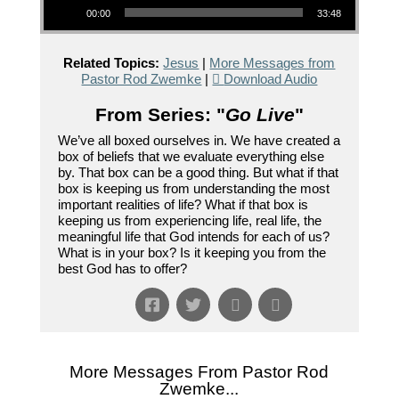
00:00
33:48
Related Topics:
Jesus
|
More Messages from
Pastor Rod Zwemke
|
Download Audio
From Series: "
Go Live
"
We’ve all boxed ourselves in. We have created a
box of beliefs that we evaluate everything else
by. That box can be a good thing. But what if that
box is keeping us from understanding the most
important realities of life? What if that box is
keeping us from experiencing life, real life, the
meaningful life that God intends for each of us?
What is in your box? Is it keeping you from the
best God has to offer?
More Messages From Pastor Rod
Zwemke...