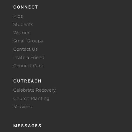
CONNECT
Kids
Students
Women
Small Groups
Contact Us
Invite a Friend
Connect Card
OUTREACH
Celebrate Recovery
Church Planting
Missions
MESSAGES