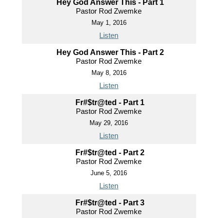
Hey God Answer This - Part 1
Pastor Rod Zwemke
May 1, 2016
Listen
Hey God Answer This - Part 2
Pastor Rod Zwemke
May 8, 2016
Listen
Fr#$tr@ted - Part 1
Pastor Rod Zwemke
May 29, 2016
Listen
Fr#$tr@ted - Part 2
Pastor Rod Zwemke
June 5, 2016
Listen
Fr#$tr@ted - Part 3
Pastor Rod Zwemke