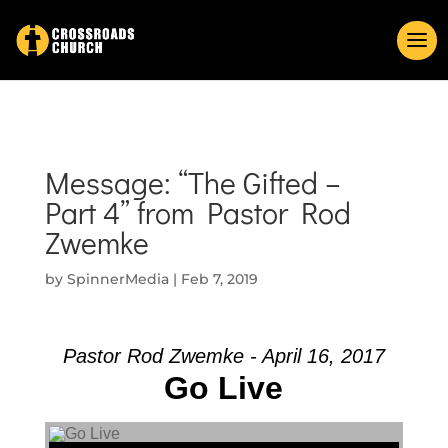
Message: “The Gifted –
Part 4” from Pastor Rod
Zwemke
by
SpinnerMedia
|
Feb 7, 2019
Pastor Rod Zwemke - April 16, 2017
Go Live
Audio Player