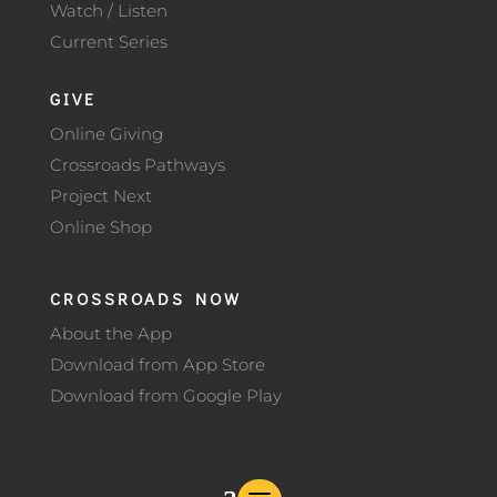
Watch / Listen
Current Series
GIVE
Online Giving
Crossroads Pathways
Project Next
Online Shop
CROSSROADS NOW
About the App
Download from App Store
Download from Google Play