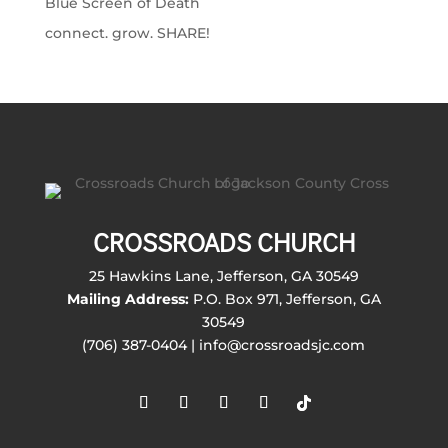
Blue Screen of Death
connect. grow. SHARE!
CROSSROADS CHURCH
25 Hawkins Lane, Jefferson, GA 30549
Mailing Address:
P.O. Box 971, Jefferson, GA
30549
(706) 387-0404 | info@crossroadsjc.com