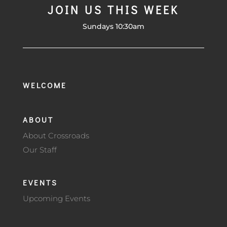
JOIN US THIS WEEK
Sundays 10:30am
WELCOME
ABOUT
About Crossroads
Our Staff
EVENTS
Upcoming Events