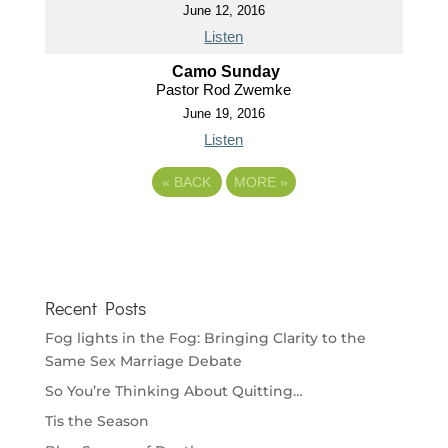
June 12, 2016
Listen
Camo Sunday
Pastor Rod Zwemke
June 19, 2016
Listen
«
BACK
MORE
»
Recent Posts
Fog lights in the Fog: Bringing Clarity to the
Same Sex Marriage Debate
So You’re Thinking About Quitting…
Tis the Season