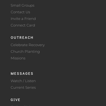
Small Groups
Contact Us
Invite a Friend
Connect Card
OUTREACH
Celebrate Recovery
Church Planting
Missions
MESSAGES
Watch / Listen
Current Series
GIVE