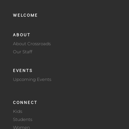
WELCOME
ABOUT
About Crossroads
Our Staff
EVENTS
Upcoming Events
CONNECT
Kids
Students
Women