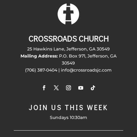
CROSSROADS CHURCH
25 Hawkins Lane, Jefferson, GA 30549
Mailing Address:
P.O. Box 971, Jefferson, GA
30549
(706) 387-0404 | info@crossroadsjc.com
JOIN US THIS WEEK
Sundays 10:30am