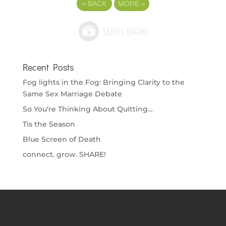
«
BACK
MORE
»
Recent Posts
Fog lights in the Fog: Bringing Clarity to the
Same Sex Marriage Debate
So You’re Thinking About Quitting…
Tis the Season
Blue Screen of Death
connect. grow. SHARE!