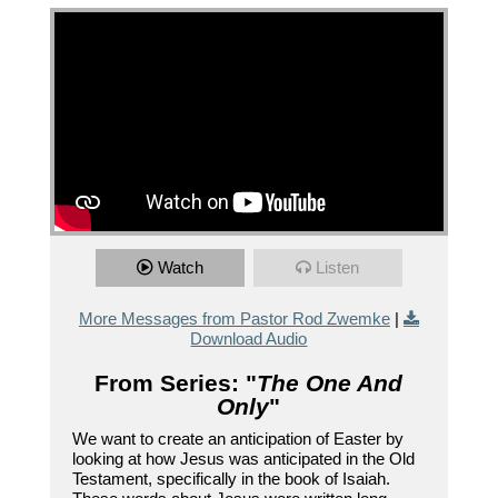
Watch
Listen
More Messages from Pastor Rod Zwemke
|
Download Audio
From Series: "
The One And
Only
"
We want to create an anticipation of Easter by
looking at how Jesus was anticipated in the Old
Testament, specifically in the book of Isaiah.