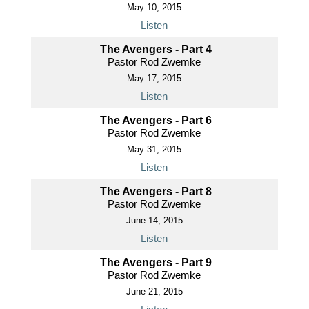
May 10, 2015
Listen
The Avengers - Part 4
Pastor Rod Zwemke
May 17, 2015
Listen
The Avengers - Part 6
Pastor Rod Zwemke
May 31, 2015
Listen
The Avengers - Part 8
Pastor Rod Zwemke
June 14, 2015
Listen
The Avengers - Part 9
Pastor Rod Zwemke
June 21, 2015