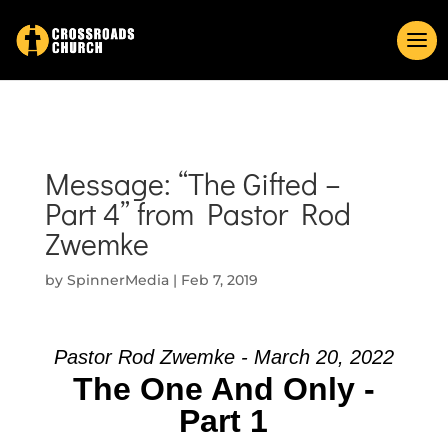
Message: “The Gifted –
Part 4” from Pastor Rod
Zwemke
by
SpinnerMedia
|
Feb 7, 2019
Pastor Rod Zwemke - March 20, 2022
The One And Only -
Part 1