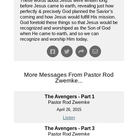
These words about Jesus were written long
before Jesus came to earth, revealing just how
perfectly & precisely God planned the Savior’s
coming and how Jesus would fulfill His mission.
God foretold these things so that Jesus would be
recognized and worshiped as the Son of God
when He came to earth, and so we can
recognize and worship Him today.
More Messages From Pastor Rod
Zwemke...
The Avengers - Part 1
Pastor Rod Zwemke
April 26, 2015
Listen
The Avengers - Part 3
Pastor Rod Zwemke