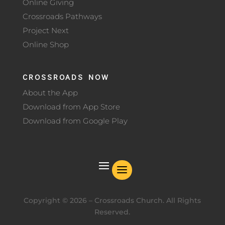
Online Giving
Crossroads Pathways
Project Next
Online Shop
CROSSROADS NOW
About the App
Download from App Store
Download from Google Play
Copyright ©
2026
– Crossroads Church. All Rights
Reserved.