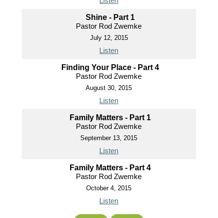
Listen
Shine - Part 1
Pastor Rod Zwemke
July 12, 2015
Listen
Finding Your Place - Part 4
Pastor Rod Zwemke
August 30, 2015
Listen
Family Matters - Part 1
Pastor Rod Zwemke
September 13, 2015
Listen
Family Matters - Part 4
Pastor Rod Zwemke
October 4, 2015
Listen