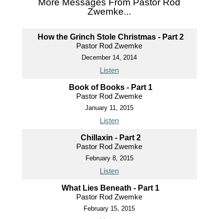
More Messages From Pastor Rod
Zwemke...
How the Grinch Stole Christmas - Part 2
Pastor Rod Zwemke
December 14, 2014
Listen
Book of Books - Part 1
Pastor Rod Zwemke
January 11, 2015
Listen
Chillaxin - Part 2
Pastor Rod Zwemke
February 8, 2015
Listen
What Lies Beneath - Part 1
Pastor Rod Zwemke
February 15, 2015