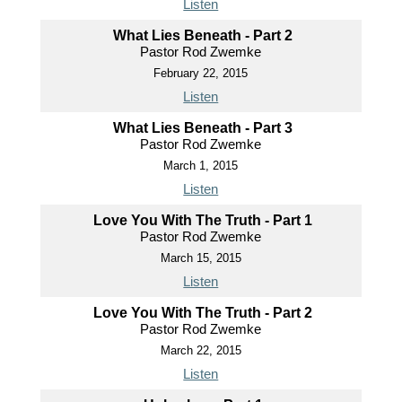
Listen
What Lies Beneath - Part 2
Pastor Rod Zwemke
February 22, 2015
Listen
What Lies Beneath - Part 3
Pastor Rod Zwemke
March 1, 2015
Listen
Love You With The Truth - Part 1
Pastor Rod Zwemke
March 15, 2015
Listen
Love You With The Truth - Part 2
Pastor Rod Zwemke
March 22, 2015
Listen