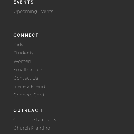
EVENTS
Upcoming Events
CONNECT
Kids
Students
Women
Small Groups
Contact Us
Invite a Friend
Connect Card
OUTREACH
Celebrate Recovery
Church Planting