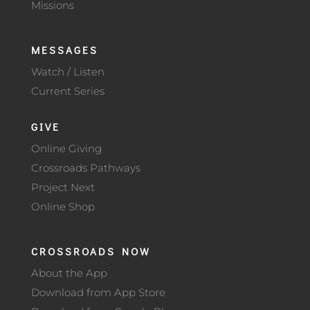
Missions
MESSAGES
Watch / Listen
Current Series
GIVE
Online Giving
Crossroads Pathways
Project Next
Online Shop
CROSSROADS NOW
About the App
Download from App Store