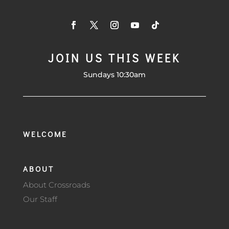
JOIN US THIS WEEK
Sundays 10:30am
WELCOME
ABOUT
About Crossroads
Our Staff