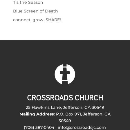
Tis the Season
Blue Screen of Death
connect. grow. SHARE!
CROSSROADS CHURCH
25 Hawkins Lane, Jefferson, GA 30549
Mailing Address:
P.O. Box 971, Jefferson, GA
30549
(706) 387-0404 | info@crossroadsjc.com