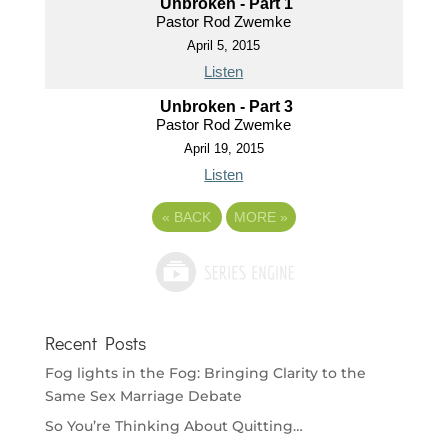
Unbroken - Part 1
Pastor Rod Zwemke
April 5, 2015
Listen
Unbroken - Part 3
Pastor Rod Zwemke
April 19, 2015
Listen
«
BACK
MORE
»
Recent Posts
Fog lights in the Fog: Bringing Clarity to the
Same Sex Marriage Debate
So You’re Thinking About Quitting…