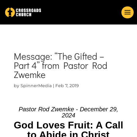
Message: “The Gifted –
Part 4” from Pastor Rod
Zwemke
by
SpinnerMedia
|
Feb 7, 2019
Pastor Rod Zwemke - December 29,
2024
God Loves Fruit: A Call
to Abide in Christ