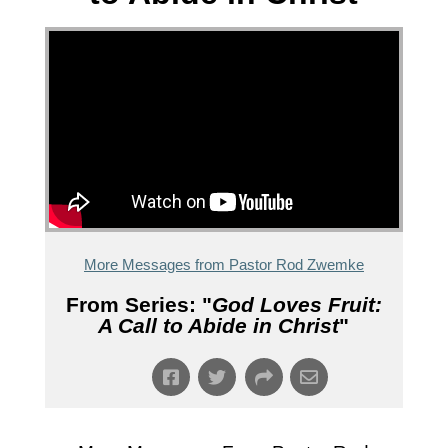
More Messages from Pastor Rod Zwemke
From Series: "
God Loves Fruit:
A Call to Abide in Christ
"