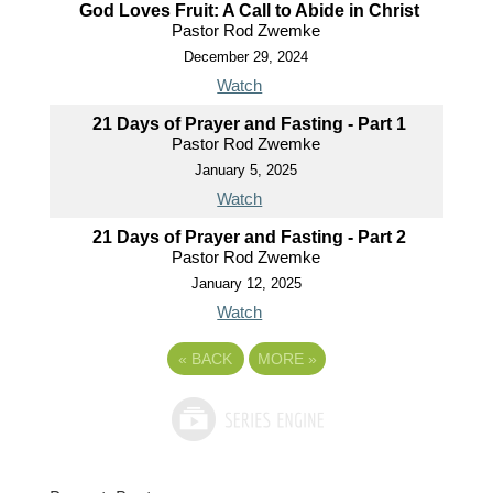
God Loves Fruit: A Call to Abide in Christ
Pastor Rod Zwemke
December 29, 2024
Watch
21 Days of Prayer and Fasting - Part 1
Pastor Rod Zwemke
January 5, 2025
Watch
21 Days of Prayer and Fasting - Part 2
Pastor Rod Zwemke
January 12, 2025
Watch
«
BACK
MORE
»