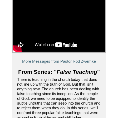
More Messages from Pastor Rod Zwemke
From Series: "
False Teaching
"
There is teaching in the church today that does
not line up with the truth of God. But that isn’t
anything new. The church has been dealing with
false teaching since its inception. As the people
of God, we need to be equipped to identify the
subtle untruths that can seep into the church and
to reject them when they do. In this series, we’ll
confront three popular false teachings that were
around in Biblical times and still today.