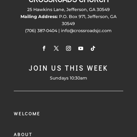
25 Hawkins Lane, Jefferson, GA 30549
Mailing Address:
P.O. Box 971, Jefferson, GA
30549
(706) 387-0404 | info@crossroadsjc.com
JOIN US THIS WEEK
Sundays 10:30am
WELCOME
ABOUT