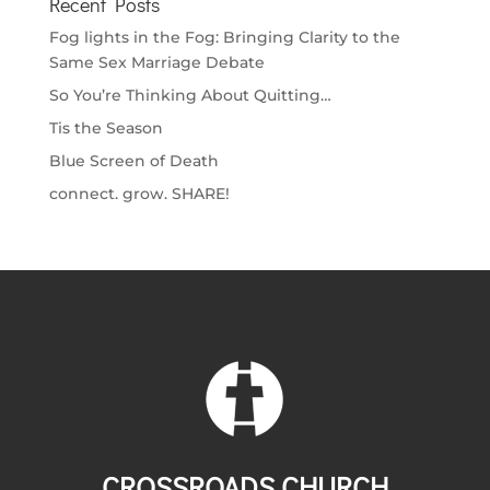
Recent Posts
Fog lights in the Fog: Bringing Clarity to the
Same Sex Marriage Debate
So You’re Thinking About Quitting…
Tis the Season
Blue Screen of Death
connect. grow. SHARE!
CROSSROADS CHURCH