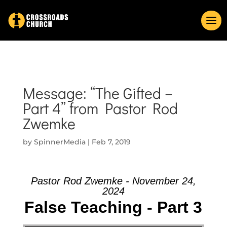
Message: “The Gifted –
Part 4” from Pastor Rod
Zwemke
by
SpinnerMedia
|
Feb 7, 2019
Pastor Rod Zwemke - November 24,
2024
False Teaching - Part 3