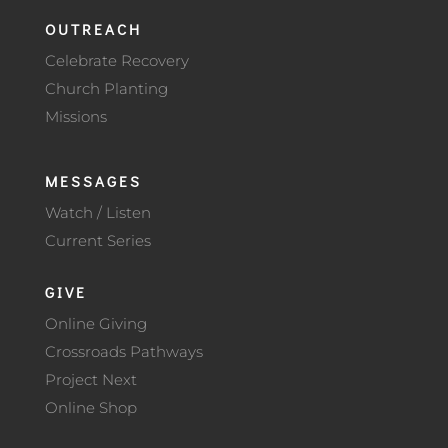
OUTREACH
Celebrate Recovery
Church Planting
Missions
MESSAGES
Watch / Listen
Current Series
GIVE
Online Giving
Crossroads Pathways
Project Next
Online Shop