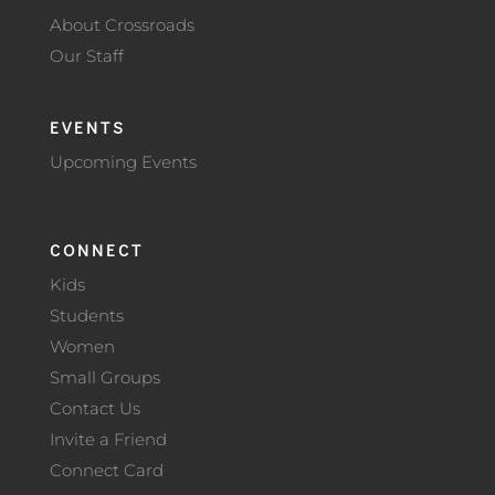
About Crossroads
Our Staff
EVENTS
Upcoming Events
CONNECT
Kids
Students
Women
Small Groups
Contact Us
Invite a Friend
Connect Card