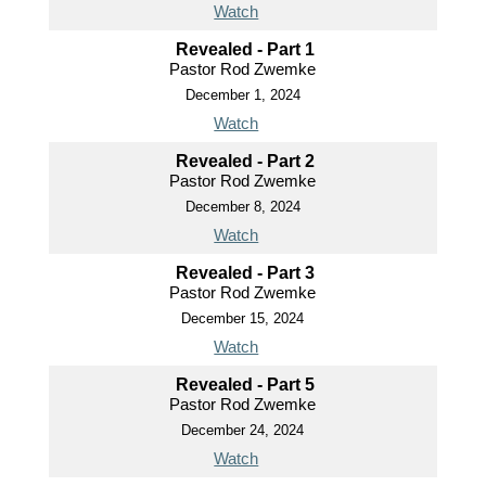
Watch
Revealed - Part 1
Pastor Rod Zwemke
December 1, 2024
Watch
Revealed - Part 2
Pastor Rod Zwemke
December 8, 2024
Watch
Revealed - Part 3
Pastor Rod Zwemke
December 15, 2024
Watch
Revealed - Part 5
Pastor Rod Zwemke
December 24, 2024
Watch