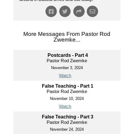
More Messages From Pastor Rod
Zwemke...
Postcards - Part 4
Pastor Rod Zwemke
November 3, 2024
Watch
False Teaching - Part 1
Pastor Rod Zwemke
November 10, 2024
Watch
False Teaching - Part 3
Pastor Rod Zwemke
November 24, 2024