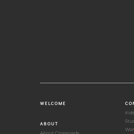
WELCOME
CO
Kid
Stu
ABOUT
Wo
About Crossroads