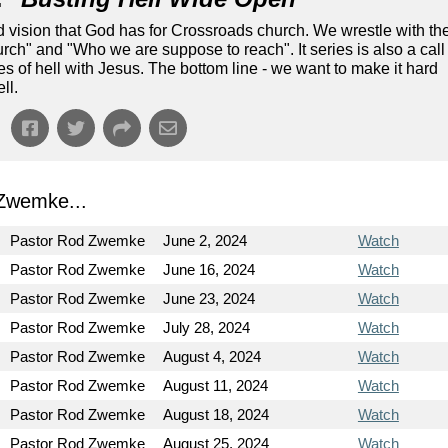
nd vision that God has for Crossroads church. We wrestle with th
ch" and "Who we are suppose to reach". It series is also a call
tes of hell with Jesus. The bottom line - we want to make it hard
ll.
Zwemke...
Pastor Rod Zwemke
June 2, 2024
Watch
Pastor Rod Zwemke
June 16, 2024
Watch
Pastor Rod Zwemke
June 23, 2024
Watch
Pastor Rod Zwemke
July 28, 2024
Watch
Pastor Rod Zwemke
August 4, 2024
Watch
Pastor Rod Zwemke
August 11, 2024
Watch
Pastor Rod Zwemke
August 18, 2024
Watch
Pastor Rod Zwemke
August 25, 2024
Watch