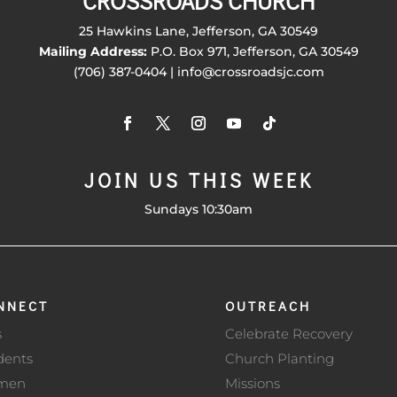
CROSSROADS CHURCH
25 Hawkins Lane, Jefferson, GA 30549
Mailing Address:
P.O. Box 971, Jefferson, GA 30549
(706) 387-0404 | info@crossroadsjc.com
JOIN US THIS WEEK
Sundays 10:30am
NNECT
OUTREACH
s
Celebrate Recovery
dents
Church Planting
men
Missions