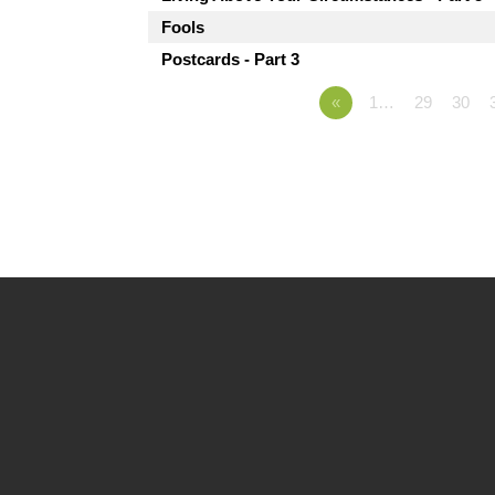
Fools
Postcards - Part 3
«
1…
29
30