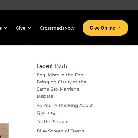
s
Give
CrossroadsNow
Give Online
Recent Posts
Fog lights in the Fog:
Bringing Clarity to the
Same Sex Marriage
Debate
So You’re Thinking About
Quitting…
Tis the Season
Blue Screen of Death