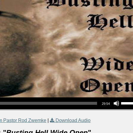
Use Up/Down Arrow keys to increase or decrea
29:54
m Pastor Rod Zwemke
|
Download Audio
 "
Busting Hell Wide Open
"