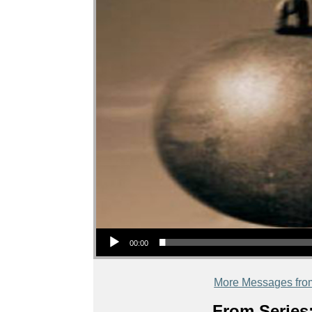
Audio Player
00:00
More Messages fro
From Series: