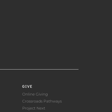
GIVE
Online Giving
Crossroads Pathways
Project Next