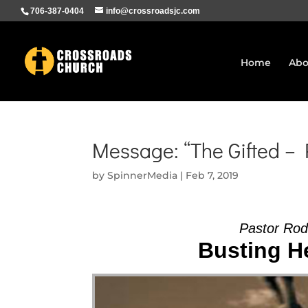
706-387-0404
info@crossroadsjc.com
Home
Abo
Message: “The Gifted –
by
SpinnerMedia
|
Feb 7, 2019
Pastor Ro
Busting He