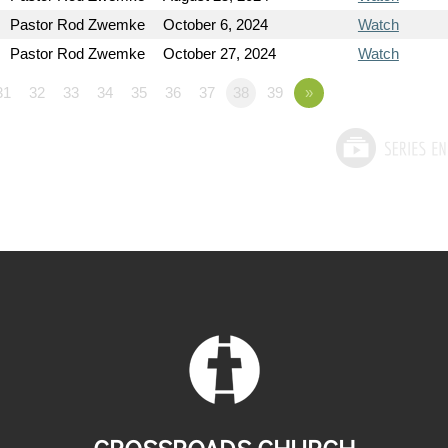
Pastor Rod Zwemke
October 6, 2024
Watch
Pastor Rod Zwemke
October 27, 2024
Watch
31
32
33
34
35
36
37
38
39
»