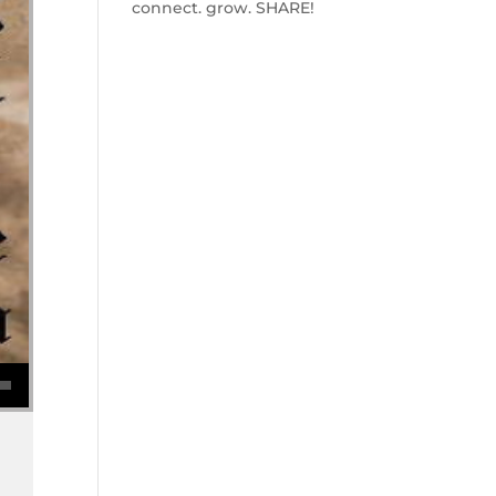
connect. grow. SHARE!
se volume.