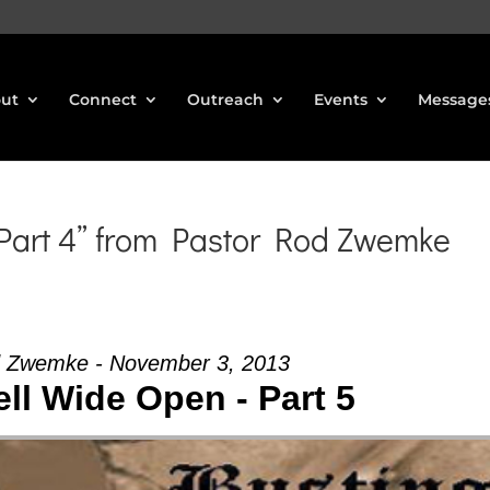
ut
Connect
Outreach
Events
Message
 Part 4” from Pastor Rod Zwemke
d Zwemke - November 3, 2013
ll Wide Open - Part 5