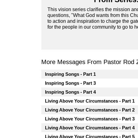
This vision series clarifies the mission a
questions, "What God wants from this Chur
to action and inspiration to charge the ga
for the people in our community to go to he
More Messages From Pastor Rod 
Inspiring Songs - Part 1
Inspiring Songs - Part 3
Inspiring Songs - Part 4
Living Above Your Circumstances - Part 1
Living Above Your Circumstances - Part 2
Living Above Your Circumstances - Part 3
Living Above Your Circumstances - Part 4
Living Above Your Circumstances - Part 5