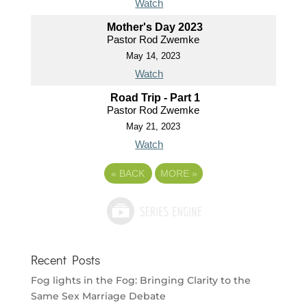
Watch
Mother's Day 2023
Pastor Rod Zwemke
May 14, 2023
Watch
Road Trip - Part 1
Pastor Rod Zwemke
May 21, 2023
Watch
«
BACK
MORE
»
Recent Posts
Fog lights in the Fog: Bringing Clarity to the
Same Sex Marriage Debate