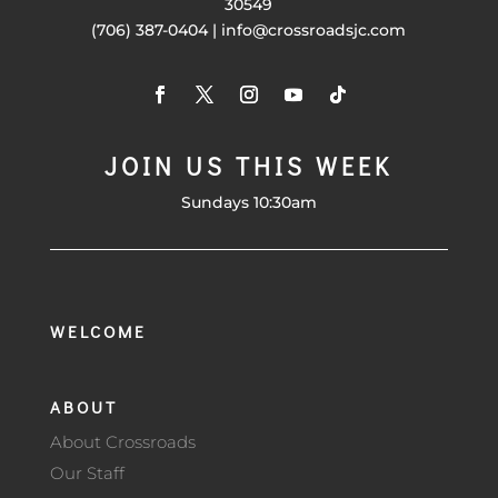
30549
(706) 387-0404 | info@crossroadsjc.com
JOIN US THIS WEEK
Sundays 10:30am
WELCOME
ABOUT
About Crossroads
Our Staff