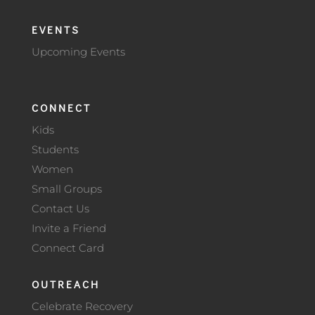
EVENTS
Upcoming Events
CONNECT
Kids
Students
Women
Small Groups
Contact Us
Invite a Friend
Connect Card
OUTREACH
Celebrate Recovery