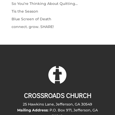
So You’re Thinking About Quitting…
Tis the Season
Blue Screen of Death
connect. grow. SHARE!
CROSSROADS CHURCH
25 Hawkins Lane, Jefferson, GA 30549
Mailing Address:
P.O. Box 971, Jefferson, GA