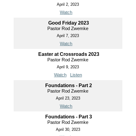
April 2, 2023
Watch
Good Friday 2023
Pastor Rod Zwemke
April 7, 2023
Watch
Easter at Crossroads 2023
Pastor Rod Zwemke
April 9, 2023
Watch
Listen
Foundations - Part 2
Pastor Rod Zwemke
April 23, 2023
Watch
Foundations - Part 3
Pastor Rod Zwemke
April 30, 2023