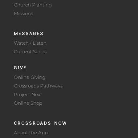
Church Planting
Missions
MESSAGES
Watch / Listen
Current Series
GIVE
Online Giving
Crossroads Pathways
Project Next
Online Shop
CROSSROADS NOW
About the App