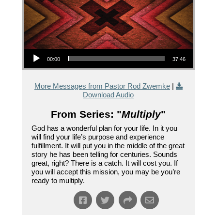
Audio Player
00:00
37:46
More Messages from Pastor Rod Zwemke
|
Download Audio
From Series: "
Multiply
"
God has a wonderful plan for your life. In it you
will find your life’s purpose and experience
fulfillment. It will put you in the middle of the great
story he has been telling for centuries. Sounds
great, right? There is a catch. It will cost you. If
you will accept this mission, you may be you’re
ready to multiply.