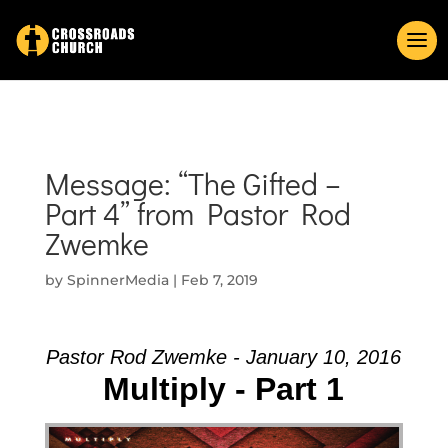
Message: “The Gifted –
Part 4” from Pastor Rod
Zwemke
by
SpinnerMedia
|
Feb 7, 2019
Pastor Rod Zwemke - January 10, 2016
Multiply - Part 1