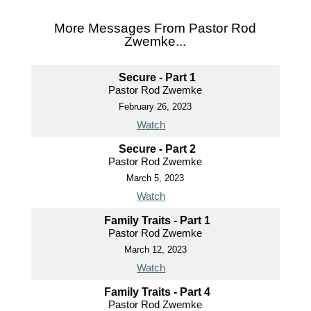
More Messages From Pastor Rod
Zwemke...
Secure - Part 1
Pastor Rod Zwemke
February 26, 2023
Watch
Secure - Part 2
Pastor Rod Zwemke
March 5, 2023
Watch
Family Traits - Part 1
Pastor Rod Zwemke
March 12, 2023
Watch
Family Traits - Part 4
Pastor Rod Zwemke