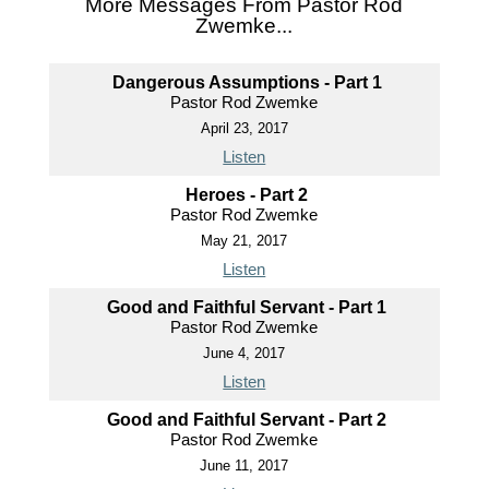
More Messages From Pastor Rod
Zwemke...
Dangerous Assumptions - Part 1
Pastor Rod Zwemke
April 23, 2017
Listen
Heroes - Part 2
Pastor Rod Zwemke
May 21, 2017
Listen
Good and Faithful Servant - Part 1
Pastor Rod Zwemke
June 4, 2017
Listen
Good and Faithful Servant - Part 2
Pastor Rod Zwemke
June 11, 2017