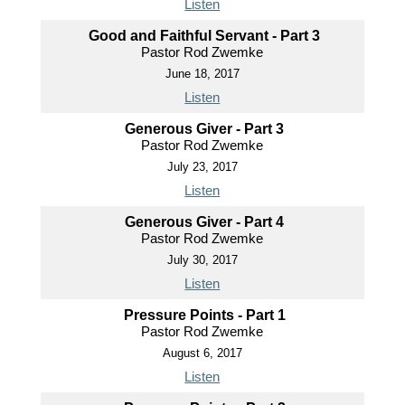
Listen
Good and Faithful Servant - Part 3
Pastor Rod Zwemke
June 18, 2017
Listen
Generous Giver - Part 3
Pastor Rod Zwemke
July 23, 2017
Listen
Generous Giver - Part 4
Pastor Rod Zwemke
July 30, 2017
Listen
Pressure Points - Part 1
Pastor Rod Zwemke
August 6, 2017
Listen