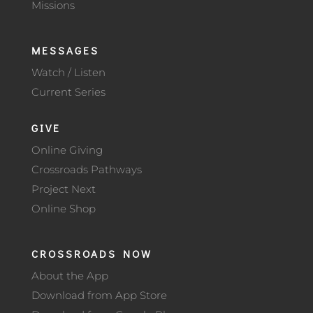
Missions
MESSAGES
Watch / Listen
Current Series
GIVE
Online Giving
Crossroads Pathways
Project Next
Online Shop
CROSSROADS NOW
About the App
Download from App Store