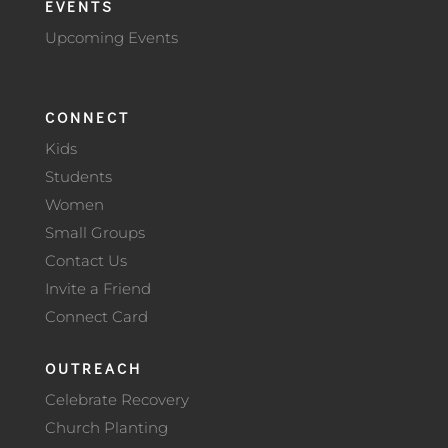
EVENTS
Upcoming Events
CONNECT
Kids
Students
Women
Small Groups
Contact Us
Invite a Friend
Connect Card
OUTREACH
Celebrate Recovery
Church Planting