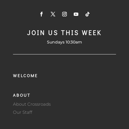
JOIN US THIS WEEK
Sundays 10:30am
WELCOME
ABOUT
About Crossroads
Our Staff