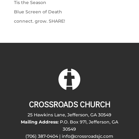
Tis the Season
Blue Screen of Death
connect. grow. SHARE!
CROSSROADS CHURCH
25 Hawkins Lane, Jefferson, GA 30549
Mailing Address:
P.O. Box 971, Jefferson, GA
30549
(706) 387-0404 | info@crossroadsjc.com