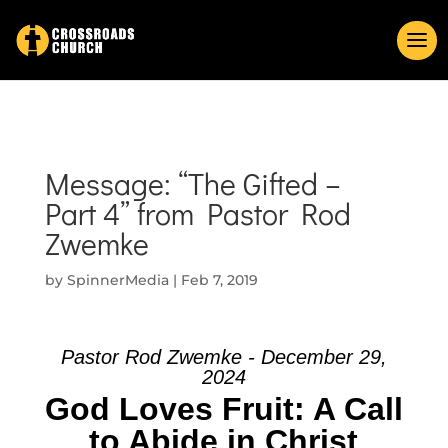
Message: “The Gifted –
Part 4” from Pastor Rod
Zwemke
by
SpinnerMedia
|
Feb 7, 2019
Pastor Rod Zwemke - December 29,
2024
God Loves Fruit: A Call
to Abide in Christ