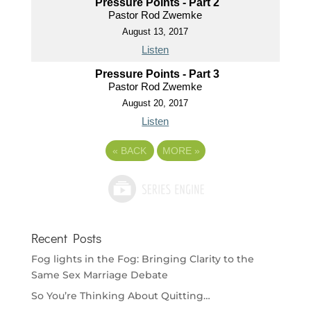
Pressure Points - Part 2
Pastor Rod Zwemke
August 13, 2017
Listen
Pressure Points - Part 3
Pastor Rod Zwemke
August 20, 2017
Listen
«
BACK
MORE
»
Recent Posts
Fog lights in the Fog: Bringing Clarity to the
Same Sex Marriage Debate
So You’re Thinking About Quitting…