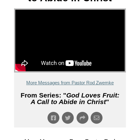
More Messages from Pastor Rod Zwemke
From Series: "
God Loves Fruit:
A Call to Abide in Christ
"