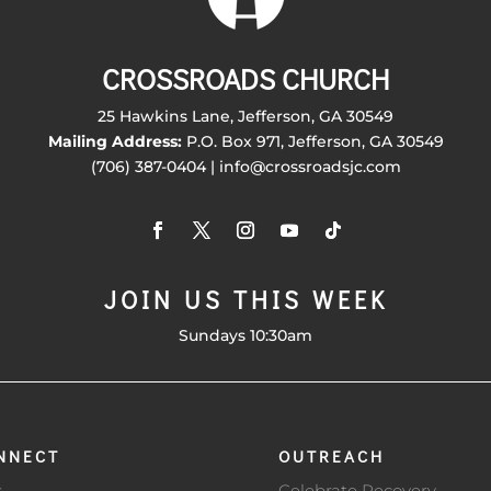
CROSSROADS CHURCH
25 Hawkins Lane, Jefferson, GA 30549
Mailing Address:
P.O. Box 971, Jefferson, GA 30549
(706) 387-0404 | info@crossroadsjc.com
JOIN US THIS WEEK
Sundays 10:30am
NNECT
OUTREACH
s
Celebrate Recovery