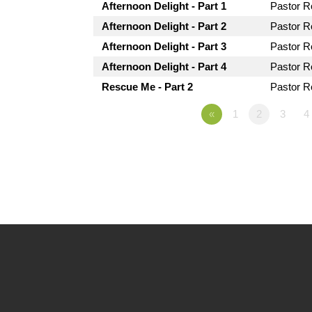
Afternoon Delight - Part 1
Pastor 
Afternoon Delight - Part 2
Pastor 
Afternoon Delight - Part 3
Pastor 
Afternoon Delight - Part 4
Pastor 
Rescue Me - Part 2
Pastor 
«
1
2
3
4