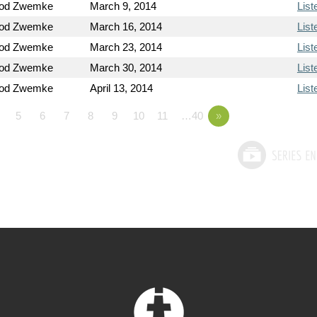
Rod Zwemke
March 9, 2014
List
Rod Zwemke
March 16, 2014
List
Rod Zwemke
March 23, 2014
List
Rod Zwemke
March 30, 2014
List
Rod Zwemke
April 13, 2014
List
5
6
7
8
9
10
11
…40
»