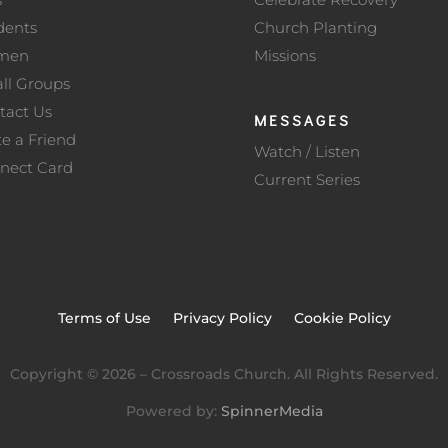
dents
Church Planting
men
Missions
ll Groups
tact Us
MESSAGES
te a Friend
Watch / Listen
nect Card
Current Series
Terms of Use
Privacy Policy
Cookie Policy
Copyright ©
2026
– Crossroads Church. All Rights Reserved.
Powered by:
SpinnerMedia