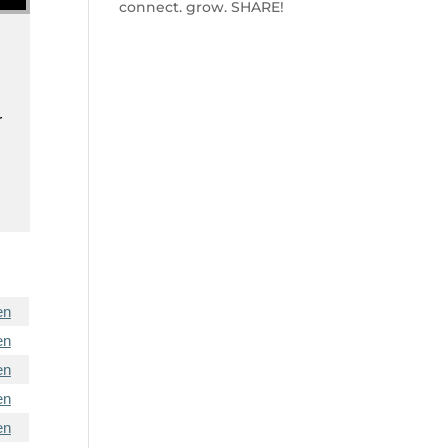
connect. grow. SHARE!
r
en
en
en
en
en