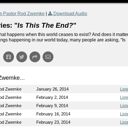
m Pastor Rod Zwemke
|
Download Audio
ies: "
Is This The End?
"
 what happens when this world ceases to exist? And does it matte
hings happening in our world today, many people are asking, “Is
Zwemke...
Rod Zwemke
January 26, 2014
List
Rod Zwemke
February 2, 2014
List
Rod Zwemke
February 9, 2014
List
Rod Zwemke
February 16, 2014
List
Rod Zwemke
February 23, 2014
List