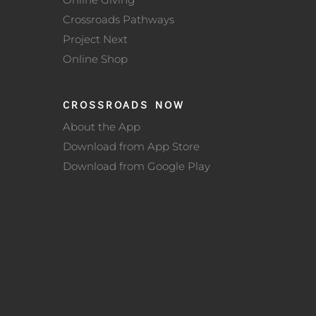
Crossroads Pathways
Project Next
Online Shop
CROSSROADS NOW
About the App
Download from App Store
Download from Google Play