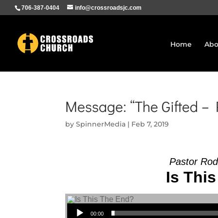
706-387-0404
info@crossroadsjc.com
Home
Abo
Message: “The Gifted –
by
SpinnerMedia
|
Feb 7, 2019
Pastor Rod
Is This
Audio Player
00:00