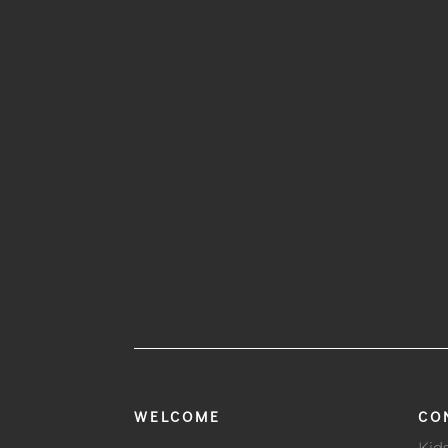
WELCOME
CO
Kid