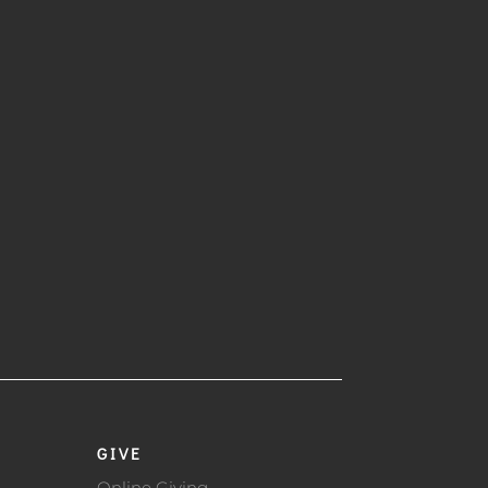
GIVE
Online Giving