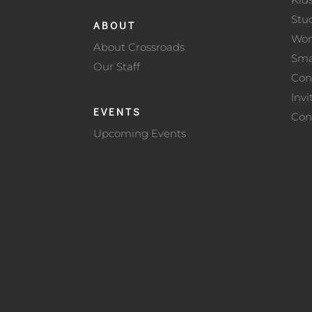
Stu
ABOUT
Wo
About Crossroads
Sma
Our Staff
Con
Invi
EVENTS
Con
Upcoming Events