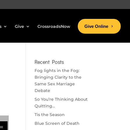
s
Give
CrossroadsNow
Give Online
Recent Posts
Fog lights in the Fog:
Bringing Clarity to the
Same Sex Marriage
Debate
So You’re Thinking About
Quitting…
Tis the Season
se volume.
Blue Screen of Death