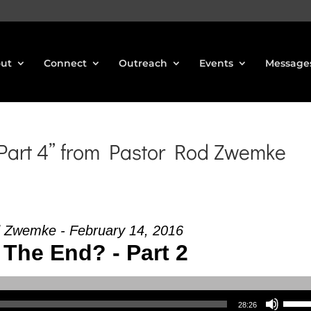
ut
Connect
Outreach
Events
Message
 Part 4” from Pastor Rod Zwemke
 Zwemke - February 14, 2016
 The End? - Part 2
Use Up/Down Arrow keys to increase or decrea
28:26