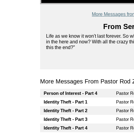
More Messages fro
From Ser
Life as we know it won't last forever. So
in the here and now? With all the crazy t
this the end?”
More Messages From Pastor Rod 
Person of Interest - Part 4
Pastor 
Identity Theft - Part 1
Pastor 
Identity Theft - Part 2
Pastor 
Identity Theft - Part 3
Pastor 
Identity Theft - Part 4
Pastor 