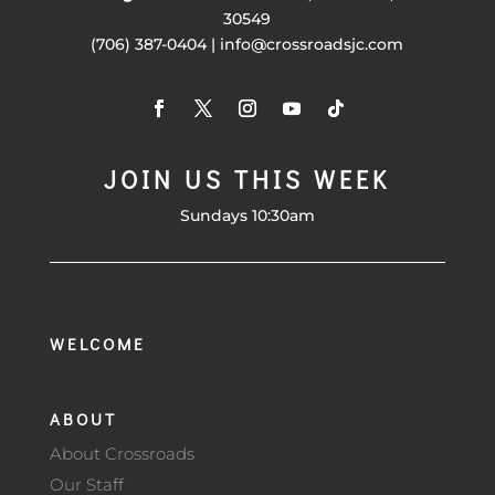
30549
(706) 387-0404 | info@crossroadsjc.com
JOIN US THIS WEEK
Sundays 10:30am
WELCOME
ABOUT
About Crossroads
Our Staff