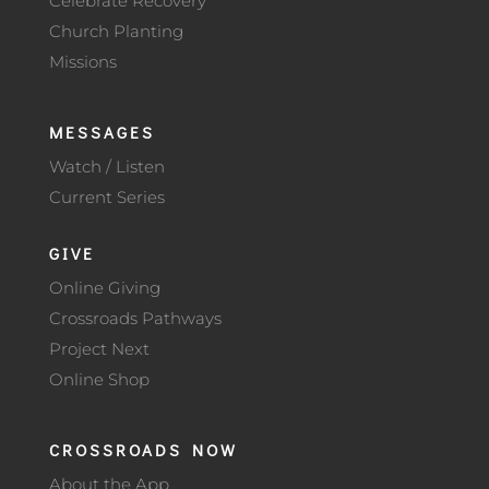
Celebrate Recovery
Church Planting
Missions
MESSAGES
Watch / Listen
Current Series
GIVE
Online Giving
Crossroads Pathways
Project Next
Online Shop
CROSSROADS NOW
About the App