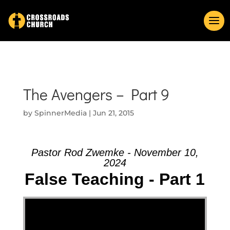
The Avengers – Part 9
by
SpinnerMedia
|
Jun 21, 2015
Pastor Rod Zwemke - November 10,
2024
False Teaching - Part 1