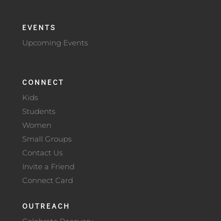
EVENTS
Upcoming Events
CONNECT
Kids
Students
Women
Small Groups
Contact Us
Invite a Friend
Connect Card
OUTREACH