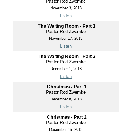
Pastor Rod Zwemke
November 3, 2013
Listen
The Waiting Room - Part 1
Pastor Rod Zwemke
November 17, 2013
Listen
The Waiting Room - Part 3
Pastor Rod Zwemke
December 1, 2013
Listen
Christmas - Part 1
Pastor Rod Zwemke
December 8, 2013
Listen
Christmas - Part 2
Pastor Rod Zwemke
December 15, 2013