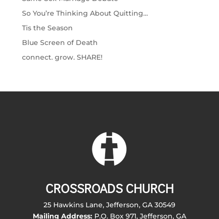
So You’re Thinking About Quitting…
Tis the Season
Blue Screen of Death
connect. grow. SHARE!
CROSSROADS CHURCH
25 Hawkins Lane, Jefferson, GA 30549
Mailing Address:
P.O. Box 971, Jefferson, GA