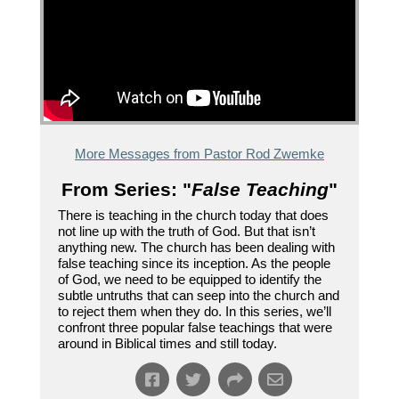
More Messages from Pastor Rod Zwemke
From Series: "
False Teaching
"
There is teaching in the church today that does
not line up with the truth of God. But that isn’t
anything new. The church has been dealing with
false teaching since its inception. As the people
of God, we need to be equipped to identify the
subtle untruths that can seep into the church and
to reject them when they do. In this series, we’ll
confront three popular false teachings that were
around in Biblical times and still today.