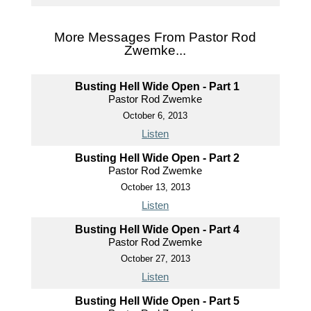
More Messages From Pastor Rod
Zwemke...
Busting Hell Wide Open - Part 1
Pastor Rod Zwemke
October 6, 2013
Listen
Busting Hell Wide Open - Part 2
Pastor Rod Zwemke
October 13, 2013
Listen
Busting Hell Wide Open - Part 4
Pastor Rod Zwemke
October 27, 2013
Listen
Busting Hell Wide Open - Part 5