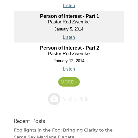
Listen
Person of Interest - Part 1
Pastor Rod Zwemke
January 5, 2014
Listen
Person of Interest - Part 2
Pastor Rod Zwemke
January 12, 2014
Listen
MORE
»
Recent Posts
Fog lights in the Fog: Bringing Clarity to the
Same Sex Marriage Debate