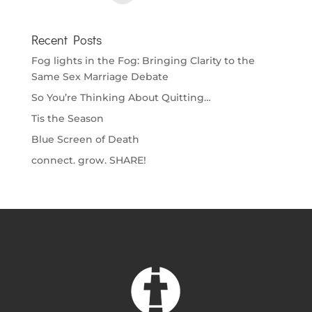
Recent Posts
Fog lights in the Fog: Bringing Clarity to the
Same Sex Marriage Debate
So You’re Thinking About Quitting…
Tis the Season
Blue Screen of Death
connect. grow. SHARE!