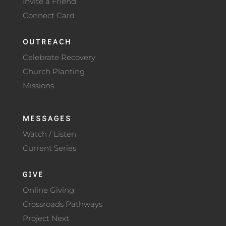
Invite a Friend
Connect Card
OUTREACH
Celebrate Recovery
Church Planting
Missions
MESSAGES
Watch / Listen
Current Series
GIVE
Online Giving
Crossroads Pathways
Project Next