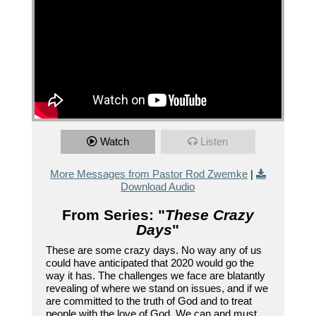
Watch
Listen
More Messages from Pastor Rod Zwemke
|
Download Audio
From Series: "
These Crazy
Days
"
These are some crazy days. No way any of us
could have anticipated that 2020 would go the
way it has. The challenges we face are blatantly
revealing of where we stand on issues, and if we
are committed to the truth of God and to treat
people with the love of God. We can and must