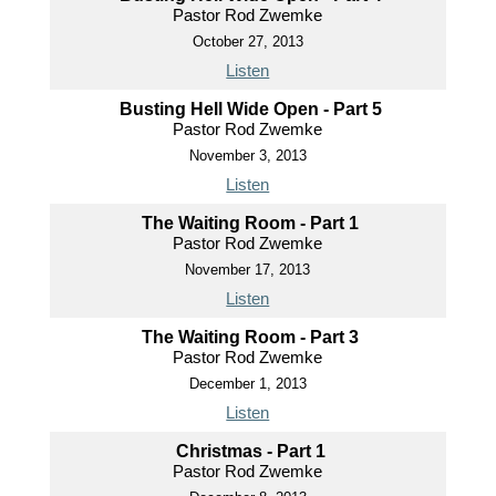
Pastor Rod Zwemke
October 27, 2013
Listen
Busting Hell Wide Open - Part 5
Pastor Rod Zwemke
November 3, 2013
Listen
The Waiting Room - Part 1
Pastor Rod Zwemke
November 17, 2013
Listen
The Waiting Room - Part 3
Pastor Rod Zwemke
December 1, 2013
Listen
Christmas - Part 1
Pastor Rod Zwemke