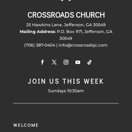
CROSSROADS CHURCH
25 Hawkins Lane, Jefferson, GA 30549
Mailing Address:
P.O. Box 971, Jefferson, GA
30549
(706) 387-0404 | info@crossroadsjc.com
JOIN US THIS WEEK
Sundays 10:30am
WELCOME