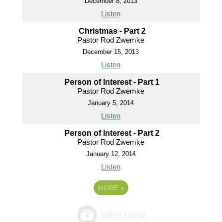
December 8, 2013
Listen
Christmas - Part 2
Pastor Rod Zwemke
December 15, 2013
Listen
Person of Interest - Part 1
Pastor Rod Zwemke
January 5, 2014
Listen
Person of Interest - Part 2
Pastor Rod Zwemke
January 12, 2014
Listen
MORE
»