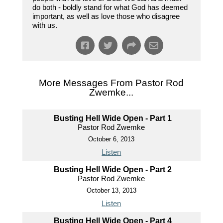
do both - boldly stand for what God has deemed
important, as well as love those who disagree
with us.
More Messages From Pastor Rod
Zwemke...
Busting Hell Wide Open - Part 1
Pastor Rod Zwemke
October 6, 2013
Listen
Busting Hell Wide Open - Part 2
Pastor Rod Zwemke
October 13, 2013
Listen
Busting Hell Wide Open - Part 4