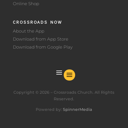
Online Shop
CROSSROADS NOW
About the App
Download from App Store
Download from Google Play
Copyright ©
2026
– Crossroads Church. All Rights
Reserved.
Powered by:
SpinnerMedia