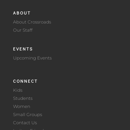
ABOUT
About Crossroads
Our Staff
EVENTS
Upcoming Events
CONNECT
Kids
Students
Women
Small Groups
Contact Us