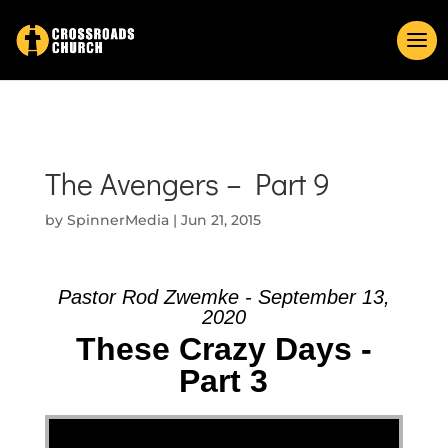
The Avengers – Part 9
by
SpinnerMedia
|
Jun 21, 2015
Pastor Rod Zwemke - September 13,
2020
These Crazy Days -
Part 3