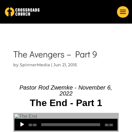
The Avengers – Part 9
by
SpinnerMedia
|
Jun 21, 2015
Pastor Rod Zwemke - November 6,
2022
The End - Part 1
Audio Player
00:00
00:00