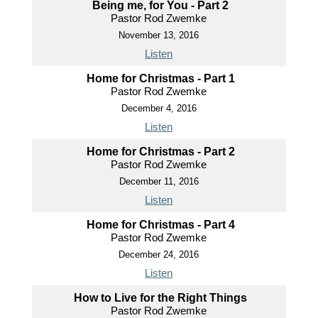
Being me, for You - Part 2
Pastor Rod Zwemke
November 13, 2016
Listen
Home for Christmas - Part 1
Pastor Rod Zwemke
December 4, 2016
Listen
Home for Christmas - Part 2
Pastor Rod Zwemke
December 11, 2016
Listen
Home for Christmas - Part 4
Pastor Rod Zwemke
December 24, 2016
Listen
How to Live for the Right Things
Pastor Rod Zwemke