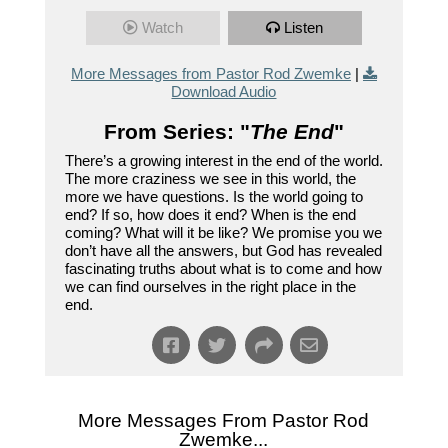
Watch
Listen
More Messages from Pastor Rod Zwemke
|
Download Audio
From Series: "
The End
"
There’s a growing interest in the end of the world.
The more craziness we see in this world, the
more we have questions. Is the world going to
end? If so, how does it end? When is the end
coming? What will it be like? We promise you we
don’t have all the answers, but God has revealed
fascinating truths about what is to come and how
we can find ourselves in the right place in the
end.
More Messages From Pastor Rod
Zwemke...