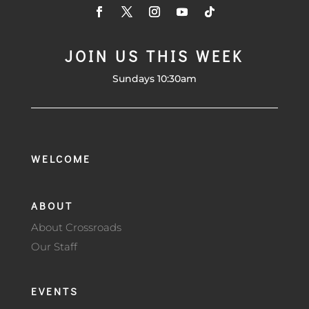
JOIN US THIS WEEK
Sundays 10:30am
WELCOME
ABOUT
About Crossroads
Our Staff
EVENTS