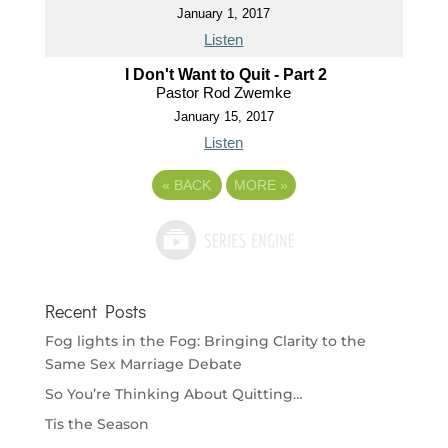
January 1, 2017
Listen
I Don't Want to Quit - Part 2
Pastor Rod Zwemke
January 15, 2017
Listen
«
BACK
MORE
»
Recent Posts
Fog lights in the Fog: Bringing Clarity to the
Same Sex Marriage Debate
So You’re Thinking About Quitting…
Tis the Season