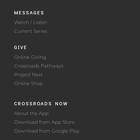
MESSAGES
Watch / Listen
Current Series
GIVE
Online Giving
Crossroads Pathways
Project Next
Online Shop
CROSSROADS NOW
About the App
Download from App Store
Download from Google Play