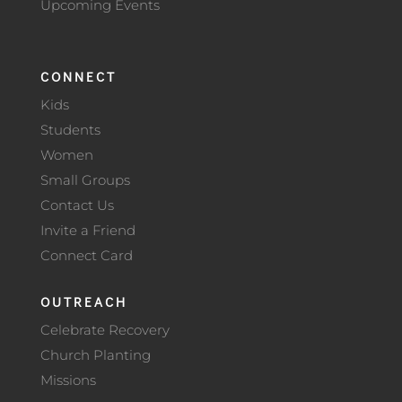
Upcoming Events
CONNECT
Kids
Students
Women
Small Groups
Contact Us
Invite a Friend
Connect Card
OUTREACH
Celebrate Recovery
Church Planting
Missions