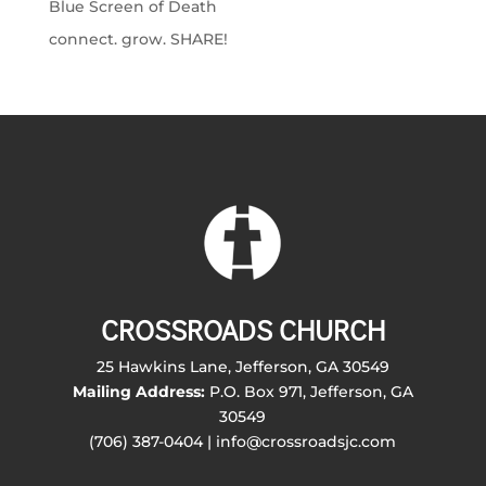
Blue Screen of Death
connect. grow. SHARE!
CROSSROADS CHURCH
25 Hawkins Lane, Jefferson, GA 30549
Mailing Address:
P.O. Box 971, Jefferson, GA
30549
(706) 387-0404 | info@crossroadsjc.com