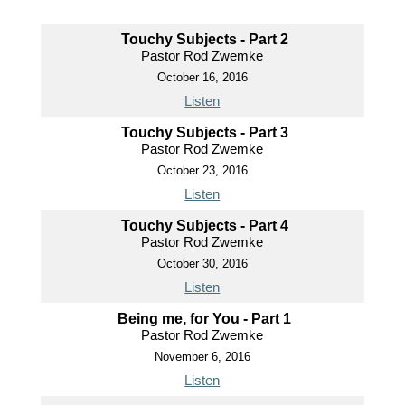
Touchy Subjects - Part 2
Pastor Rod Zwemke
October 16, 2016
Listen
Touchy Subjects - Part 3
Pastor Rod Zwemke
October 23, 2016
Listen
Touchy Subjects - Part 4
Pastor Rod Zwemke
October 30, 2016
Listen
Being me, for You - Part 1
Pastor Rod Zwemke
November 6, 2016
Listen