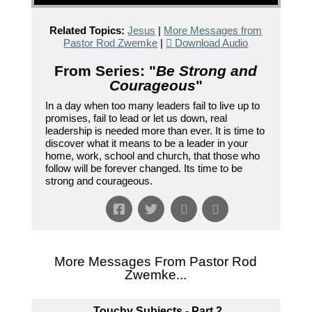
Related Topics:
Jesus
|
More Messages from
Pastor Rod Zwemke
|
Download Audio
From Series: "
Be Strong and
Courageous
"
In a day when too many leaders fail to live up to
promises, fail to lead or let us down, real
leadership is needed more than ever. It is time to
discover what it means to be a leader in your
home, work, school and church, that those who
follow will be forever changed. Its time to be
strong and courageous.
More Messages From Pastor Rod
Zwemke...
Touchy Subjects - Part 2