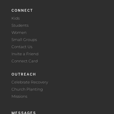
CONNECT
Kids
Students
Women
Small Groups
Contact Us
Invite a Friend
Connect Card
OUTREACH
Celebrate Recovery
Church Planting
Missions
MESSAGES