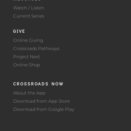
Watch / Listen
Current Series
GIVE
Online Giving
Crossroads Pathways
Project Next
Online Shop
CROSSROADS NOW
About the App
Download from App Store
Download from Google Play