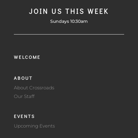
JOIN US THIS WEEK
Sundays 10:30am
WELCOME
ABOUT
About Crossroads
Our Staff
EVENTS
Upcoming Events