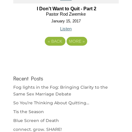
I Don't Want to Quit - Part 2
Pastor Rod Zwemke
January 15, 2017
Listen
«
BACK
MORE
»
Recent Posts
Fog lights in the Fog: Bringing Clarity to the
Same Sex Marriage Debate
So You’re Thinking About Quitting…
Tis the Season
Blue Screen of Death
connect. grow. SHARE!