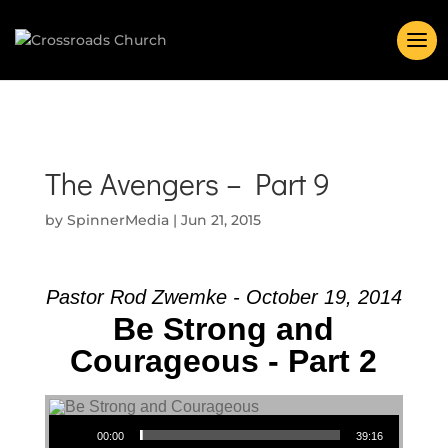
The Avengers – Part 9
by
SpinnerMedia
|
Jun 21, 2015
Pastor Rod Zwemke - October 19, 2014
Be Strong and
Courageous - Part 2
Audio Player
00:00
39:16