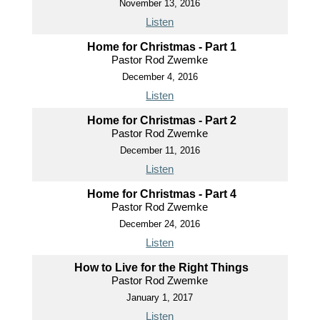
November 13, 2016
Listen
Home for Christmas - Part 1
Pastor Rod Zwemke
December 4, 2016
Listen
Home for Christmas - Part 2
Pastor Rod Zwemke
December 11, 2016
Listen
Home for Christmas - Part 4
Pastor Rod Zwemke
December 24, 2016
Listen
How to Live for the Right Things
Pastor Rod Zwemke
January 1, 2017
Listen