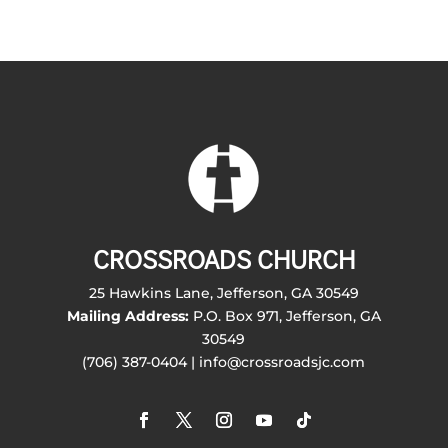
CROSSROADS CHURCH
25 Hawkins Lane, Jefferson, GA 30549
Mailing Address:
P.O. Box 971, Jefferson, GA
30549
(706) 387-0404 | info@crossroadsjc.com