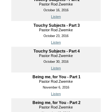
Pastor Rod Zwemke
October 16, 2016
Listen
Touchy Subjects - Part 3
Pastor Rod Zwemke
October 23, 2016
Listen
Touchy Subjects - Part 4
Pastor Rod Zwemke
October 30, 2016
Listen
Being me, for You - Part 1
Pastor Rod Zwemke
November 6, 2016
Listen
Being me, for You - Part 2
Pastor Rod Zwemke