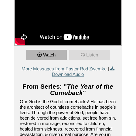
Watch
Listen
More Messages from Pastor Rod Zwemke
|
Download Audio
From Series: "
The Year of the
Comeback
"
Our God is the God of comebacks! He has been
the architect of countless comebacks in people’s
lives. Through the power of God, people have
been delivered from addictions, set free from sin,
restored in marriage, reconciled to children,
healed from sickness, recovered from financial
devastation, & given great purpose. Are you in