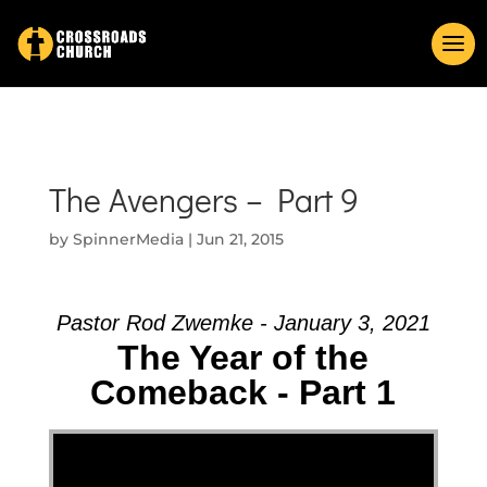
The Avengers – Part 9
by
SpinnerMedia
|
Jun 21, 2015
Pastor Rod Zwemke - January 3, 2021
The Year of the
Comeback - Part 1