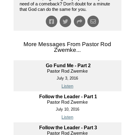
need of a comeback? Don’t doubt for a minute
that God can do the same for you.
More Messages From Pastor Rod
Zwemke...
Go Fund Me - Part 2
Pastor Rod Zwemke
July 3, 2016
Listen
Follow the Leader - Part 1
Pastor Rod Zwemke
July 10, 2016
Listen
Follow the Leader - Part 3
Pastor Rod Zwemke