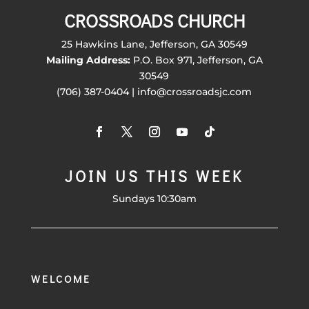
CROSSROADS CHURCH
25 Hawkins Lane, Jefferson, GA 30549
Mailing Address:
P.O. Box 971, Jefferson, GA
30549
(706) 387-0404 | info@crossroadsjc.com
JOIN US THIS WEEK
Sundays 10:30am
WELCOME