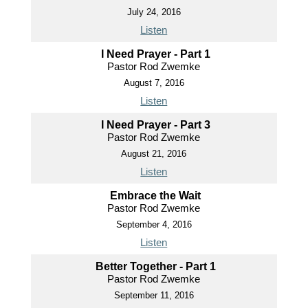
July 24, 2016
Listen
I Need Prayer - Part 1
Pastor Rod Zwemke
August 7, 2016
Listen
I Need Prayer - Part 3
Pastor Rod Zwemke
August 21, 2016
Listen
Embrace the Wait
Pastor Rod Zwemke
September 4, 2016
Listen
Better Together - Part 1
Pastor Rod Zwemke
September 11, 2016