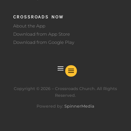
CROSSROADS NOW
About the App
Download from App Store
Download from Google Play
Copyright ©
2026
– Crossroads Church. All Rights
Reserved.
Powered by:
SpinnerMedia