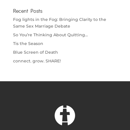
Recent Posts
Fog lights in the Fog: Bringing Clarity to the
Same Sex Marriage Debate
So You’re Thinking About Quitting…
Tis the Season
Blue Screen of Death
connect. grow. SHARE!