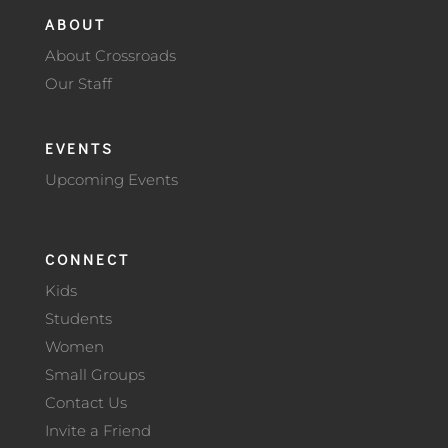
ABOUT
About Crossroads
Our Staff
EVENTS
Upcoming Events
CONNECT
Kids
Students
Women
Small Groups
Contact Us
Invite a Friend