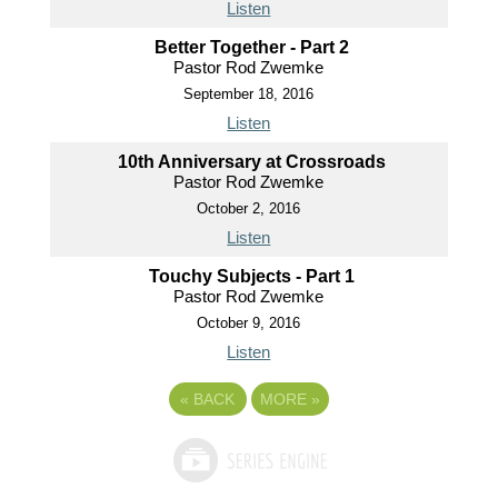
Listen
Better Together - Part 2
Pastor Rod Zwemke
September 18, 2016
Listen
10th Anniversary at Crossroads
Pastor Rod Zwemke
October 2, 2016
Listen
Touchy Subjects - Part 1
Pastor Rod Zwemke
October 9, 2016
Listen
«
BACK
MORE
»