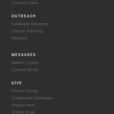
Connect Card
OUTREACH
Celebrate Recovery
Church Planting
Missions
MESSAGES
Watch / Listen
Current Series
GIVE
Online Giving
Crossroads Pathways
Project Next
Online Shop