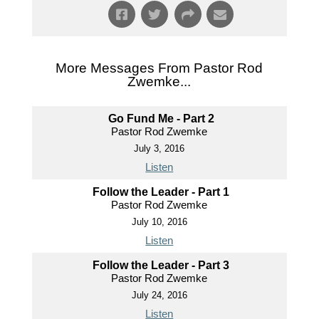
More Messages From Pastor Rod
Zwemke...
Go Fund Me - Part 2
Pastor Rod Zwemke
July 3, 2016
Listen
Follow the Leader - Part 1
Pastor Rod Zwemke
July 10, 2016
Listen
Follow the Leader - Part 3
Pastor Rod Zwemke
July 24, 2016
Listen