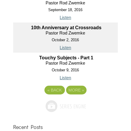
Pastor Rod Zwemke
September 18, 2016
Listen
10th Anniversary at Crossroads
Pastor Rod Zwemke
October 2, 2016
Listen
Touchy Subjects - Part 1
Pastor Rod Zwemke
October 9, 2016
Listen
«
BACK
MORE
»
Recent Posts