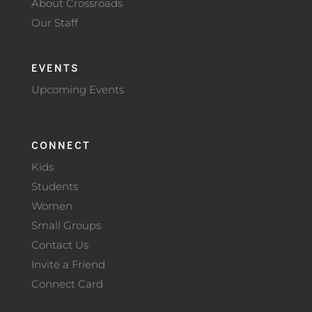
About Crossroads
Our Staff
EVENTS
Upcoming Events
CONNECT
Kids
Students
Women
Small Groups
Contact Us
Invite a Friend
Connect Card