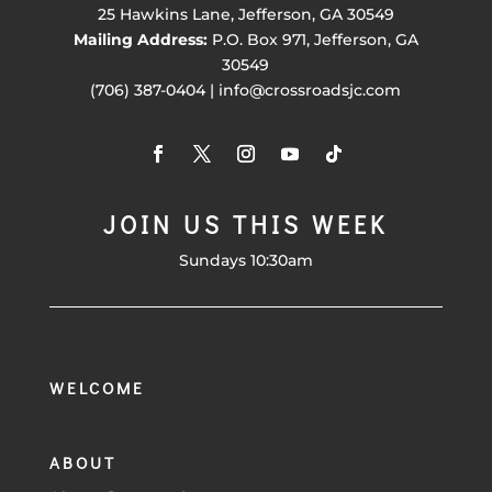
25 Hawkins Lane, Jefferson, GA 30549
Mailing Address:
P.O. Box 971, Jefferson, GA
30549
(706) 387-0404 | info@crossroadsjc.com
JOIN US THIS WEEK
Sundays 10:30am
WELCOME
ABOUT