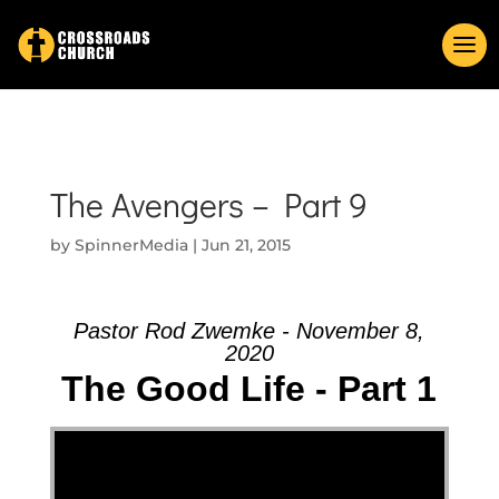
The Avengers – Part 9
by
SpinnerMedia
|
Jun 21, 2015
Pastor Rod Zwemke - November 8,
2020
The Good Life - Part 1