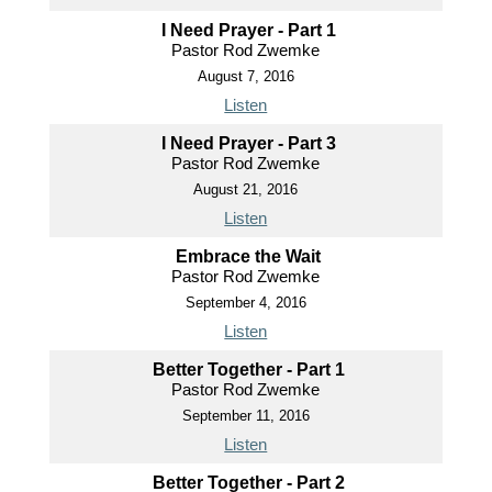
I Need Prayer - Part 1
Pastor Rod Zwemke
August 7, 2016
Listen
I Need Prayer - Part 3
Pastor Rod Zwemke
August 21, 2016
Listen
Embrace the Wait
Pastor Rod Zwemke
September 4, 2016
Listen
Better Together - Part 1
Pastor Rod Zwemke
September 11, 2016
Listen
Better Together - Part 2