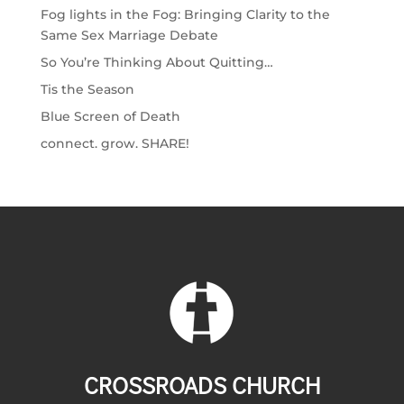
Fog lights in the Fog: Bringing Clarity to the
Same Sex Marriage Debate
So You’re Thinking About Quitting…
Tis the Season
Blue Screen of Death
connect. grow. SHARE!
CROSSROADS CHURCH