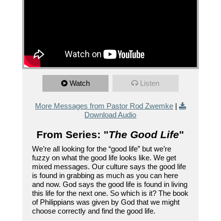
Watch
Listen
More Messages from Pastor Rod Zwemke
|
Download Audio
From Series: "
The Good Life
"
We’re all looking for the “good life” but we’re
fuzzy on what the good life looks like. We get
mixed messages. Our culture says the good life
is found in grabbing as much as you can here
and now. God says the good life is found in living
this life for the next one. So which is it? The book
of Philippians was given by God that we might
choose correctly and find the good life.