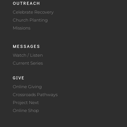
OUTREACH
Celebrate Recovery
Church Planting
Missions
MESSAGES
Watch / Listen
Current Series
GIVE
Online Giving
Crossroads Pathways
Project Next
Online Shop