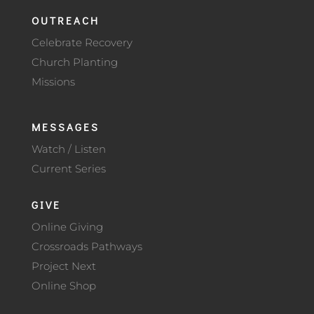
OUTREACH
Celebrate Recovery
Church Planting
Missions
MESSAGES
Watch / Listen
Current Series
GIVE
Online Giving
Crossroads Pathways
Project Next
Online Shop