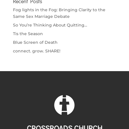
Recent Posts
Fog lights in the Fog: Bringing Clarity to the
Same Sex Marriage Debate
So You’re Thinking About Quitting…
Tis the Season
Blue Screen of Death
connect. grow. SHARE!
CROSSROADS CHURCH