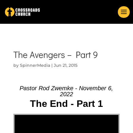
The Avengers – Part 9
by
SpinnerMedia
|
Jun 21, 2015
Pastor Rod Zwemke - November 6,
2022
The End - Part 1