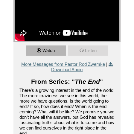
Watch
Listen
More Messages from Pastor Rod Zwemke
|
Download Audio
From Series: "
The End
"
There’s a growing interest in the end of the world.
The more craziness we see in this world, the
more we have questions. Is the world going to
end? If so, how does it end? When is the end
coming? What will it be like? We promise you we
don’t have all the answers, but God has revealed
fascinating truths about what is to come and how
we can find ourselves in the right place in the
end.