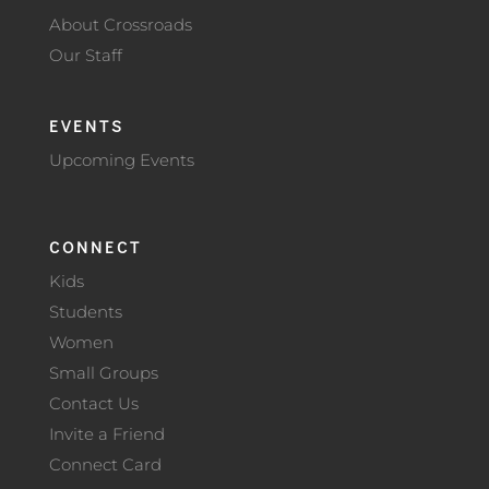
About Crossroads
Our Staff
EVENTS
Upcoming Events
CONNECT
Kids
Students
Women
Small Groups
Contact Us
Invite a Friend
Connect Card