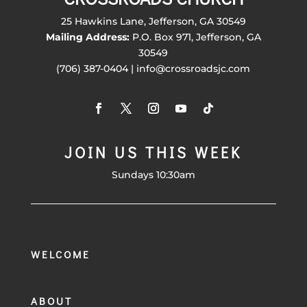
25 Hawkins Lane, Jefferson, GA 30549
Mailing Address:
P.O. Box 971, Jefferson, GA
30549
(706) 387-0404 | info@crossroadsjc.com
JOIN US THIS WEEK
Sundays 10:30am
WELCOME
ABOUT