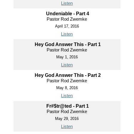
Listen
Undeniable - Part 4
Pastor Rod Zwemke
April 17, 2016
Listen
Hey God Answer This - Part 1
Pastor Rod Zwemke
May 1, 2016
Listen
Hey God Answer This - Part 2
Pastor Rod Zwemke
May 8, 2016
Listen
Fr#$tr@ted - Part 1
Pastor Rod Zwemke
May 29, 2016
Listen