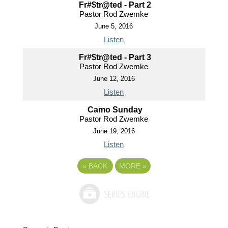
Fr#$tr@ted - Part 2
Pastor Rod Zwemke
June 5, 2016
Listen
Fr#$tr@ted - Part 3
Pastor Rod Zwemke
June 12, 2016
Listen
Camo Sunday
Pastor Rod Zwemke
June 19, 2016
Listen
«
BACK
MORE
»