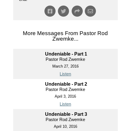
More Messages From Pastor Rod
Zwemke...
Undeniable - Part 1
Pastor Rod Zwemke
March 27, 2016
Listen
Undeniable - Part 2
Pastor Rod Zwemke
April 3, 2016
Listen
Undeniable - Part 3
Pastor Rod Zwemke
April 10, 2016