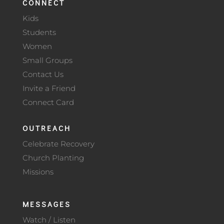
CONNECT
Kids
Students
Women
Small Groups
Contact Us
Invite a Friend
Connect Card
OUTREACH
Celebrate Recovery
Church Planting
Missions
MESSAGES
Watch / Listen