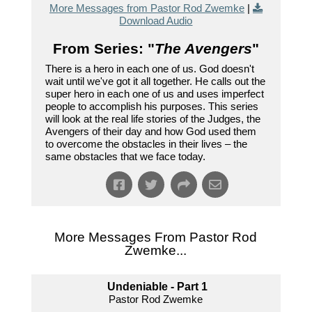
More Messages from Pastor Rod Zwemke
|
Download Audio
From Series: "
The Avengers
"
There is a hero in each one of us. God doesn't
wait until we've got it all together. He calls out the
super hero in each one of us and uses imperfect
people to accomplish his purposes. This series
will look at the real life stories of the Judges, the
Avengers of their day and how God used them
to overcome the obstacles in their lives – the
same obstacles that we face today.
More Messages From Pastor Rod
Zwemke...
Undeniable - Part 1
Pastor Rod Zwemke