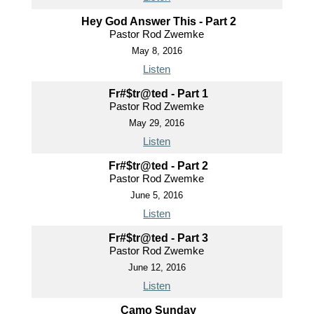
Hey God Answer This - Part 2
Pastor Rod Zwemke
May 8, 2016
Listen
Fr#$tr@ted - Part 1
Pastor Rod Zwemke
May 29, 2016
Listen
Fr#$tr@ted - Part 2
Pastor Rod Zwemke
June 5, 2016
Listen
Fr#$tr@ted - Part 3
Pastor Rod Zwemke
June 12, 2016
Listen
Camo Sunday