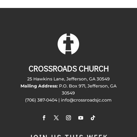
CROSSROADS CHURCH
25 Hawkins Lane, Jefferson, GA 30549
Mailing Address:
P.O. Box 971, Jefferson, GA
30549
(706) 387-0404 | info@crossroadsjc.com