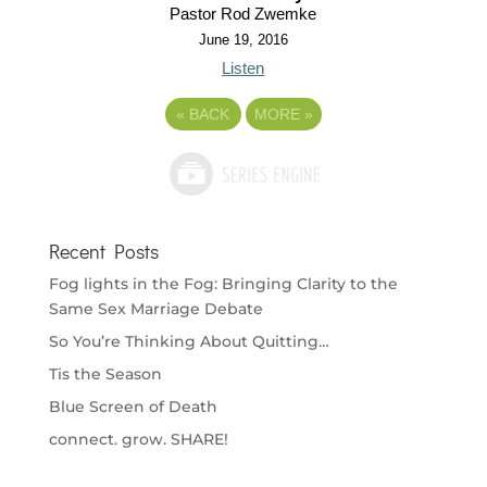
Pastor Rod Zwemke
June 19, 2016
Listen
«
BACK
MORE
»
Recent Posts
Fog lights in the Fog: Bringing Clarity to the
Same Sex Marriage Debate
So You’re Thinking About Quitting…
Tis the Season
Blue Screen of Death
connect. grow. SHARE!