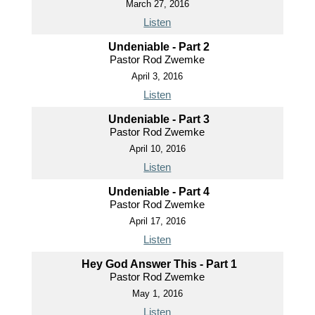
March 27, 2016
Listen
Undeniable - Part 2
Pastor Rod Zwemke
April 3, 2016
Listen
Undeniable - Part 3
Pastor Rod Zwemke
April 10, 2016
Listen
Undeniable - Part 4
Pastor Rod Zwemke
April 17, 2016
Listen
Hey God Answer This - Part 1
Pastor Rod Zwemke
May 1, 2016
Listen