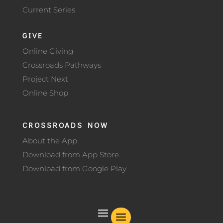
Current Series
GIVE
Online Giving
Crossroads Pathways
Project Next
Online Shop
CROSSROADS NOW
About the App
Download from App Store
Download from Google Play