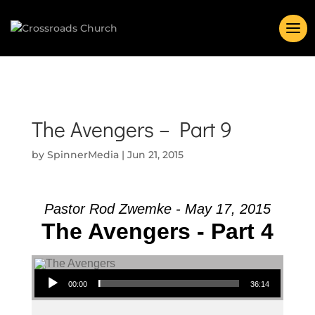
The Avengers – Part 9
by
SpinnerMedia
|
Jun 21, 2015
Pastor Rod Zwemke - May 17, 2015
The Avengers - Part 4
Audio Player
00:00
36:14