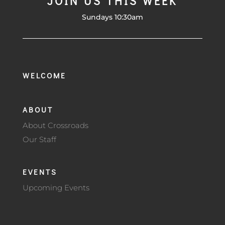
JOIN US THIS WEEK
Sundays 10:30am
WELCOME
ABOUT
About Crossroads
Our Staff
EVENTS
Upcoming Events