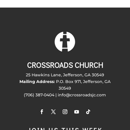
CROSSROADS CHURCH
25 Hawkins Lane, Jefferson, GA 30549
Mailing Address:
P.O. Box 971, Jefferson, GA
30549
(706) 387-0404 | info@crossroadsjc.com