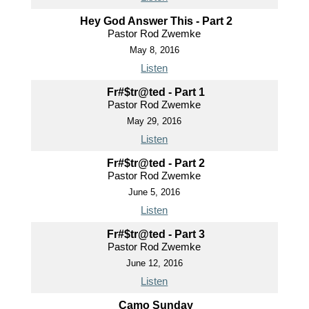
Hey God Answer This - Part 2
Pastor Rod Zwemke
May 8, 2016
Listen
Fr#$tr@ted - Part 1
Pastor Rod Zwemke
May 29, 2016
Listen
Fr#$tr@ted - Part 2
Pastor Rod Zwemke
June 5, 2016
Listen
Fr#$tr@ted - Part 3
Pastor Rod Zwemke
June 12, 2016
Listen
Camo Sunday