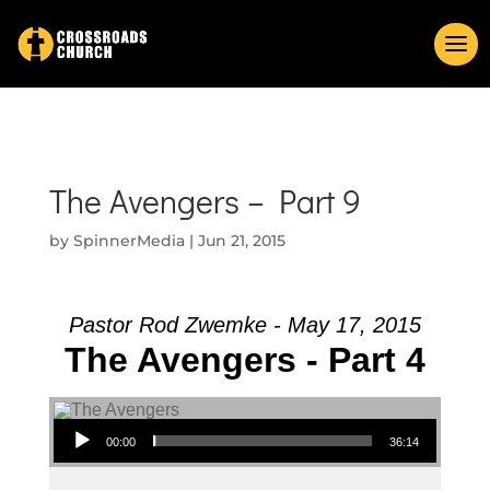
The Avengers – Part 9
by
SpinnerMedia
|
Jun 21, 2015
Pastor Rod Zwemke - May 17, 2015
The Avengers - Part 4
Audio Player
00:00
36:14