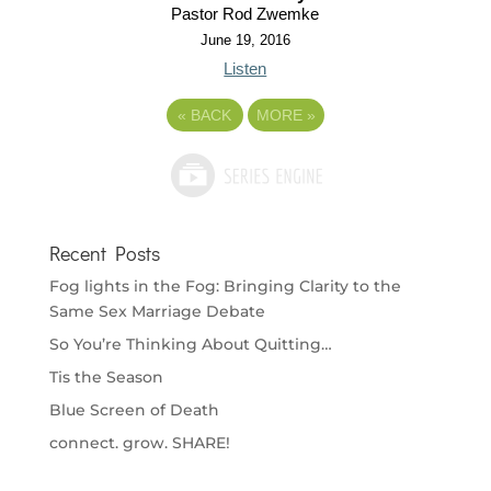
Pastor Rod Zwemke
June 19, 2016
Listen
«
BACK
MORE
»
Recent Posts
Fog lights in the Fog: Bringing Clarity to the
Same Sex Marriage Debate
So You’re Thinking About Quitting…
Tis the Season
Blue Screen of Death
connect. grow. SHARE!