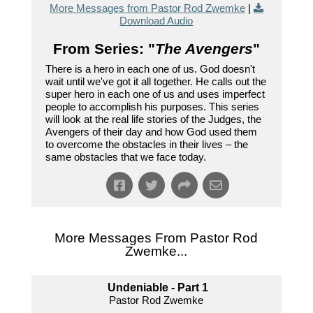
More Messages from Pastor Rod Zwemke
|
Download Audio
From Series: "
The Avengers
"
There is a hero in each one of us. God doesn't
wait until we've got it all together. He calls out the
super hero in each one of us and uses imperfect
people to accomplish his purposes. This series
will look at the real life stories of the Judges, the
Avengers of their day and how God used them
to overcome the obstacles in their lives – the
same obstacles that we face today.
More Messages From Pastor Rod
Zwemke...
Undeniable - Part 1
Pastor Rod Zwemke