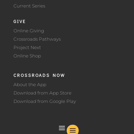
Current Series
GIVE
Online Giving
Crossroads Pathways
Project Next
Online Shop
CROSSROADS NOW
About the App
Download from App Store
Download from Google Play