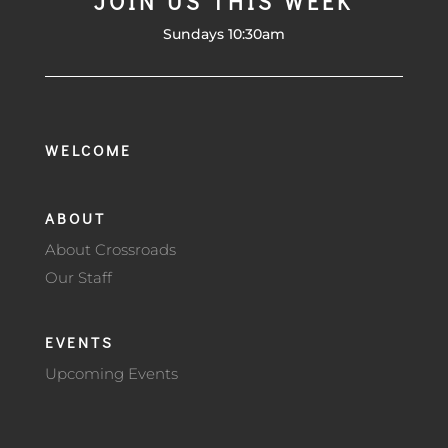
JOIN US THIS WEEK
Sundays 10:30am
WELCOME
ABOUT
About Crossroads
Our Staff
EVENTS
Upcoming Events