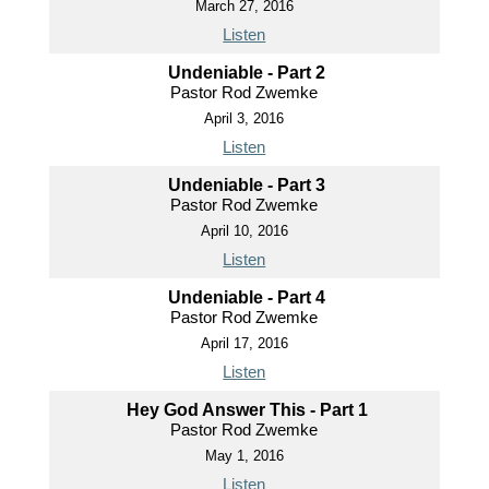
March 27, 2016
Listen
Undeniable - Part 2
Pastor Rod Zwemke
April 3, 2016
Listen
Undeniable - Part 3
Pastor Rod Zwemke
April 10, 2016
Listen
Undeniable - Part 4
Pastor Rod Zwemke
April 17, 2016
Listen
Hey God Answer This - Part 1
Pastor Rod Zwemke
May 1, 2016
Listen