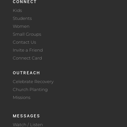
CONNECT
Kids
Students
Women
Small Groups
Contact Us
Invite a Friend
Connect Card
OUTREACH
Celebrate Recovery
Church Planting
Missions
MESSAGES
Watch / Listen