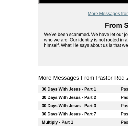
More Messages fro
From S
We've been scammed. We have let our job, 
who we are. Our identity is not rooted in a
himself. What He says about us is that we
More Messages From Pastor Rod 
30 Days With Jesus - Part 1
Pas
30 Days With Jesus - Part 2
Pas
30 Days With Jesus - Part 3
Pas
30 Days With Jesus - Part 7
Pas
Multiply - Part 1
Pas