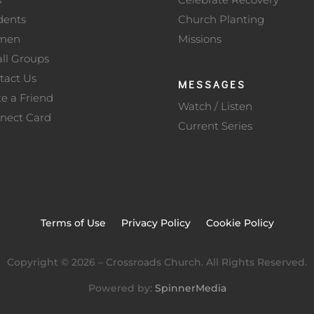
dents
Church Planting
men
Missions
ll Groups
tact Us
MESSAGES
te a Friend
Watch / Listen
nect Card
Current Series
Terms of Use
Privacy Policy
Cookie Policy
Copyright ©
2026
– Crossroads Church. All Rights Reserved.
Powered by:
SpinnerMedia