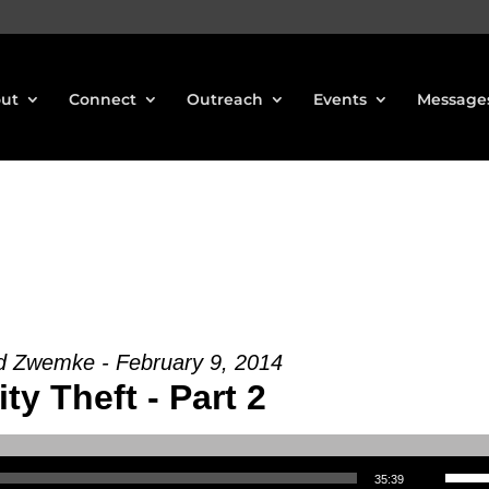
ut
Connect
Outreach
Events
Message
d Zwemke - February 9, 2014
ity Theft - Part 2
Use Up/Down Arrow keys to increase or decrea
35:39