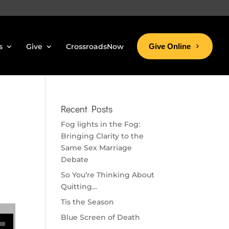
s
Give
CrossroadsNow
Give Online
Recent Posts
Fog lights in the Fog:
Bringing Clarity to the
Same Sex Marriage
Debate
So You’re Thinking About
Quitting…
Tis the Season
se volume.
Blue Screen of Death