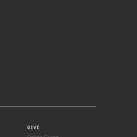
GIVE
Online Giving