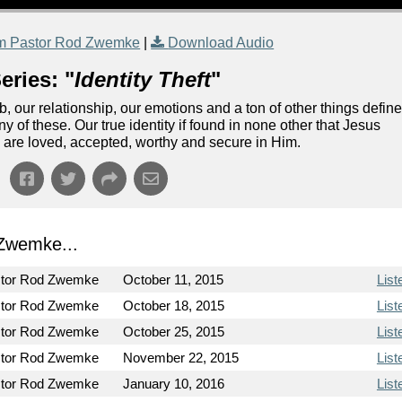
m Pastor Rod Zwemke
|
Download Audio
eries: "
Identity Theft
"
our relationship, our emotions and a ton of other things defin
ny of these. Our true identity if found in none other that Jesus
 are loved, accepted, worthy and secure in Him.
Zwemke...
tor Rod Zwemke
October 11, 2015
List
tor Rod Zwemke
October 18, 2015
List
tor Rod Zwemke
October 25, 2015
List
tor Rod Zwemke
November 22, 2015
List
tor Rod Zwemke
January 10, 2016
List