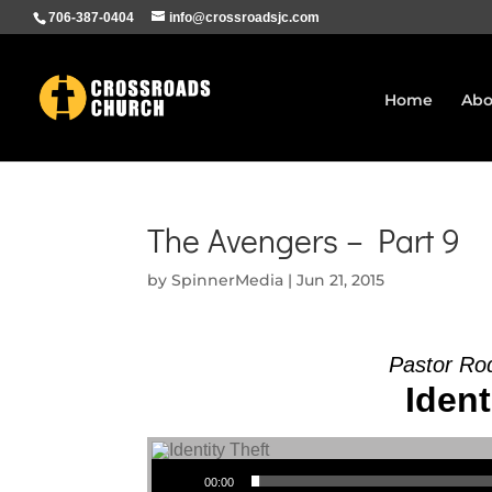
706-387-0404
info@crossroadsjc.com
Home
Abo
The Avengers – Part 9
by
SpinnerMedia
|
Jun 21, 2015
Pastor Ro
Ident
Audio Player
00:00