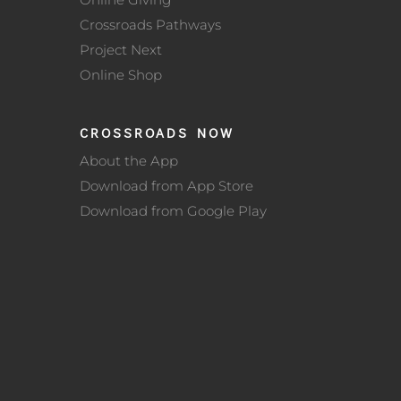
Crossroads Pathways
Project Next
Online Shop
CROSSROADS NOW
About the App
Download from App Store
Download from Google Play