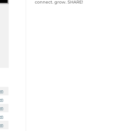
connect. grow. SHARE!
e
en
en
en
en
en