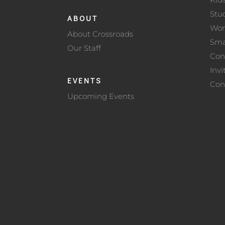
Stu
ABOUT
Wo
About Crossroads
Sma
Our Staff
Con
Invi
EVENTS
Con
Upcoming Events