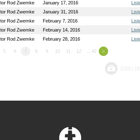
tor Rod Zwemke
January 17, 2016
List
tor Rod Zwemke
January 31, 2016
List
tor Rod Zwemke
February 7, 2016
List
tor Rod Zwemke
February 14, 2016
List
tor Rod Zwemke
February 28, 2016
List
5
6
7
8
9
10
11
12
…42
»