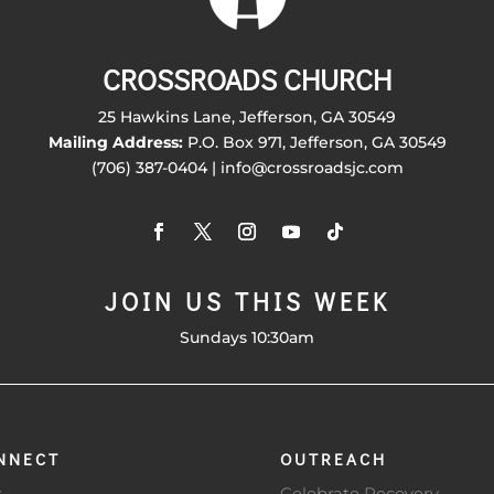
CROSSROADS CHURCH
25 Hawkins Lane, Jefferson, GA 30549
Mailing Address:
P.O. Box 971, Jefferson, GA 30549
(706) 387-0404 | info@crossroadsjc.com
JOIN US THIS WEEK
Sundays 10:30am
NNECT
OUTREACH
s
Celebrate Recovery