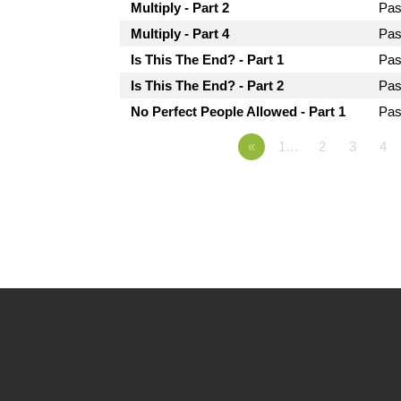
Multiply - Part 2
Pas
Multiply - Part 4
Pas
Is This The End? - Part 1
Pas
Is This The End? - Part 2
Pas
No Perfect People Allowed - Part 1
Pas
«
1…
2
3
4