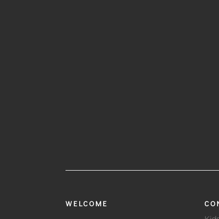
WELCOME
CO
Kid