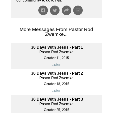
our community to go to hell.
More Messages From Pastor Rod
Zwemke...
30 Days With Jesus - Part 1
Pastor Rod Zwemke
October 11, 2015
Listen
30 Days With Jesus - Part 2
Pastor Rod Zwemke
October 18, 2015
Listen
30 Days With Jesus - Part 3
Pastor Rod Zwemke
October 25, 2015