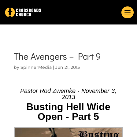
The Avengers – Part 9
by
SpinnerMedia
|
Jun 21, 2015
Pastor Rod Zwemke - November 3,
2013
Busting Hell Wide
Open - Part 5