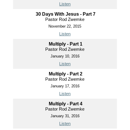
Listen
30 Days With Jesus - Part 7
Pastor Rod Zwemke
November 22, 2015
Listen
Multiply - Part 1
Pastor Rod Zwemke
January 10, 2016
Listen
Multiply - Part 2
Pastor Rod Zwemke
January 17, 2016
Listen
Multiply - Part 4
Pastor Rod Zwemke
January 31, 2016
Listen