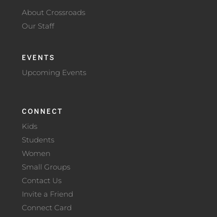
About Crossroads
Our Staff
EVENTS
Upcoming Events
CONNECT
Kids
Students
Women
Small Groups
Contact Us
Invite a Friend
Connect Card