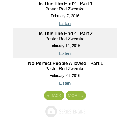
Is This The End? - Part 1
Pastor Rod Zwemke
February 7, 2016
Listen
Is This The End? - Part 2
Pastor Rod Zwemke
February 14, 2016
Listen
No Perfect People Allowed - Part 1
Pastor Rod Zwemke
February 28, 2016
Listen
«
BACK
MORE
»