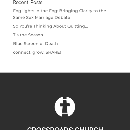
Recent Posts
Fog lights in the Fog: Bringing Clarity to the
Same Sex Marriage Debate
So You’re Thinking About Quitting…
Tis the Season
Blue Screen of Death
connect. grow. SHARE!