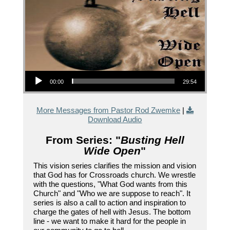
Audio Player
00:00
29:54
More Messages from Pastor Rod Zwemke
|
Download Audio
From Series: "
Busting Hell
Wide Open
"
This vision series clarifies the mission and vision
that God has for Crossroads church. We wrestle
with the questions, "What God wants from this
Church" and "Who we are suppose to reach". It
series is also a call to action and inspiration to
charge the gates of hell with Jesus. The bottom
line - we want to make it hard for the people in