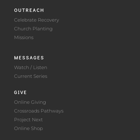
OUTREACH
Celebrate Recovery
Church Planting
Missions
MESSAGES
Watch / Listen
Current Series
GIVE
Online Giving
Crossroads Pathways
Project Next
Online Shop