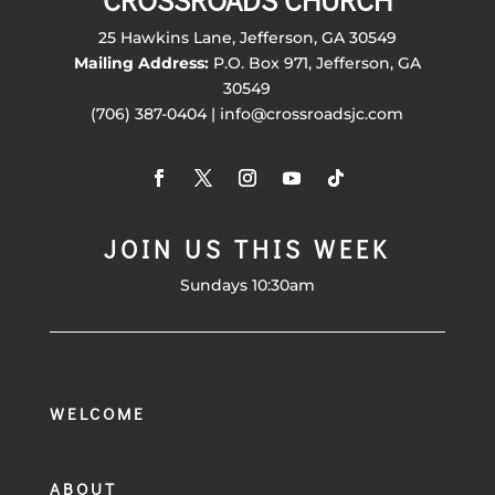
CROSSROADS CHURCH
25 Hawkins Lane, Jefferson, GA 30549
Mailing Address:
P.O. Box 971, Jefferson, GA
30549
(706) 387-0404 | info@crossroadsjc.com
JOIN US THIS WEEK
Sundays 10:30am
WELCOME
ABOUT