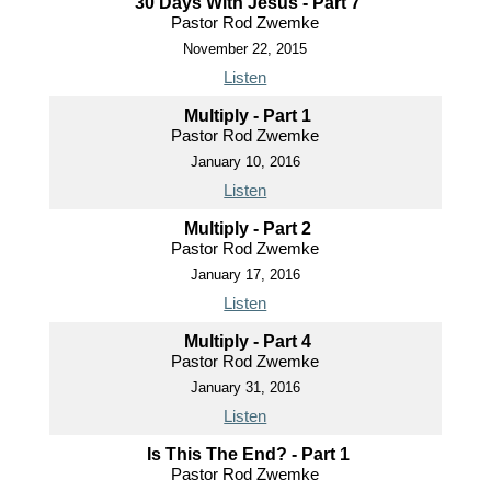
30 Days With Jesus - Part 7
Pastor Rod Zwemke
November 22, 2015
Listen
Multiply - Part 1
Pastor Rod Zwemke
January 10, 2016
Listen
Multiply - Part 2
Pastor Rod Zwemke
January 17, 2016
Listen
Multiply - Part 4
Pastor Rod Zwemke
January 31, 2016
Listen
Is This The End? - Part 1
Pastor Rod Zwemke