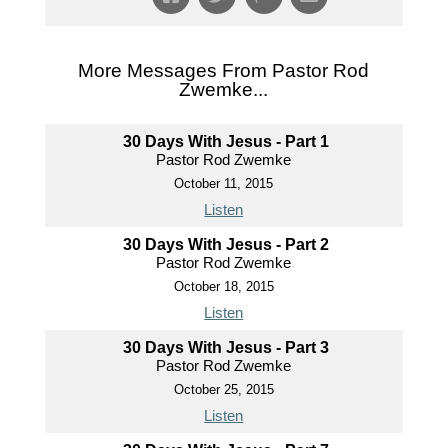
More Messages From Pastor Rod
Zwemke...
30 Days With Jesus - Part 1
Pastor Rod Zwemke
October 11, 2015
Listen
30 Days With Jesus - Part 2
Pastor Rod Zwemke
October 18, 2015
Listen
30 Days With Jesus - Part 3
Pastor Rod Zwemke
October 25, 2015
Listen