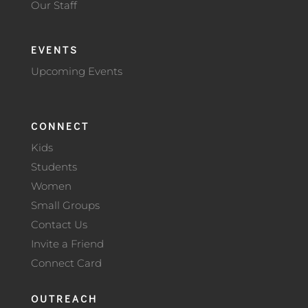
Our Staff
EVENTS
Upcoming Events
CONNECT
Kids
Students
Women
Small Groups
Contact Us
Invite a Friend
Connect Card
OUTREACH