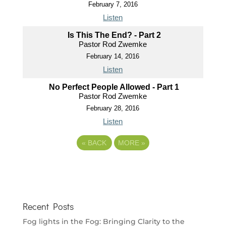
February 7, 2016
Listen
Is This The End? - Part 2
Pastor Rod Zwemke
February 14, 2016
Listen
No Perfect People Allowed - Part 1
Pastor Rod Zwemke
February 28, 2016
Listen
«
BACK
MORE
»
Recent Posts
Fog lights in the Fog: Bringing Clarity to the