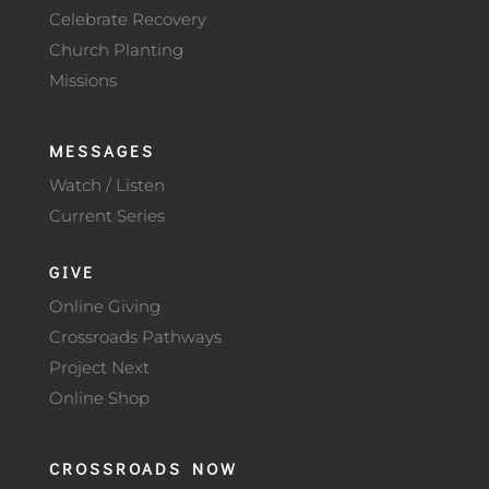
Celebrate Recovery
Church Planting
Missions
MESSAGES
Watch / Listen
Current Series
GIVE
Online Giving
Crossroads Pathways
Project Next
Online Shop
CROSSROADS NOW