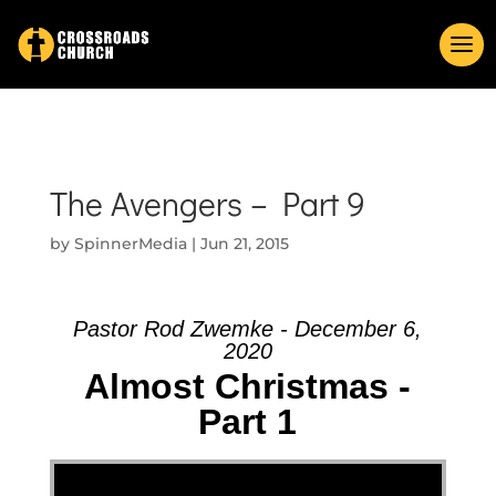
The Avengers – Part 9
by
SpinnerMedia
|
Jun 21, 2015
Pastor Rod Zwemke - December 6,
2020
Almost Christmas -
Part 1