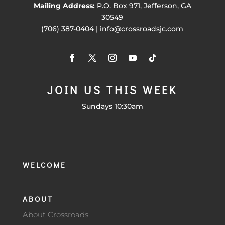
Mailing Address:
P.O. Box 971, Jefferson, GA
30549
(706) 387-0404 | info@crossroadsjc.com
JOIN US THIS WEEK
Sundays 10:30am
WELCOME
ABOUT
About Crossroads