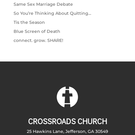
Same Sex Marriage Debate
So You’re Thinking About Quitting…
Tis the Season
Blue Screen of Death
connect. grow. SHARE!
CROSSROADS CHURCH
25 Hawkins Lane, Jefferson, GA 30549