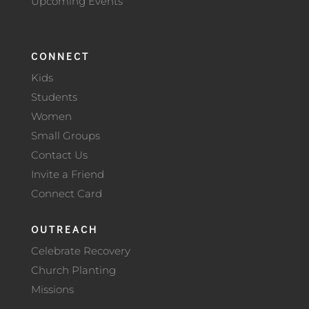
Upcoming Events
CONNECT
Kids
Students
Women
Small Groups
Contact Us
Invite a Friend
Connect Card
OUTREACH
Celebrate Recovery
Church Planting
Missions