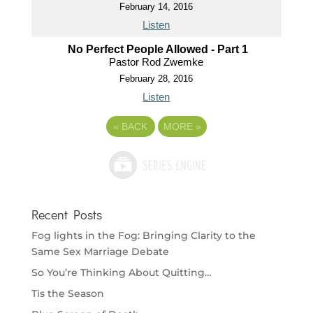
February 14, 2016
Listen
No Perfect People Allowed - Part 1
Pastor Rod Zwemke
February 28, 2016
Listen
«
BACK
MORE
»
Recent Posts
Fog lights in the Fog: Bringing Clarity to the
Same Sex Marriage Debate
So You’re Thinking About Quitting…
Tis the Season