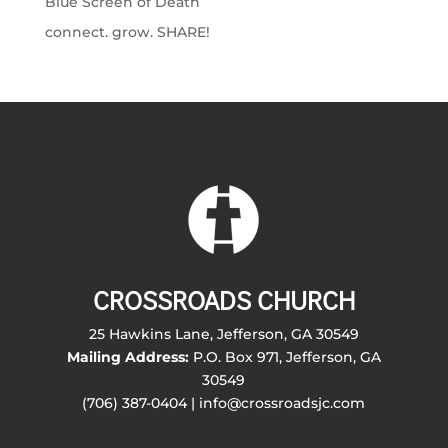
Blue Screen of Death
connect. grow. SHARE!
CROSSROADS CHURCH
25 Hawkins Lane, Jefferson, GA 30549
Mailing Address:
P.O. Box 971, Jefferson, GA
30549
(706) 387-0404 | info@crossroadsjc.com