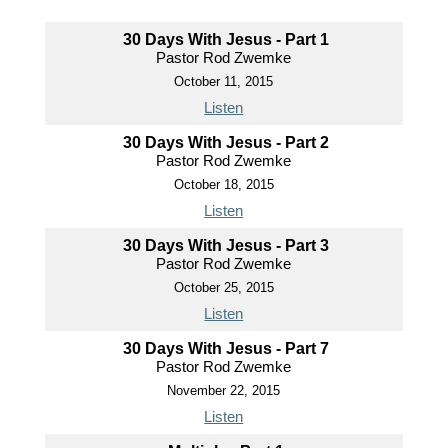
30 Days With Jesus - Part 1
Pastor Rod Zwemke
October 11, 2015
Listen
30 Days With Jesus - Part 2
Pastor Rod Zwemke
October 18, 2015
Listen
30 Days With Jesus - Part 3
Pastor Rod Zwemke
October 25, 2015
Listen
30 Days With Jesus - Part 7
Pastor Rod Zwemke
November 22, 2015
Listen