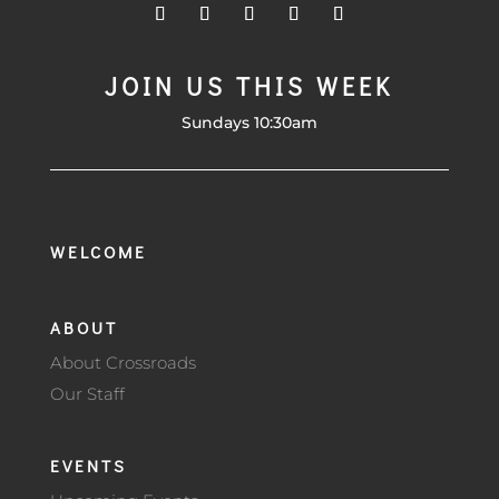
JOIN US THIS WEEK
Sundays 10:30am
WELCOME
ABOUT
About Crossroads
Our Staff
EVENTS