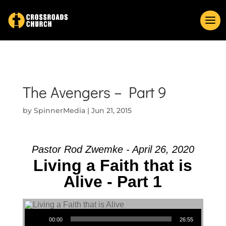
The Avengers – Part 9
by
SpinnerMedia
|
Jun 21, 2015
Pastor Rod Zwemke - April 26, 2020
Living a Faith that is
Alive - Part 1
Audio Player
00:00
26:55