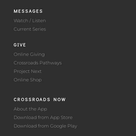
MESSAGES
Watch / Listen
Current Series
GIVE
Online Giving
Crossroads Pathways
Project Next
Online Shop
CROSSROADS NOW
About the App
Download from App Store
Download from Google Play