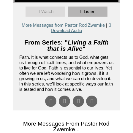
Watch
Listen
More Messages from Pastor Rod Zwemke
|
Download Audio
From Series: "
Living a Faith
that is Alive
"
Faith. It is what connects us to God, what gets
us through difficult times, and what empowers us
to live for God. Faith is essential to our lives. Yet
often we are left wondering how it grows, if it is
growing in us, and what we can do to develop it.
In this series, we’ll look at specific ways our faith
is tested and how it comes alive.
More Messages From Pastor Rod
Zwemke...