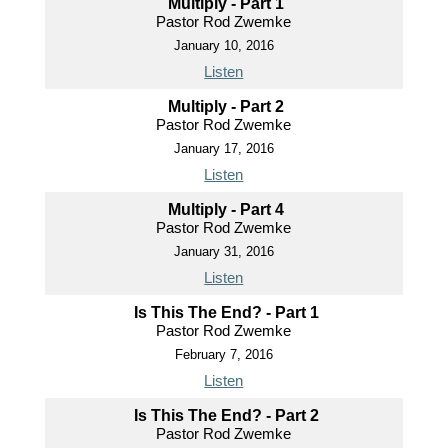
Multiply - Part 1
Pastor Rod Zwemke
January 10, 2016
Listen
Multiply - Part 2
Pastor Rod Zwemke
January 17, 2016
Listen
Multiply - Part 4
Pastor Rod Zwemke
January 31, 2016
Listen
Is This The End? - Part 1
Pastor Rod Zwemke
February 7, 2016
Listen
Is This The End? - Part 2
Pastor Rod Zwemke