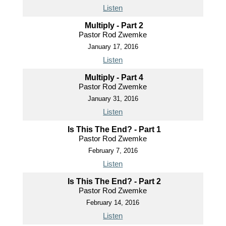
Listen
Multiply - Part 2
Pastor Rod Zwemke
January 17, 2016
Listen
Multiply - Part 4
Pastor Rod Zwemke
January 31, 2016
Listen
Is This The End? - Part 1
Pastor Rod Zwemke
February 7, 2016
Listen
Is This The End? - Part 2
Pastor Rod Zwemke
February 14, 2016
Listen