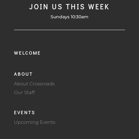
JOIN US THIS WEEK
Sundays 10:30am
WELCOME
ABOUT
About Crossroads
Our Staff
EVENTS
Upcoming Events