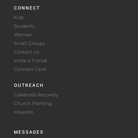
CONNECT
Kids
Students
Women
Small Groups
Contact Us
Invite a Friend
Connect Card
OUTREACH
Celebrate Recovery
Church Planting
Missions
MESSAGES