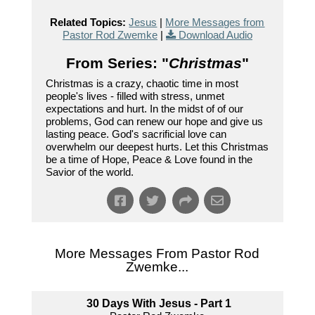
Related Topics:
Jesus
|
More Messages from
Pastor Rod Zwemke
|
Download Audio
From Series: "
Christmas
"
Christmas is a crazy, chaotic time in most
people's lives - filled with stress, unmet
expectations and hurt. In the midst of of our
problems, God can renew our hope and give us
lasting peace. God's sacrificial love can
overwhelm our deepest hurts. Let this Christmas
be a time of Hope, Peace & Love found in the
Savior of the world.
More Messages From Pastor Rod
Zwemke...
30 Days With Jesus - Part 1