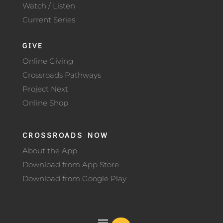
Watch / Listen
Current Series
GIVE
Online Giving
Crossroads Pathways
Project Next
Online Shop
CROSSROADS NOW
About the App
Download from App Store
Download from Google Play