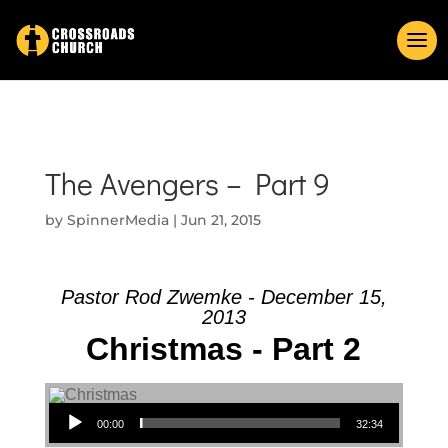
The Avengers – Part 9
by
SpinnerMedia
|
Jun 21, 2015
Pastor Rod Zwemke - December 15,
2013
Christmas - Part 2
Audio Player
00:00
32:34