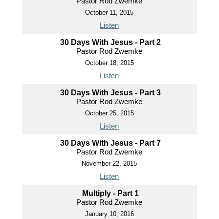
Pastor Rod Zwemke
October 11, 2015
Listen
30 Days With Jesus - Part 2
Pastor Rod Zwemke
October 18, 2015
Listen
30 Days With Jesus - Part 3
Pastor Rod Zwemke
October 25, 2015
Listen
30 Days With Jesus - Part 7
Pastor Rod Zwemke
November 22, 2015
Listen
Multiply - Part 1
Pastor Rod Zwemke
January 10, 2016