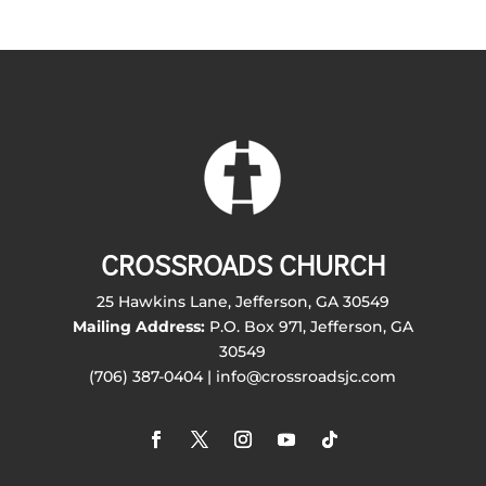
CROSSROADS CHURCH
25 Hawkins Lane, Jefferson, GA 30549
Mailing Address:
P.O. Box 971, Jefferson, GA
30549
(706) 387-0404 | info@crossroadsjc.com