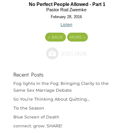
No Perfect People Allowed - Part 1
Pastor Rod Zwemke
February 28, 2016
Listen
«
BACK
MORE
»
Recent Posts
Fog lights in the Fog: Bringing Clarity to the
Same Sex Marriage Debate
So You’re Thinking About Quitting…
Tis the Season
Blue Screen of Death
connect. grow. SHARE!