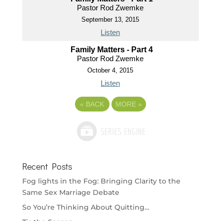
Pastor Rod Zwemke
September 13, 2015
Listen
Family Matters - Part 4
Pastor Rod Zwemke
October 4, 2015
Listen
«
BACK
MORE
»
Recent Posts
Fog lights in the Fog: Bringing Clarity to the
Same Sex Marriage Debate
So You’re Thinking About Quitting…