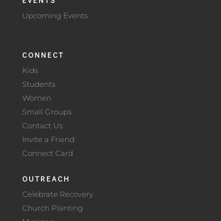
Upcoming Events
CONNECT
Kids
Students
Women
Small Groups
Contact Us
Invite a Friend
Connect Card
OUTREACH
Celebrate Recovery
Church Planting