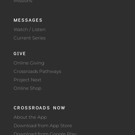
Missions
MESSAGES
Watch / Listen
Current Series
GIVE
Online Giving
Crossroads Pathways
Project Next
Online Shop
CROSSROADS NOW
About the App
Download from App Store
Download from Google Play