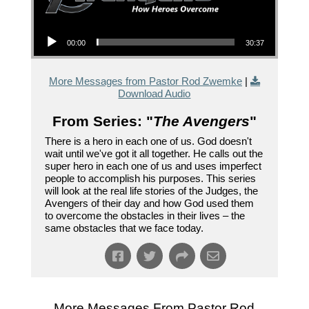
Audio Player
00:00
30:37
More Messages from Pastor Rod Zwemke
|
Download Audio
From Series: "
The Avengers
"
There is a hero in each one of us. God doesn't
wait until we've got it all together. He calls out the
super hero in each one of us and uses imperfect
people to accomplish his purposes. This series
will look at the real life stories of the Judges, the
Avengers of their day and how God used them
to overcome the obstacles in their lives – the
same obstacles that we face today.
More Messages From Pastor Rod