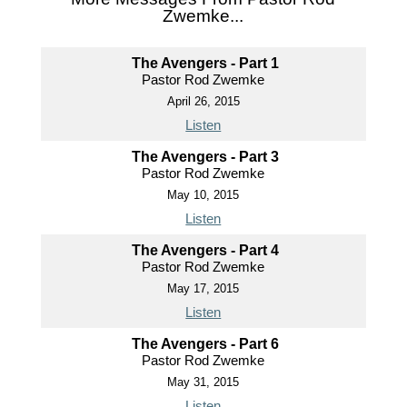
Zwemke...
The Avengers - Part 1
Pastor Rod Zwemke
April 26, 2015
Listen
The Avengers - Part 3
Pastor Rod Zwemke
May 10, 2015
Listen
The Avengers - Part 4
Pastor Rod Zwemke
May 17, 2015
Listen
The Avengers - Part 6
Pastor Rod Zwemke
May 31, 2015
Listen