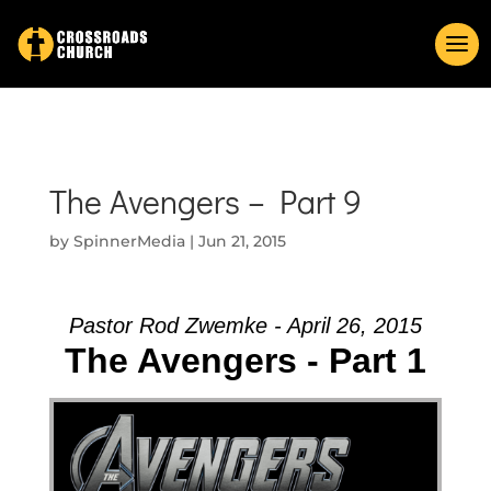
The Avengers – Part 9
by
SpinnerMedia
|
Jun 21, 2015
Pastor Rod Zwemke - April 26, 2015
The Avengers - Part 1