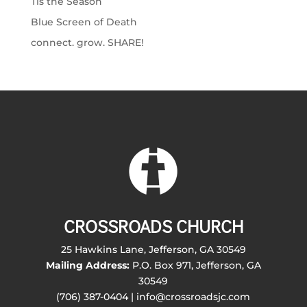
Tis the Season
Blue Screen of Death
connect. grow. SHARE!
CROSSROADS CHURCH
25 Hawkins Lane, Jefferson, GA 30549
Mailing Address:
P.O. Box 971, Jefferson, GA
30549
(706) 387-0404 | info@crossroadsjc.com