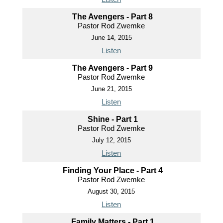
The Avengers - Part 8
Pastor Rod Zwemke
June 14, 2015
Listen
The Avengers - Part 9
Pastor Rod Zwemke
June 21, 2015
Listen
Shine - Part 1
Pastor Rod Zwemke
July 12, 2015
Listen
Finding Your Place - Part 4
Pastor Rod Zwemke
August 30, 2015
Listen
Family Matters - Part 1