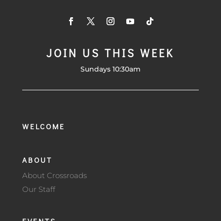
JOIN US THIS WEEK
Sundays 10:30am
WELCOME
ABOUT
About Crossroads
Our Staff
EVENTS