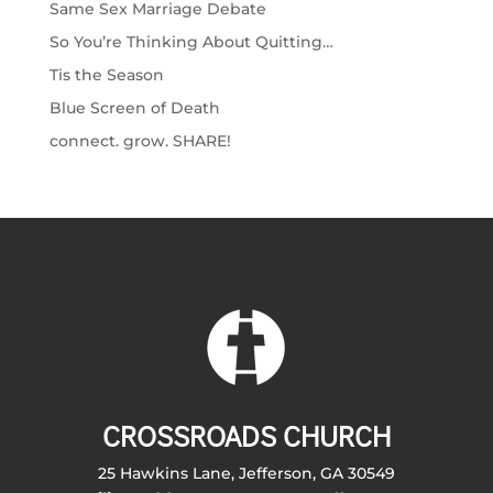
Same Sex Marriage Debate
So You’re Thinking About Quitting…
Tis the Season
Blue Screen of Death
connect. grow. SHARE!
CROSSROADS CHURCH
25 Hawkins Lane, Jefferson, GA 30549