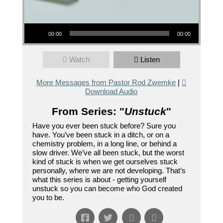
Audio Player
00:00
00:00
Watch
Listen
More Messages from Pastor Rod Zwemke
|
Download Audio
From Series: "
Unstuck
"
Have you ever been stuck before? Sure you
have. You’ve been stuck in a ditch, or on a
chemistry problem, in a long line, or behind a
slow driver. We’ve all been stuck, but the worst
kind of stuck is when we get ourselves stuck
personally, where we are not developing. That’s
what this series is about - getting yourself
unstuck so you can become who God created
you to be.