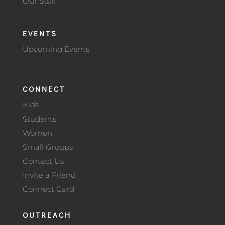
Our Staff
EVENTS
Upcoming Events
CONNECT
Kids
Students
Women
Small Groups
Contact Us
Invite a Friend
Connect Card
OUTREACH