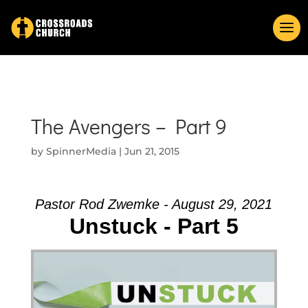
The Avengers – Part 9
by
SpinnerMedia
|
Jun 21, 2015
Pastor Rod Zwemke - August 29, 2021
Unstuck - Part 5