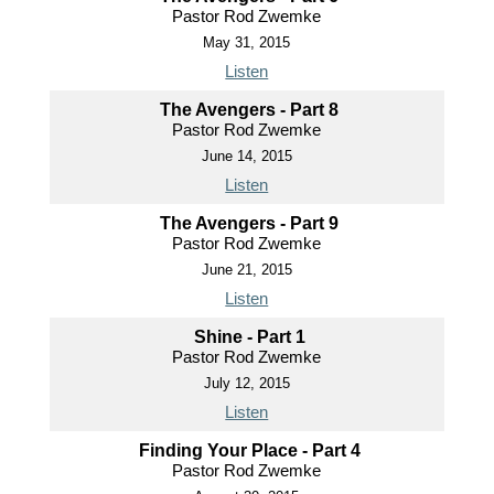
Pastor Rod Zwemke
May 31, 2015
Listen
The Avengers - Part 8
Pastor Rod Zwemke
June 14, 2015
Listen
The Avengers - Part 9
Pastor Rod Zwemke
June 21, 2015
Listen
Shine - Part 1
Pastor Rod Zwemke
July 12, 2015
Listen
Finding Your Place - Part 4
Pastor Rod Zwemke