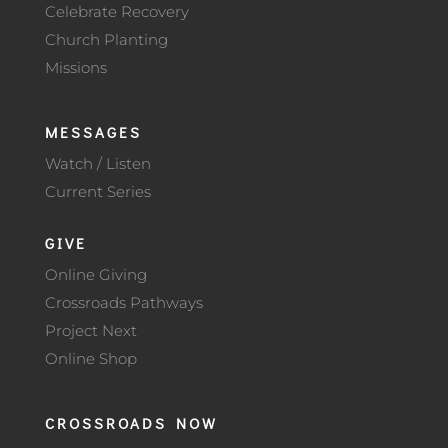
Celebrate Recovery
Church Planting
Missions
MESSAGES
Watch / Listen
Current Series
GIVE
Online Giving
Crossroads Pathways
Project Next
Online Shop
CROSSROADS NOW