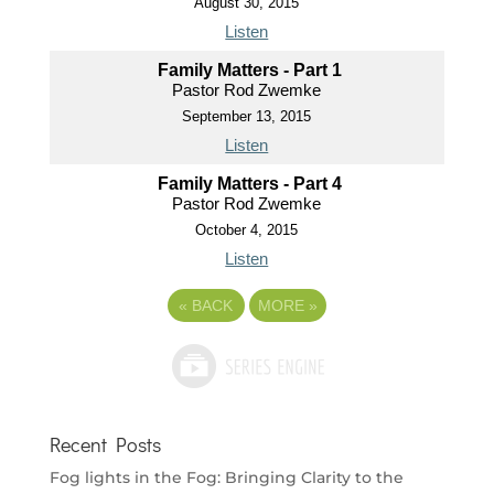
August 30, 2015
Listen
Family Matters - Part 1
Pastor Rod Zwemke
September 13, 2015
Listen
Family Matters - Part 4
Pastor Rod Zwemke
October 4, 2015
Listen
«
BACK
MORE
»
Recent Posts
Fog lights in the Fog: Bringing Clarity to the