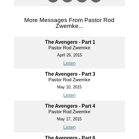
More Messages From Pastor Rod
Zwemke...
The Avengers - Part 1
Pastor Rod Zwemke
April 26, 2015
Listen
The Avengers - Part 3
Pastor Rod Zwemke
May 10, 2015
Listen
The Avengers - Part 4
Pastor Rod Zwemke
May 17, 2015
Listen
The Avengers - Part 6