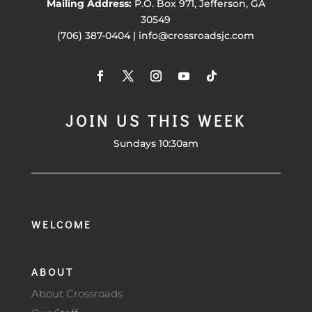
Mailing Address:
P.O. Box 971, Jefferson, GA
30549
(706) 387-0404 | info@crossroadsjc.com
JOIN US THIS WEEK
Sundays 10:30am
WELCOME
ABOUT
About Crossroads