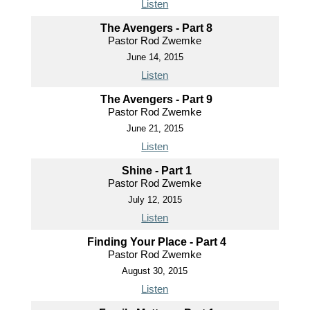
Listen
The Avengers - Part 8
Pastor Rod Zwemke
June 14, 2015
Listen
The Avengers - Part 9
Pastor Rod Zwemke
June 21, 2015
Listen
Shine - Part 1
Pastor Rod Zwemke
July 12, 2015
Listen
Finding Your Place - Part 4
Pastor Rod Zwemke
August 30, 2015
Listen