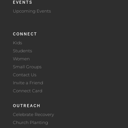
EVENTS
Upcoming Events
CONNECT
Kids
Students
Women
Small Groups
Contact Us
Invite a Friend
Connect Card
OUTREACH
Celebrate Recovery
Church Planting