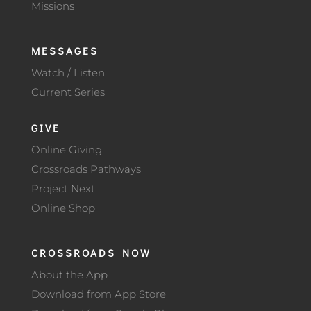
Missions
MESSAGES
Watch / Listen
Current Series
GIVE
Online Giving
Crossroads Pathways
Project Next
Online Shop
CROSSROADS NOW
About the App
Download from App Store