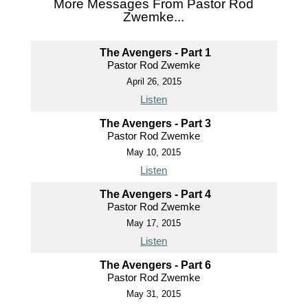
More Messages From Pastor Rod
Zwemke...
The Avengers - Part 1
Pastor Rod Zwemke
April 26, 2015
Listen
The Avengers - Part 3
Pastor Rod Zwemke
May 10, 2015
Listen
The Avengers - Part 4
Pastor Rod Zwemke
May 17, 2015
Listen
The Avengers - Part 6
Pastor Rod Zwemke
May 31, 2015