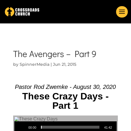
The Avengers – Part 9
by
SpinnerMedia
|
Jun 21, 2015
Pastor Rod Zwemke - August 30, 2020
These Crazy Days -
Part 1
Audio Player
00:00
41:42