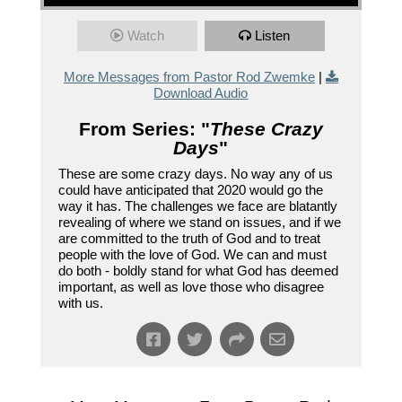
Watch
Listen
More Messages from Pastor Rod Zwemke
|
Download Audio
From Series: "
These Crazy
Days
"
These are some crazy days. No way any of us
could have anticipated that 2020 would go the
way it has. The challenges we face are blatantly
revealing of where we stand on issues, and if we
are committed to the truth of God and to treat
people with the love of God. We can and must
do both - boldly stand for what God has deemed
important, as well as love those who disagree
with us.