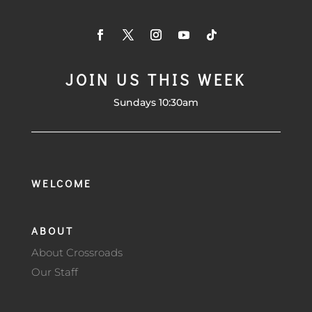
JOIN US THIS WEEK
Sundays 10:30am
WELCOME
ABOUT
About Crossroads
Our Staff