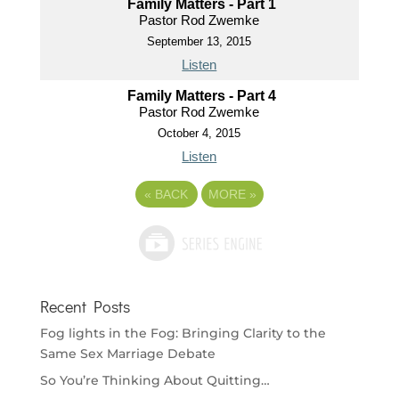
Family Matters - Part 1
Pastor Rod Zwemke
September 13, 2015
Listen
Family Matters - Part 4
Pastor Rod Zwemke
October 4, 2015
Listen
«
BACK
MORE
»
Recent Posts
Fog lights in the Fog: Bringing Clarity to the
Same Sex Marriage Debate
So You’re Thinking About Quitting…