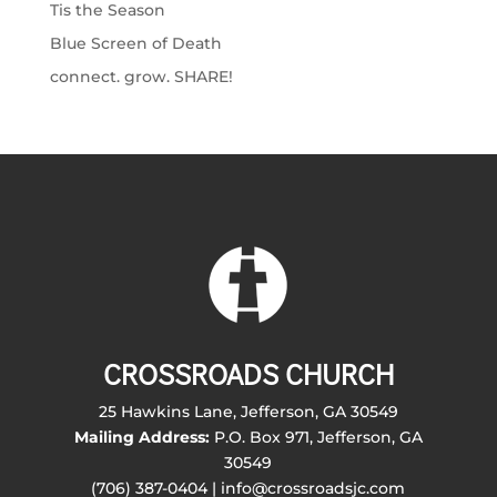
Tis the Season
Blue Screen of Death
connect. grow. SHARE!
CROSSROADS CHURCH
25 Hawkins Lane, Jefferson, GA 30549
Mailing Address:
P.O. Box 971, Jefferson, GA
30549
(706) 387-0404 | info@crossroadsjc.com