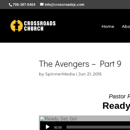
706-387-0404
info@crossroadsjc.com
Home
Abo
The Avengers – Part 9
by
SpinnerMedia
|
Jun 21, 2015
Pastor 
Ready,
Audio Player
00:00