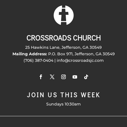
CROSSROADS CHURCH
25 Hawkins Lane, Jefferson, GA 30549
Mailing Address:
P.O. Box 971, Jefferson, GA 30549
(706) 387-0404 | info@crossroadsjc.com
JOIN US THIS WEEK
Sundays 10:30am