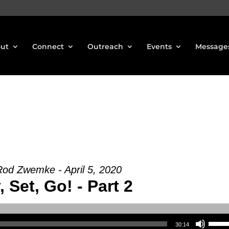
ut
Connect
Outreach
Events
Message
Rod Zwemke - April 5, 2020
 Set, Go! - Part 2
Use Up/Down Arrow keys to increase or decrea
30:14