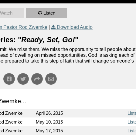
Watch
Listen
m Pastor Rod Zwemke
|
Download Audio
ies: "
Ready, Set, Go!
"
dmit. We miss them. We miss the opportunity to tell people about
stead of dwelling on missed opportunities, God is asking each of
be prepared to take this step of faith that will change someone’s
Zwemke...
Rod Zwemke
April 26, 2015
List
Rod Zwemke
May 10, 2015
List
Rod Zwemke
May 17, 2015
List