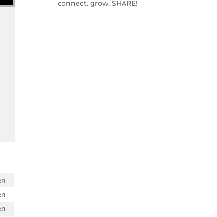
connect. grow. SHARE!
en
en
en