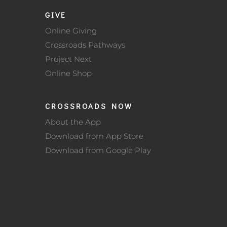
GIVE
Online Giving
Crossroads Pathways
Project Next
Online Shop
CROSSROADS NOW
About the App
Download from App Store
Download from Google Play