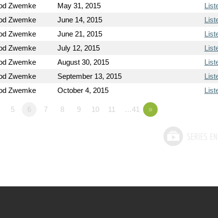
Rod Zwemke
May 31, 2015
List
Rod Zwemke
June 14, 2015
List
Rod Zwemke
June 21, 2015
List
Rod Zwemke
July 12, 2015
List
Rod Zwemke
August 30, 2015
List
Rod Zwemke
September 13, 2015
List
Rod Zwemke
October 4, 2015
List
5
6
7
8
9
10
11
…41
»