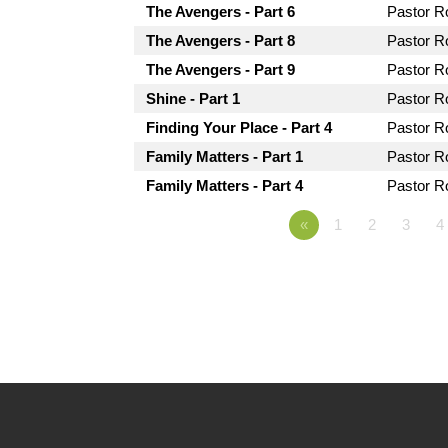
The Avengers - Part 6
Pastor 
The Avengers - Part 8
Pastor 
The Avengers - Part 9
Pastor 
Shine - Part 1
Pastor 
Finding Your Place - Part 4
Pastor 
Family Matters - Part 1
Pastor 
Family Matters - Part 4
Pastor 
«
1
2
3
4