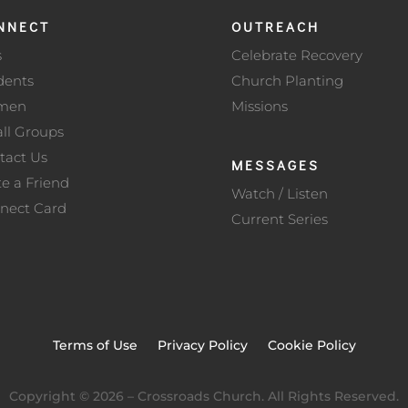
NNECT
OUTREACH
s
Celebrate Recovery
dents
Church Planting
men
Missions
ll Groups
tact Us
MESSAGES
te a Friend
Watch / Listen
nect Card
Current Series
Terms of Use
Privacy Policy
Cookie Policy
Copyright ©
2026
– Crossroads Church. All Rights Reserved.