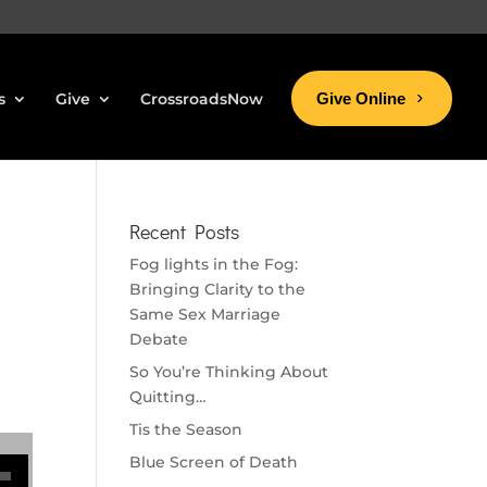
s
Give
CrossroadsNow
Give Online
Recent Posts
Fog lights in the Fog:
Bringing Clarity to the
Same Sex Marriage
Debate
So You’re Thinking About
Quitting…
Tis the Season
se volume.
Blue Screen of Death