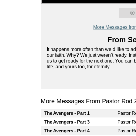
More Messages fro
From Ser
It happens more often than we’d like to a
our faith. Why? We just weren’t ready. In
us to get ready for the next one. You can 
life, and yours too, for eternity.
More Messages From Pastor Rod 
The Avengers - Part 1
Pastor 
The Avengers - Part 3
Pastor 
The Avengers - Part 4
Pastor 