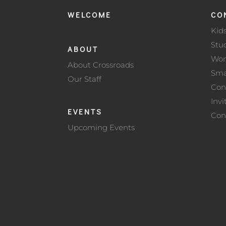
WELCOME
CO
Kid
Stu
ABOUT
Wo
About Crossroads
Sma
Our Staff
Con
Invi
EVENTS
Con
Upcoming Events