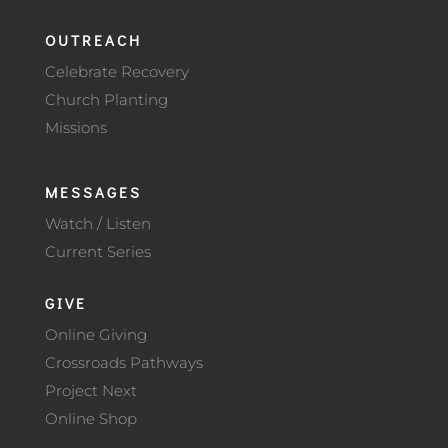
OUTREACH
Celebrate Recovery
Church Planting
Missions
MESSAGES
Watch / Listen
Current Series
GIVE
Online Giving
Crossroads Pathways
Project Next
Online Shop