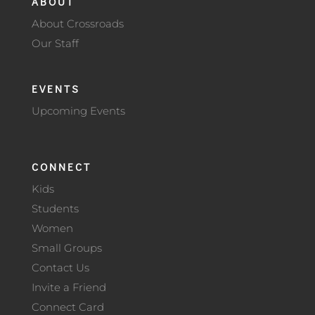
ABOUT
About Crossroads
Our Staff
EVENTS
Upcoming Events
CONNECT
Kids
Students
Women
Small Groups
Contact Us
Invite a Friend
Connect Card