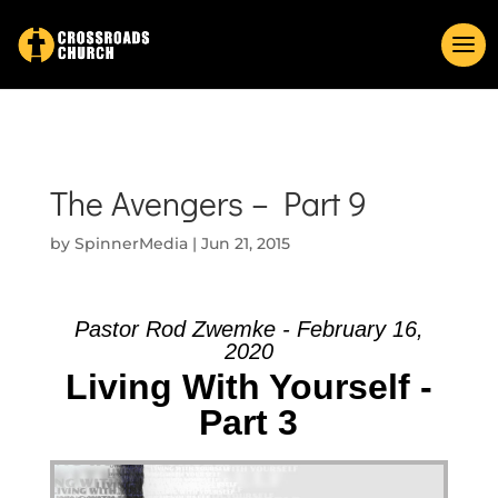
The Avengers – Part 9
by
SpinnerMedia
|
Jun 21, 2015
Pastor Rod Zwemke - February 16,
2020
Living With Yourself -
Part 3