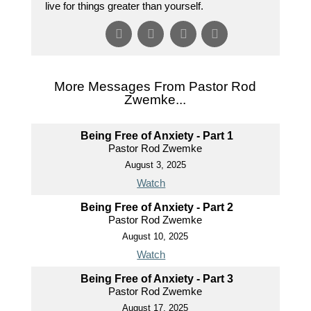
live for things greater than yourself.
More Messages From Pastor Rod
Zwemke...
Being Free of Anxiety - Part 1
Pastor Rod Zwemke
August 3, 2025
Watch
Being Free of Anxiety - Part 2
Pastor Rod Zwemke
August 10, 2025
Watch
Being Free of Anxiety - Part 3
Pastor Rod Zwemke
August 17, 2025