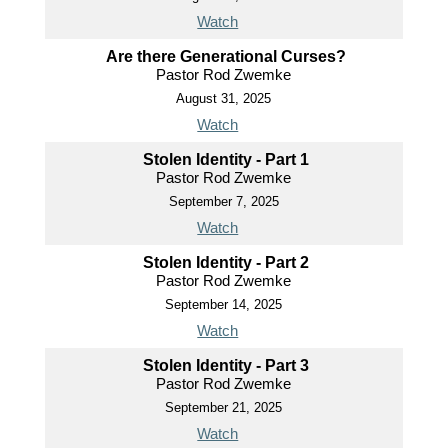
Watch
Are there Generational Curses?
Pastor Rod Zwemke
August 31, 2025
Watch
Stolen Identity - Part 1
Pastor Rod Zwemke
September 7, 2025
Watch
Stolen Identity - Part 2
Pastor Rod Zwemke
September 14, 2025
Watch
Stolen Identity - Part 3
Pastor Rod Zwemke
September 21, 2025
Watch