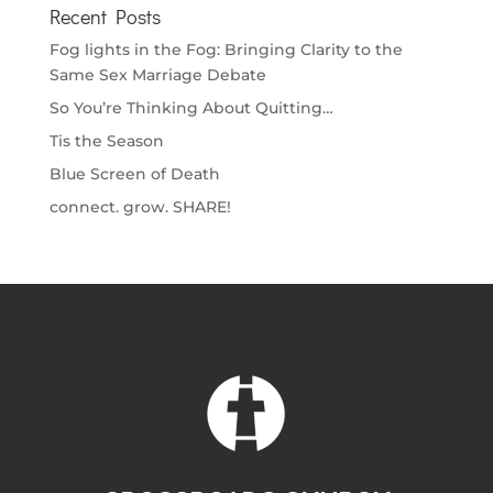
Recent Posts
Fog lights in the Fog: Bringing Clarity to the
Same Sex Marriage Debate
So You’re Thinking About Quitting…
Tis the Season
Blue Screen of Death
connect. grow. SHARE!