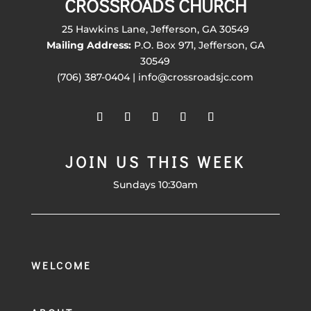
CROSSROADS CHURCH
25 Hawkins Lane, Jefferson, GA 30549
Mailing Address:
P.O. Box 971, Jefferson, GA
30549
(706) 387-0404 | info@crossroadsjc.com
JOIN US THIS WEEK
Sundays 10:30am
WELCOME