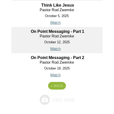
Think Like Jesus
Pastor Rod Zwemke
October 5, 2025
Watch
On Point Messaging - Part 1
Pastor Rod Zwemke
October 12, 2025
Watch
On Point Messaging - Part 2
Pastor Rod Zwemke
October 19, 2025
Watch
«
BACK