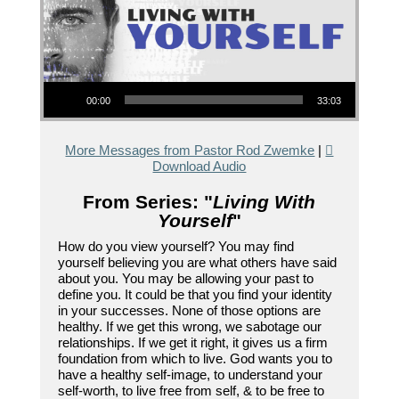
Audio Player
00:00
33:03
More Messages from Pastor Rod Zwemke
|
Download Audio
From Series: "
Living With
Yourself
"
How do you view yourself? You may find
yourself believing you are what others have said
about you. You may be allowing your past to
define you. It could be that you find your identity
in your successes. None of those options are
healthy. If we get this wrong, we sabotage our
relationships. If we get it right, it gives us a firm
foundation from which to live. God wants you to
have a healthy self-image, to understand your
self-worth, to live free from self, & to be free to