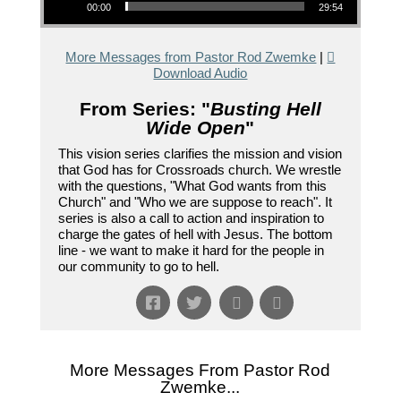
00:00
29:54
More Messages from Pastor Rod Zwemke
|
Download Audio
From Series: "
Busting Hell
Wide Open
"
This vision series clarifies the mission and vision
that God has for Crossroads church. We wrestle
with the questions, "What God wants from this
Church" and "Who we are suppose to reach". It
series is also a call to action and inspiration to
charge the gates of hell with Jesus. The bottom
line - we want to make it hard for the people in
our community to go to hell.
More Messages From Pastor Rod
Zwemke...