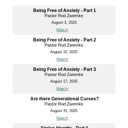
Being Free of Anxiety - Part 1
Pastor Rod Zwemke
August 3, 2025
Watch
Being Free of Anxiety - Part 2
Pastor Rod Zwemke
August 10, 2025
Watch
Being Free of Anxiety - Part 3
Pastor Rod Zwemke
August 17, 2025
Watch
Are there Generational Curses?
Pastor Rod Zwemke
August 31, 2025
Watch