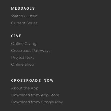
MESSAGES
Watch / Listen
Current Series
GIVE
Online Giving
Crossroads Pathways
Project Next
Online Shop
CROSSROADS NOW
About the App
Download from App Store
Download from Google Play