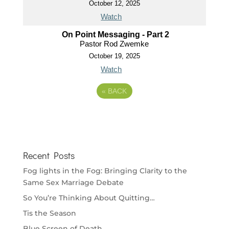
October 12, 2025
Watch
On Point Messaging - Part 2
Pastor Rod Zwemke
October 19, 2025
Watch
«
BACK
Recent Posts
Fog lights in the Fog: Bringing Clarity to the
Same Sex Marriage Debate
So You’re Thinking About Quitting…
Tis the Season
Blue Screen of Death