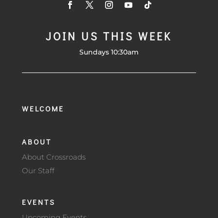
JOIN US THIS WEEK
Sundays 10:30am
WELCOME
ABOUT
About Crossroads
Our Staff
EVENTS
Upcoming Events