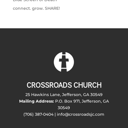
connect. grow. SHARE!
CROSSROADS CHURCH
25 Hawkins Lane, Jefferson, GA 30549
Mailing Address:
P.O. Box 971, Jefferson, GA
30549
(706) 387-0404 | info@crossroadsjc.com