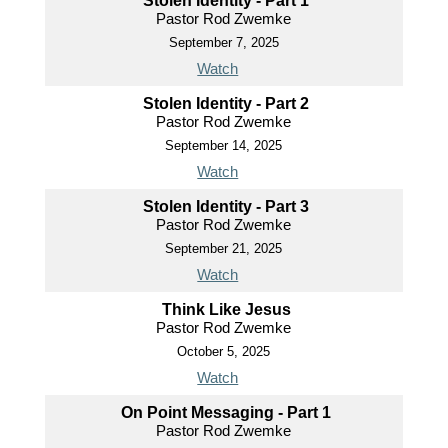
Stolen Identity - Part 1
Pastor Rod Zwemke
September 7, 2025
Watch
Stolen Identity - Part 2
Pastor Rod Zwemke
September 14, 2025
Watch
Stolen Identity - Part 3
Pastor Rod Zwemke
September 21, 2025
Watch
Think Like Jesus
Pastor Rod Zwemke
October 5, 2025
Watch
On Point Messaging - Part 1
Pastor Rod Zwemke