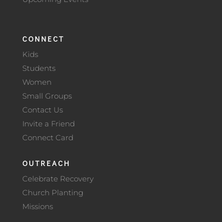
CONNECT
Kids
Students
Women
Small Groups
Contact Us
Invite a Friend
Connect Card
OUTREACH
Celebrate Recovery
Church Planting
Missions