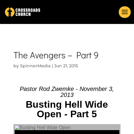
The Avengers – Part 9
by
SpinnerMedia
|
Jun 21, 2015
Pastor Rod Zwemke - November 3,
2013
Busting Hell Wide
Open - Part 5
Audio Player